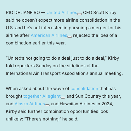
RIO DE JANEIRO —
United Airlines
CEO Scott Kirby
said he doesn’t expect more airline consolidation in the
U.S. and he’s not interested in pursuing a merger for his
airline after
American Airlines
rejected the idea of a
combination earlier this year.
“United’s not going to do a deal just to do a deal,” Kirby
told reporters Sunday on the sidelines at the
International Air Transport Association’s annual meeting.
When asked about the wave of
consolidation
that has
brought
together
Allegiant
and Sun Country this year,
and
Alaska Airlines
and Hawaiian Airlines in 2024,
Kirby said further combination opportunities look
unlikely: “There’s nothing,” he said.