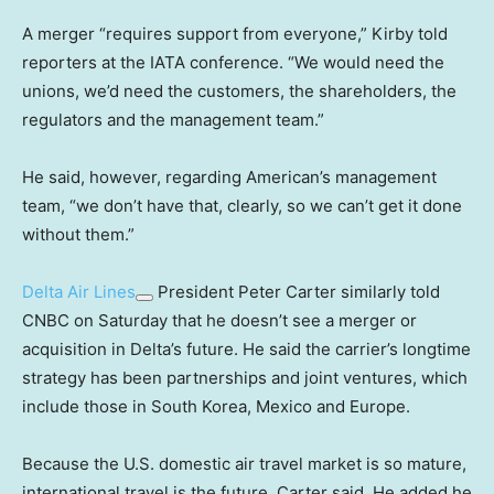
A merger “requires support from everyone,” Kirby told
reporters at the IATA conference. “We would need the
unions, we’d need the customers, the shareholders, the
regulators and the management team.”
He said, however, regarding American’s management
team, “we don’t have that, clearly, so we can’t get it done
without them.”
Delta Air Lines
President Peter Carter similarly told
CNBC on Saturday that he doesn’t see a merger or
acquisition in Delta’s future. He said the carrier’s longtime
strategy has been partnerships and joint ventures, which
include those in South Korea, Mexico and Europe.
Because the U.S. domestic air travel market is so mature,
international travel is the future, Carter said. He added he