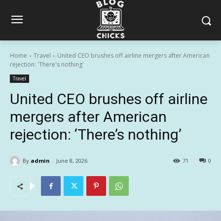
Home
Travel
United CEO brushes off airline mergers after American
rejection: 'There's nothing'
Travel
United CEO brushes off airline
mergers after American
rejection: ‘There’s nothing’
By
admin
June 8, 2026
71
0