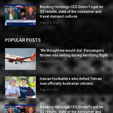
Booking Holdings CEO Glenn Fogel on
Q2 results, state of the consumer and
travel demand outlook
August 5, 2026
POPULAR POSTS
‘We thought we would die’: Passengers
thrown into ceiling during terrifying flight
August 5, 2026
Iranian footballers who defied Tehran
now officially Australian citizens
August 5, 2026
Booking Holdings CEO Glenn Fogel on
Q2 results, state of the consumer and