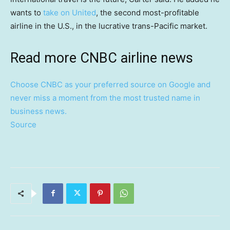
wants to
take on United
, the second most-profitable
airline in the U.S., in the lucrative trans-Pacific market.
Read more CNBC airline news
Choose CNBC as your preferred source on Google and
never miss a moment from the most trusted name in
business news.
Source