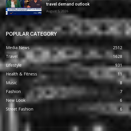
travel demand outlook
August 5, 2026
POPULAR CATEGORY
Media News
2512
Travel
1628
Lifestyle
931
Health & Fitness
11
Music
8
Fashion
7
New Look
6
Street Fashion
6