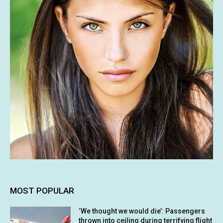
MOST POPULAR
‘We thought we would die’: Passengers
thrown into ceiling during terrifying flight