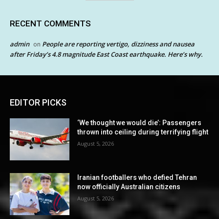
RECENT COMMENTS
admin
People are reporting vertigo, dizziness and nausea
on
after Friday’s 4.8 magnitude East Coast earthquake. Here’s why.
EDITOR PICKS
‘We thought we would die’: Passengers
thrown into ceiling during terrifying flight
August 5, 2026
Iranian footballers who defied Tehran
now officially Australian citizens
August 5, 2026