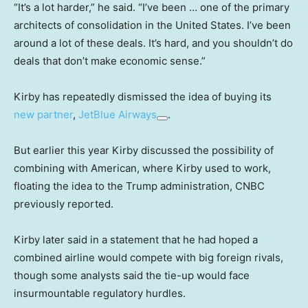
“It’s a lot harder,” he said. “I’ve been … one of the primary
architects of consolidation in the United States. I’ve been
around a lot of these deals. It’s hard, and you shouldn’t do
deals that don’t make economic sense.”
Kirby has repeatedly dismissed the idea of buying its
new partner
,
JetBlue Airways
.
But earlier this year Kirby discussed the possibility of
combining with American, where Kirby used to work,
floating the idea to the Trump administration, CNBC
previously reported.
Kirby later said in a statement that he had hoped a
combined airline would compete with big foreign rivals,
though some analysts said the tie-up would face
insurmountable regulatory hurdles.