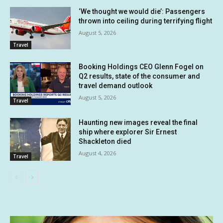
‘We thought we would die’: Passengers
thrown into ceiling during terrifying flight
August 5, 2026
Travel
Booking Holdings CEO Glenn Fogel on
Q2 results, state of the consumer and
travel demand outlook
August 5, 2026
Travel
Haunting new images reveal the final
ship where explorer Sir Ernest
Shackleton died
August 4, 2026
Travel