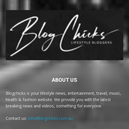
ABOUT US
Blogchicks is your lifestyle news, entertainment, travel, music,
health & fashion website. We provide you with the latest
breaking news and videos, something for everyone.
Contact us:
info@blogchicks.com.au