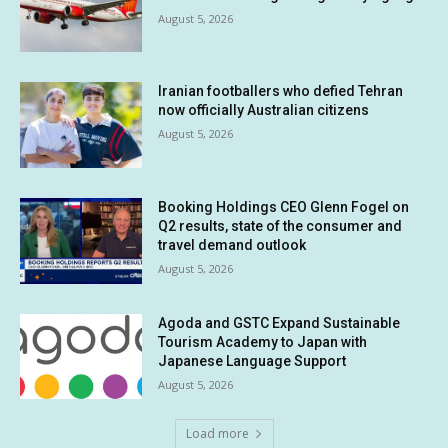
August 5, 2026
Iranian footballers who defied Tehran
now officially Australian citizens
August 5, 2026
Booking Holdings CEO Glenn Fogel on
Q2 results, state of the consumer and
travel demand outlook
August 5, 2026
Agoda and GSTC Expand Sustainable
Tourism Academy to Japan with
Japanese Language Support
August 5, 2026
Load more