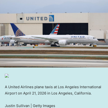
A United Airlines plane taxis at Los Angeles International
Airport on April 21, 2026 in Los Angeles, California.
Justin Sullivan | Getty Images