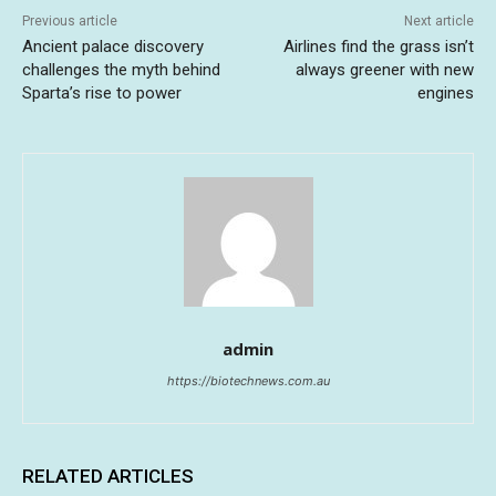
Previous article
Next article
Ancient palace discovery
Airlines find the grass isn’t
challenges the myth behind
always greener with new
Sparta’s rise to power
engines
admin
https://biotechnews.com.au
RELATED ARTICLES