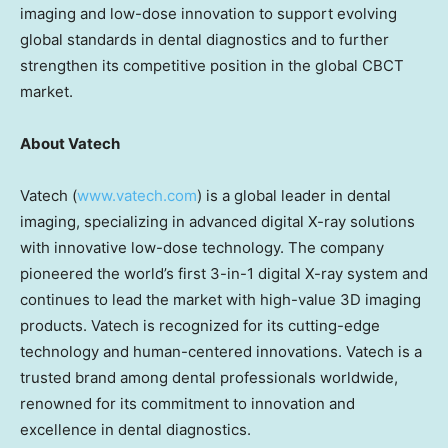
imaging and low-dose innovation to support evolving
global standards in dental diagnostics and to further
strengthen its competitive position in the global CBCT
market.
About Vatech
Vatech (
www.vatech.com
) is a global leader in dental
imaging, specializing in advanced digital X-ray solutions
with innovative low-dose technology. The company
pioneered the world’s first 3-in-1 digital X-ray system and
continues to lead the market with high-value 3D imaging
products. Vatech is recognized for its cutting-edge
technology and human-centered innovations. Vatech is a
trusted brand among dental professionals worldwide,
renowned for its commitment to innovation and
excellence in dental diagnostics.