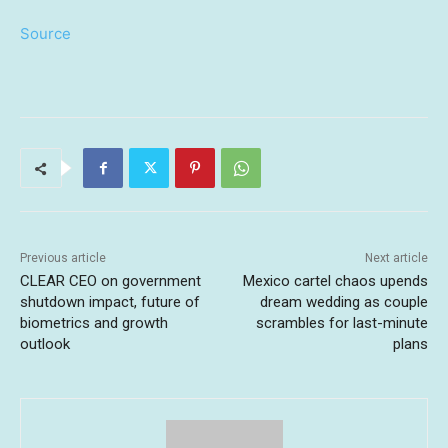
Source
Previous article
Next article
CLEAR CEO on government
Mexico cartel chaos upends
shutdown impact, future of
dream wedding as couple
biometrics and growth
scrambles for last-minute
outlook
plans