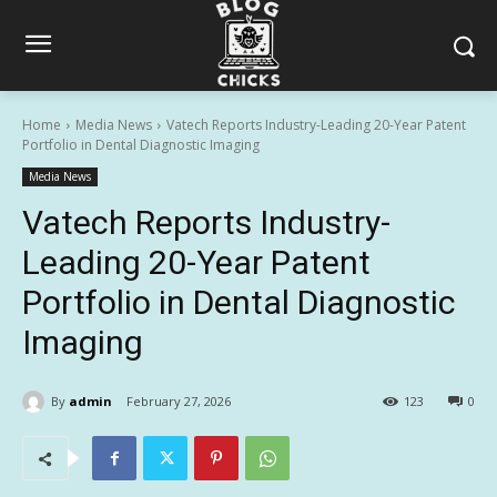
Home
Media News
Vatech Reports Industry-Leading 20-Year Patent
Portfolio in Dental Diagnostic Imaging
Media News
Vatech Reports Industry-
Leading 20-Year Patent
Portfolio in Dental Diagnostic
Imaging
By
admin
February 27, 2026
123
0