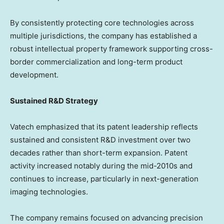
By consistently protecting core technologies across
multiple jurisdictions, the company has established a
robust intellectual property framework supporting cross-
border commercialization and long-term product
development.
Sustained R&D Strategy
Vatech emphasized that its patent leadership reflects
sustained and consistent R&D investment over two
decades rather than short-term expansion. Patent
activity increased notably during the mid-2010s and
continues to increase, particularly in next-generation
imaging technologies.
The company remains focused on advancing precision