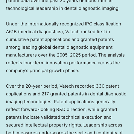
patent data over the past 20 years demonstrate its
technological leadership in dental diagnostic imaging.
Under the internationally recognized IPC classification
A61B (medical diagnostics), Vatech ranked first in
cumulative patent applications and granted patents
among leading global dental diagnostic equipment
manufacturers over the 2005–2025 period. The analysis
reflects long-term innovation performance across the
company’s principal growth phase.
Over the 20-year period, Vatech recorded 330 patent
applications and 217 granted patents in dental diagnostic
imaging technologies. Patent applications generally
reflect forward-looking R&D direction, while granted
patents indicate validated technical execution and
secured intellectual property rights. Leadership across
both measures underscores the scale and continuity of