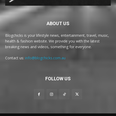
ABOUT US
Blogchicks is your lifestyle news, entertainment, travel, music,
health & fashion website. We provide you with the latest
breaking news and videos, something for everyone.
Contact us:
info@blogchicks.com.au
FOLLOW US