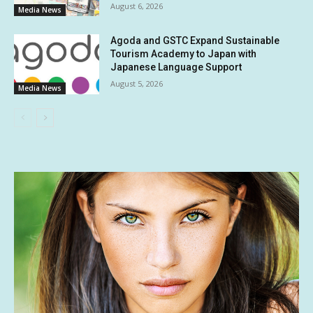
August 6, 2026
Media News
Agoda and GSTC Expand Sustainable
Tourism Academy to Japan with
Japanese Language Support
August 5, 2026
Media News