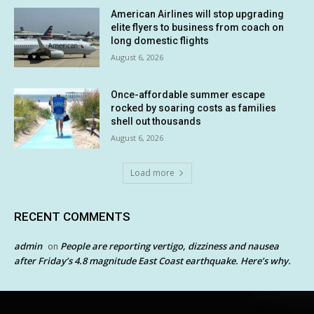
American Airlines will stop upgrading
elite flyers to business from coach on
long domestic flights
August 6, 2026
Once-affordable summer escape
rocked by soaring costs as families
shell out thousands
August 6, 2026
Load more
RECENT COMMENTS
admin
People are reporting vertigo, dizziness and nausea
on
after Friday’s 4.8 magnitude East Coast earthquake. Here’s why.