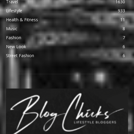
Travel
1630
Lifestyle
933
Health & Fitness
11
Music
8
Fashion
7
New Look
6
Street Fashion
6