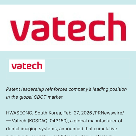
Patent leadership reinforces company’s leading position
in the global CBCT market
HWASEONG,
South Korea
,
Feb. 27, 2026
/PRNewswire/
— Vatech (KOSDAQ: 043150), a global manufacturer of
dental imaging systems, announced that cumulative