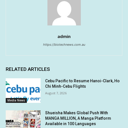
admin
https://biotechnews.com.au
RELATED ARTICLES
Cebu Pacific to Resume Hanoi-Clark, Ho
Chi Minh-Cebu Flights
August 7, 2026
Media News
Shueisha Makes Global Push With
MANGA MILLION, A Manga Platform
Available in 100 Languages