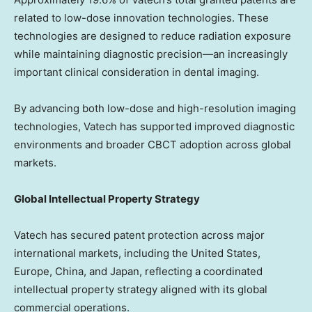
related to low-dose innovation technologies. These
technologies are designed to reduce radiation exposure
while maintaining diagnostic precision—an increasingly
important clinical consideration in dental imaging.
By advancing both low-dose and high-resolution imaging
technologies, Vatech has supported improved diagnostic
environments and broader CBCT adoption across global
markets.
Global Intellectual Property Strategy
Vatech has secured patent protection across major
international markets, including
the United States
,
Europe
,
China
, and
Japan
, reflecting a coordinated
intellectual property strategy aligned with its global
commercial operations.