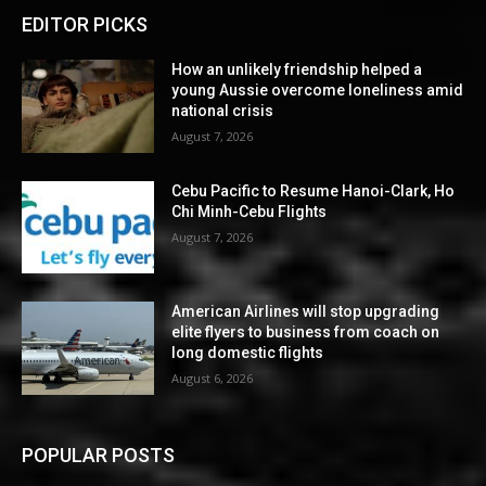
EDITOR PICKS
How an unlikely friendship helped a
young Aussie overcome loneliness amid
national crisis
August 7, 2026
Cebu Pacific to Resume Hanoi-Clark, Ho
Chi Minh-Cebu Flights
August 7, 2026
American Airlines will stop upgrading
elite flyers to business from coach on
long domestic flights
August 6, 2026
POPULAR POSTS