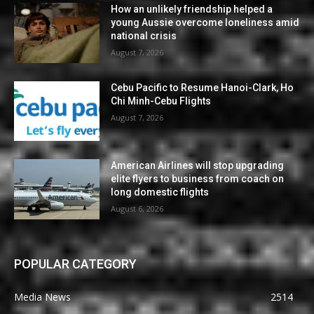
How an unlikely friendship helped a
young Aussie overcome loneliness amid
national crisis
August 7, 2026
Cebu Pacific to Resume Hanoi-Clark, Ho
Chi Minh-Cebu Flights
August 7, 2026
American Airlines will stop upgrading
elite flyers to business from coach on
long domestic flights
August 6, 2026
POPULAR CATEGORY
Media News
2514