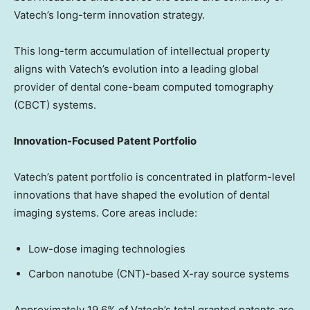
Vatech’s long-term innovation strategy.
This long-term accumulation of intellectual property
aligns with Vatech’s evolution into a leading global
provider of dental cone-beam computed tomography
(CBCT) systems.
Innovation-Focused Patent Portfolio
Vatech’s patent portfolio is concentrated in platform-level
innovations that have shaped the evolution of dental
imaging systems. Core areas include:
Low-dose imaging technologies
Carbon nanotube (CNT)-based X-ray source systems
Approximately 19.6% of Vatech’s total granted patents are