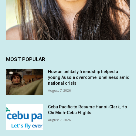
MOST POPULAR
How an unlikely friendship helped a
young Aussie overcome loneliness amid
national crisis
August 7, 2026
Cebu Pacific to Resume Hanoi-Clark, Ho
Chi Minh-Cebu Flights
August 7, 2026