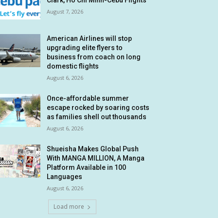
Clark, Ho Chi Minh-Cebu Flights
August 7, 2026
American Airlines will stop
upgrading elite flyers to
business from coach on long
domestic flights
August 6, 2026
Once-affordable summer
escape rocked by soaring costs
as families shell out thousands
August 6, 2026
Shueisha Makes Global Push
With MANGA MILLION, A Manga
Platform Available in 100
Languages
August 6, 2026
Load more