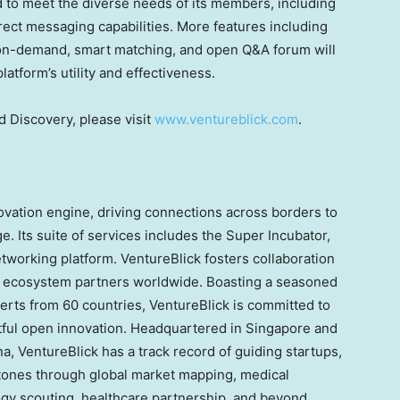
ed to meet the diverse needs of its members, including
direct messaging capabilities. More features including
 on-demand, smart matching, and open Q&A forum will
atform’s utility and effectiveness.
 Discovery, please visit
www.ventureblick.com
.
novation engine, driving connections across borders to
e. Its suite of services includes the Super Incubator,
tworking platform. VentureBlick fosters collaboration
nd ecosystem partners worldwide. Boasting a seasoned
erts from 60 countries, VentureBlick is committed to
ctful open innovation. Headquartered in
Singapore
and
na
, VentureBlick has a track record of guiding startups,
tones through global market mapping, medical
logy scouting, healthcare partnership, and beyond.