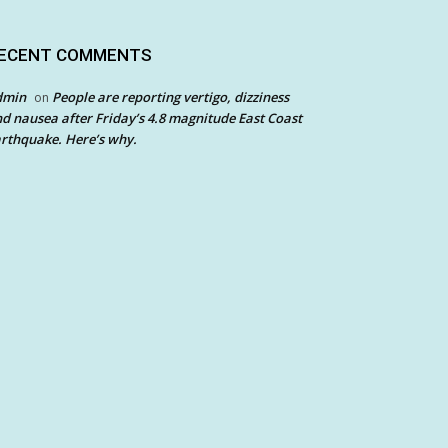
ECENT COMMENTS
dmin
People are reporting vertigo, dizziness
on
d nausea after Friday’s 4.8 magnitude East Coast
rthquake. Here’s why.