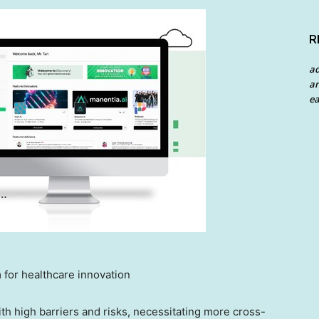
R
a
an
ea
 for healthcare innovation
th high barriers and risks, necessitating more cross-