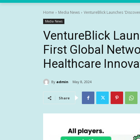
Home
Media News
VentureBlick Launches 'Discover
Media News
VentureBlick Laun
First Global Netwo
Healthcare Innova
By
admin
May 8, 2024
Share