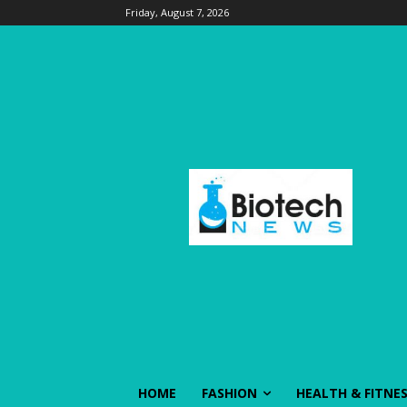
Friday, August 7, 2026
HOME
FASHION
HEALTH & FITNE