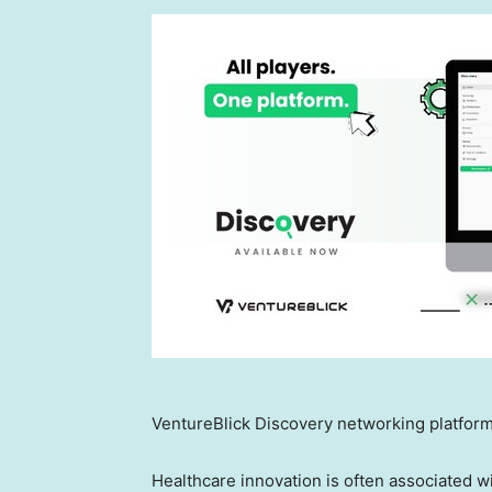
VentureBlick Discovery networking platform
Healthcare innovation is often associated wi