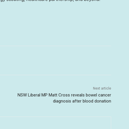
Next article
NSW Liberal MP Matt Cross reveals bowel cancer
diagnosis after blood donation