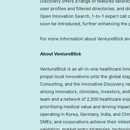
Discovery offers a range of features tailor
user profiles and filtered directories, and 
Open Innovation Search, 1-to-1 expert call
soon be introduced, further enhancing the pl
For more information about VentureBlick and
About VentureBlick
VentureBlick is an all-in-one healthcare in
propel local innovations onto the global stag
Consulting, and the innovative Discovery ne
among innovators, clinicians, investors, a
team and a network of 2,500 healthcare exp
prioritising medical value and driving impa
operating in Korea,
Germany
,
India
, and
Chi
SMEs, and corporations achieve their miles
validation, market entry strategies, techno