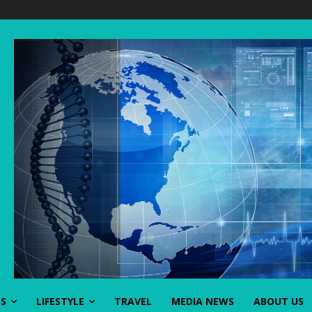
SS
LIFESTYLE
TRAVEL
MEDIA NEWS
ABOUT US