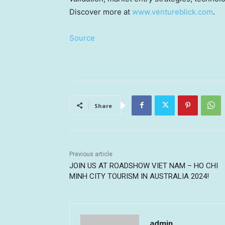
Discover more at
www.ventureblick.com
.
Source
Share
Previous article
JOIN US AT ROADSHOW VIET NAM – HO CHI
MINH CITY TOURISM IN AUSTRALIA 2024!
admin