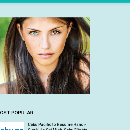
OST POPULAR
Cebu Pacific to Resume Hanoi-