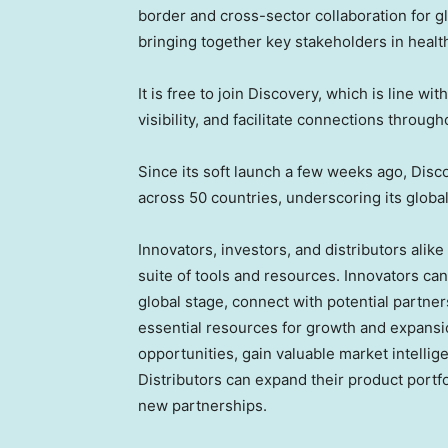
border and cross-sector collaboration for gl
bringing together key stakeholders in healt
It is free to join Discovery, which is line w
visibility, and facilitate connections throu
Since its soft launch a few weeks ago, Dis
across 50 countries, underscoring its global
Innovators, investors, and distributors ali
suite of tools and resources. Innovators c
global stage, connect with potential partn
essential resources for growth and expansi
opportunities, gain valuable market intellig
Distributors can expand their product portf
new partnerships.