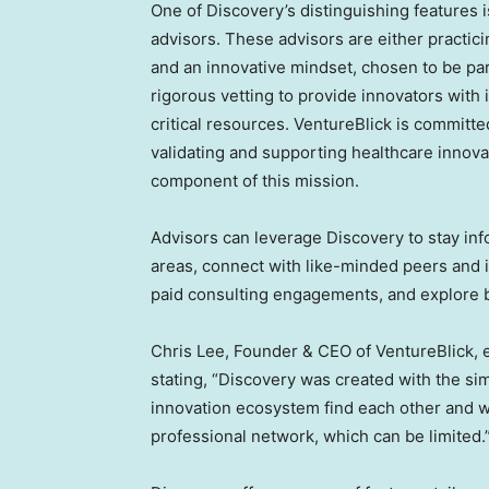
One of Discovery’s distinguishing features is
advisors. These advisors are either practici
and an innovative mindset, chosen to be pa
rigorous vetting to provide innovators with 
critical resources. VentureBlick is committe
validating and supporting healthcare innov
component of this mission.
Advisors can leverage Discovery to stay info
areas, connect with like-minded peers and 
paid consulting engagements, and explore 
Chris Lee
, Founder & CEO of VentureBlick, 
stating, “Discovery was created with the si
innovation ecosystem find each other and wo
professional network, which can be limited.