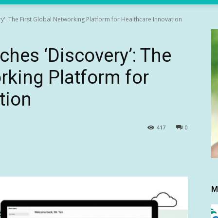
y': The First Global Networking Platform for Healthcare Innovation
ches ‘Discovery’: The
rking Platform for
tion
417
0
M