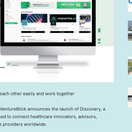
each other easily and work together
entureBlick announces the launch of Discovery, a
d to connect healthcare innovators, advisors,
ce providers worldwide.