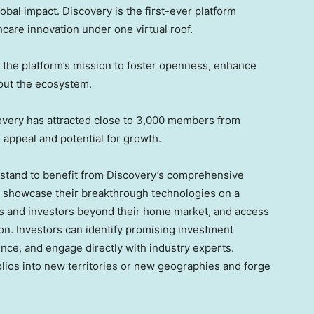
obal impact. Discovery is the first-ever platform
hcare innovation under one virtual roof.
ith the platform’s mission to foster openness, enhance
ghout the ecosystem.
covery has attracted close to 3,000 members from
 appeal and potential for growth.
ke stand to benefit from Discovery’s comprehensive
an showcase their breakthrough technologies on a
ers and investors beyond their home market, and access
on. Investors can identify promising investment
ence, and engage directly with industry experts.
olios into new territories or new geographies and forge