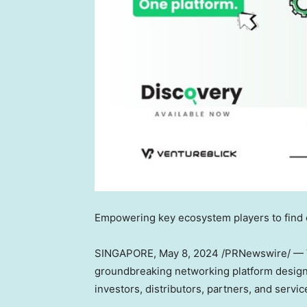
Empowering key ecosystem players to find 
SINGAPORE
,
May 8, 2024
/PRNewswire/ — V
groundbreaking networking platform designe
investors, distributors, partners, and servi