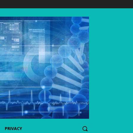
PRIVACY