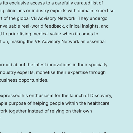
 its exclusive access to a carefully curated list of
ng clinicians or industry experts with domain expertise
rt of the global VB Advisory Network. They undergo
invaluable real-world feedback, clinical insights, and
d to prioritising medical value when it comes to
ation, making the VB Advisory Network an essential
rmed about the latest innovations in their specialty
industry experts, monetise their expertise through
business opportunities.
expressed his enthusiasm for the launch of Discovery,
mple purpose of helping people within the healthcare
rk together instead of relying on their own
”