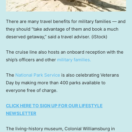
There are many travel benefits for military families — and
they should “take advantage of them and book a much
deserved getaway,” said a travel adviser.
(iStock)
The cruise line also hosts an onboard reception with the
ship’s officers and other
military families.
The
National Park Service
is also celebrating Veterans
Day by making more than 400 parks available to
everyone free of charge.
CLICK HERE TO SIGN UP FOR OUR LIFESTYLE
NEWSLETTER
The living-history museum, Colonial Williamsburg in