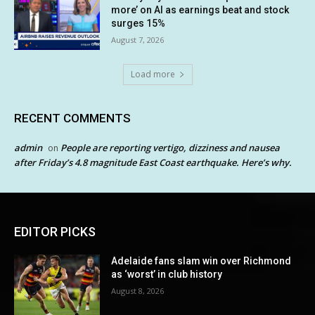
more’ on AI as earnings beat and stock
surges 15%
August 7, 2026
Load more
RECENT COMMENTS
admin
People are reporting vertigo, dizziness and nausea
on
after Friday’s 4.8 magnitude East Coast earthquake. Here’s why.
EDITOR PICKS
Adelaide fans slam win over Richmond
as ‘worst’ in club history
August 8, 2026