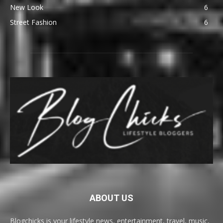
New Look
6
Street Fashion
6
ABOUT US
Blogchicks is your lifestyle news, entertainment, travel, music,