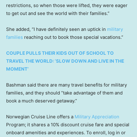
restrictions, so when those were lifted, they were eager
to get out and see the world with their families.”
She added, “I have definitely seen an uptick in
military
families
reaching out to book those special vacations.”
COUPLE PULLS THEIR KIDS OUT OF SCHOOL TO
TRAVEL THE WORLD: ‘SLOW DOWN AND LIVE IN THE
MOMENT’
Bashman said there are many travel benefits for military
families, and they should “take advantage of them and
book a much deserved getaway.”
Norwegian Cruise Line offers a
Military Appreciation
Program; it shares a 10% discount cruise fare and special
onboard amenities and experiences. To enroll, log in or