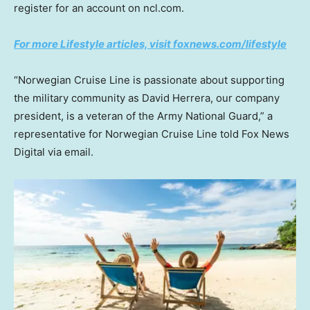
register for an account on ncl.com.
For more Lifestyle articles, visit foxnews.com/lifestyle
“Norwegian Cruise Line is passionate about supporting
the military community as David Herrera, our company
president, is a veteran of the Army National Guard,” a
representative for Norwegian Cruise Line told Fox News
Digital via email.