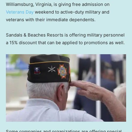
Williamsburg, Virginia, is giving free admission on
Veterans Day
weekend to active-duty military and
veterans with their immediate dependents.
Sandals & Beaches Resorts is offering military personnel
a 15% discount that can be applied to promotions as well.
Some companies and organizations are offering special