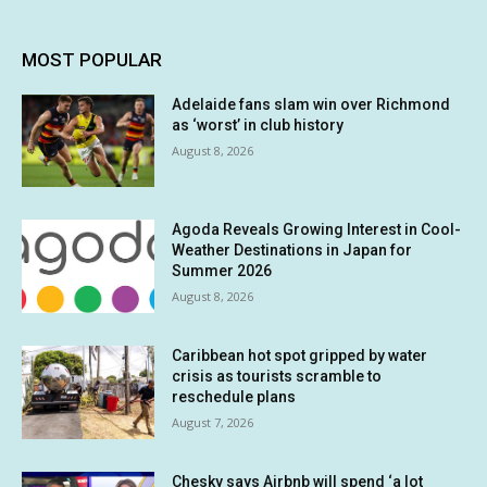
MOST POPULAR
Adelaide fans slam win over Richmond
as ‘worst’ in club history
August 8, 2026
Agoda Reveals Growing Interest in Cool-
Weather Destinations in Japan for
Summer 2026
August 8, 2026
Caribbean hot spot gripped by water
crisis as tourists scramble to
reschedule plans
August 7, 2026
Chesky says Airbnb will spend ‘a lot