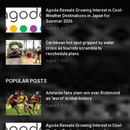
Agoda Reveals Growing Interest in Cool-
Weather Destinations in Japan for
Summer 2026
August 8, 2026
Caribbean hot spot gripped by water
crisis as tourists scramble to
reschedule plans
August 7, 2026
POPULAR POSTS
Adelaide fans slam win over Richmond
as ‘worst’ in club history
August 8, 2026
Agoda Reveals Growing Interest in Cool-