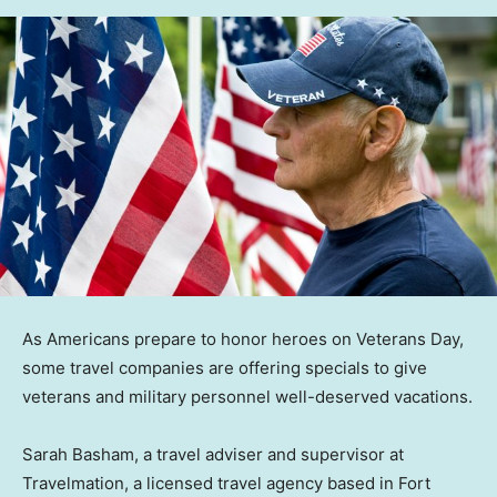
As Americans prepare to honor heroes on Veterans Day,
some travel companies are offering specials to give
veterans and military personnel well-deserved vacations.
Sarah Basham, a travel adviser and supervisor at
Travelmation, a licensed travel agency based in Fort