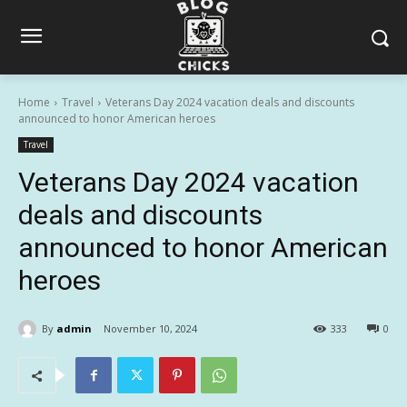
Home
Travel
Veterans Day 2024 vacation deals and discounts
announced to honor American heroes
Travel
Veterans Day 2024 vacation
deals and discounts
announced to honor American
heroes
By
admin
November 10, 2024
333
0