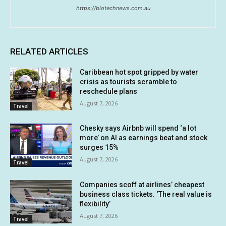
https://biotechnews.com.au
RELATED ARTICLES
Caribbean hot spot gripped by water
crisis as tourists scramble to
reschedule plans
August 7, 2026
Travel
Chesky says Airbnb will spend ‘a lot
more’ on AI as earnings beat and stock
surges 15%
August 7, 2026
Travel
Companies scoff at airlines’ cheapest
business class tickets. ‘The real value is
flexibility’
August 7, 2026
Travel