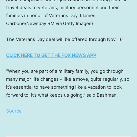
travel deals to veterans, military personnel and their
families in honor of Veterans Day.
(James
Carbone/Newsday RM via Getty Images)
The Veterans Day deal will be offered through Nov. 16.
CLICK HERE TO GET THE FOX NEWS APP
“When you are part of a military family, you go through
many major life changes – like a move, quite regularly, so
it’s essential to have something like a vacation to look
forward to. It’s what keeps us going,” said Bashman.
Source