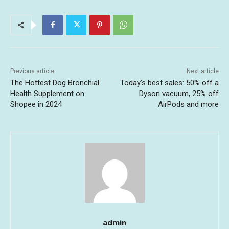
Previous article
Next article
The Hottest Dog Bronchial
Today’s best sales: 50% off a
Health Supplement on
Dyson vacuum, 25% off
Shopee in 2024
AirPods and more
admin