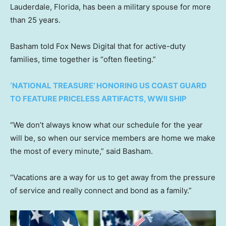
Lauderdale, Florida, has been a military spouse for more
than 25 years.
Basham told Fox News Digital that for active-duty
families, time together is “often fleeting.”
‘NATIONAL TREASURE’ HONORING US COAST GUARD
TO FEATURE PRICELESS ARTIFACTS, WWII SHIP
“We don’t always know what our schedule for the year
will be, so when our service members are home we make
the most of every minute,” said Basham.
“Vacations are a way for us to get away from the pressure
of service and really connect and bond as a family.”