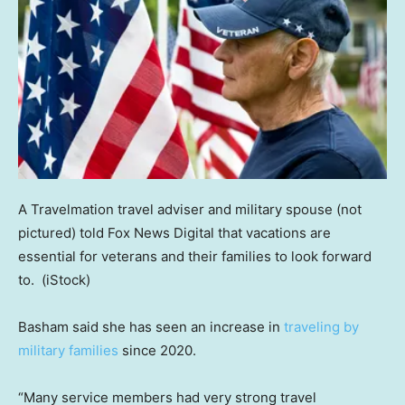
A Travelmation travel adviser and military spouse (not
pictured) told Fox News Digital that vacations are
essential for veterans and their families to look forward
to.
(iStock)
Basham said she has seen an increase in
traveling by
military families
since 2020.
“Many service members had very strong travel