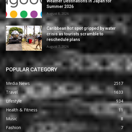
Weather Destinations in Japan for
Summer 2026
August 8, 2026
Caribbean hot spot gripped by water
crisis as tourists scramble to
reschedule plans
August 7, 2026
POPULAR CATEGORY
Media News
2517
Travel
1633
Lifestyle
934
Health & Fitness
11
Music
8
Fashion
7