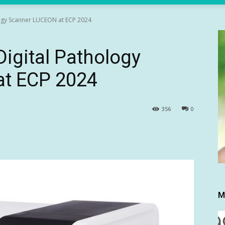
logy Scanner LUCEON at ECP 2024
Digital Pathology
at ECP 2024
356
0
M