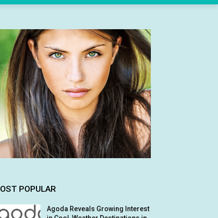
OST POPULAR
Agoda Reveals Growing Interest