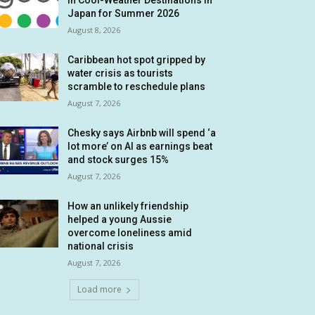
in Cool-Weather Destinations in
Japan for Summer 2026
August 8, 2026
Caribbean hot spot gripped by
water crisis as tourists
scramble to reschedule plans
August 7, 2026
Chesky says Airbnb will spend ‘a
lot more’ on AI as earnings beat
and stock surges 15%
August 7, 2026
How an unlikely friendship
helped a young Aussie
overcome loneliness amid
national crisis
August 7, 2026
Load more