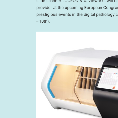
slide scanner LUCEON 510. Vieworks will be 
provider at the upcoming European Congres
prestigious events in the digital pathology
– 10th).