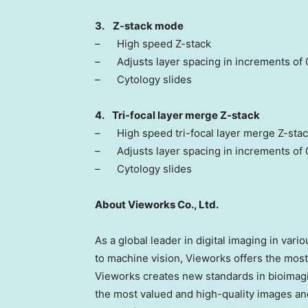
3.
Z-stack mode
– High speed Z-stack
– Adjusts layer spacing in increments of 
– Cytology slides
4. Tri-focal layer merge Z-stack
– High speed tri-focal layer merge Z-sta
– Adjusts layer spacing in increments of
– Cytology slides
About Vieworks Co., Ltd.
As a global leader in digital imaging in var
to machine vision, Vieworks offers the most
Vieworks creates new standards in bioimagi
the most valued and high-quality images and 