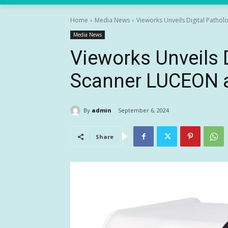
Home
Media News
Vieworks Unveils Digital Patho
Media News
Vieworks Unveils 
Scanner LUCEON 
By
admin
September 6, 2024
Share