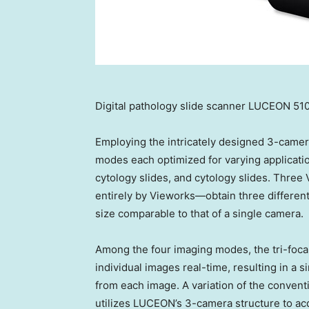
Digital pathology slide scanner LUCEON 51
Employing the intricately designed 3-camer
modes each optimized for varying applicatio
cytology slides, and cytology slides. Thr
entirely by Vieworks—obtain three differen
size comparable to that of a single camera.
Among the four imaging modes, the tri-foca
individual images real-time, resulting in a 
from each image. A variation of the convent
utilizes LUCEON’s 3-camera structure to ac