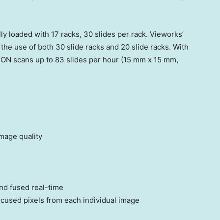
y loaded with 17 racks, 30 slides per rack. Vieworks’
the use of both 30 slide racks and 20 slide racks. With
EON scans up to 83 slides per hour (15 mm x 15 mm,
mage quality
nd fused real-time
cused pixels from each individual image