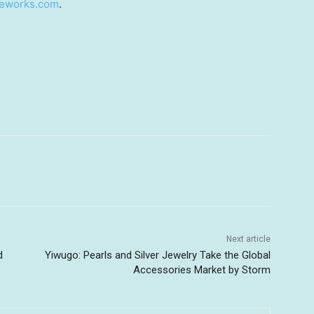
ieworks.com
.
Next article
d
Yiwugo: Pearls and Silver Jewelry Take the Global
Accessories Market by Storm