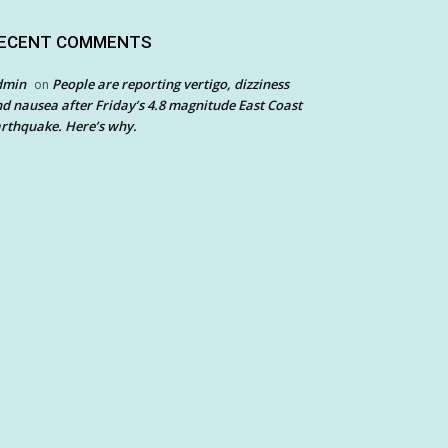
ECENT COMMENTS
dmin
People are reporting vertigo, dizziness
on
d nausea after Friday’s 4.8 magnitude East Coast
rthquake. Here’s why.