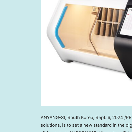
ANYANG-SI,
South Korea
,
Sept. 6, 2024
/PR
solutions, is to set a new standard in the di