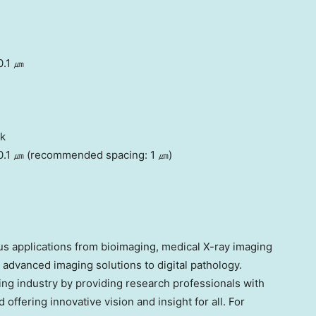
0.1 ㎛
ck
 0.1 ㎛ (recommended spacing: 1 ㎛)
ious applications from bioimaging, medical X-ray imaging
 advanced imaging solutions to digital pathology.
ng industry by providing research professionals with
offering innovative vision and insight for all. For