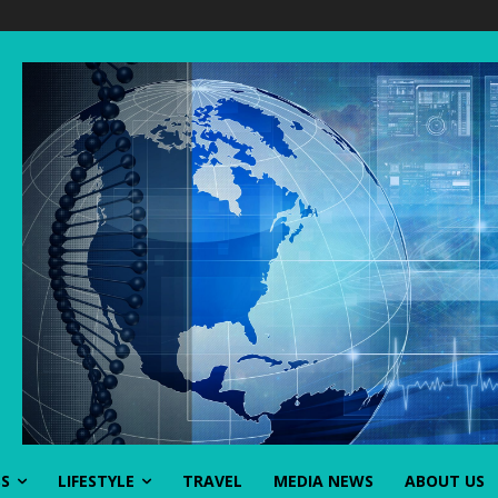
SS
LIFESTYLE
TRAVEL
MEDIA NEWS
ABOUT US