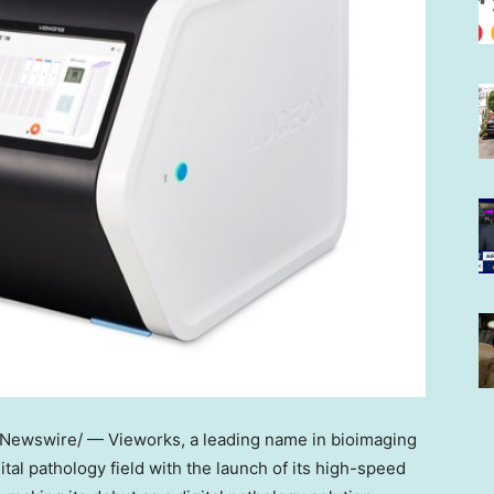
Newswire/ — Vieworks, a leading name in bioimaging
gital pathology field with the launch of its high-speed