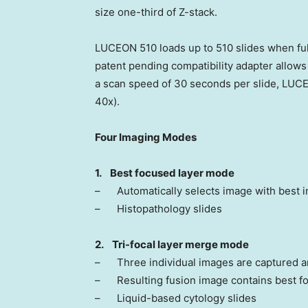
size one-third of Z-stack.
LUCEON 510 loads up to 510 slides when full
patent pending compatibility adapter allows 
a scan speed of 30 seconds per slide, LUC
40x).
Four Imaging Modes
1.
Best focused layer mode
– Automatically selects image with best i
– Histopathology slides
2.
Tri-focal layer merge mode
– Three individual images are captured a
– Resulting fusion image contains best fo
– Liquid-based cytology slides