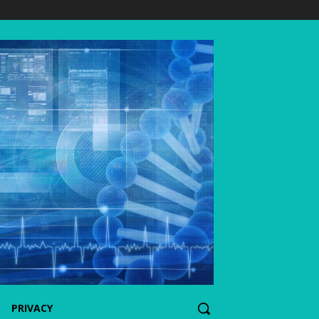
PRIVACY