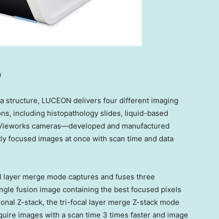
0
a structure, LUCEON delivers four different imaging
ns, including histopathology slides, liquid-based
ee Vieworks cameras—developed and manufactured
tly focused images at once with scan time and data
l layer merge mode captures and fuses three
single fusion image containing the best focused pixels
ional Z-stack, the tri-focal layer merge Z-stack mode
quire images with a scan time 3 times faster and image