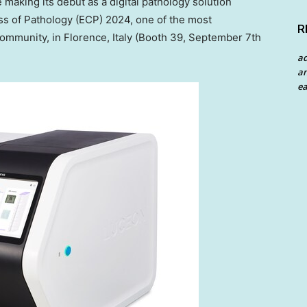
making its debut as a digital pathology solution
s of Pathology (ECP) 2024, one of the most
R
 community, in
Florence, Italy
(Booth 39,
September 7th
a
an
ea