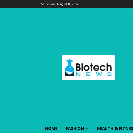
Saturday, August 8, 2026
HOME
FASHION
HEALTH & FITNE