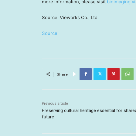
more information, please visit
bioimaging.v
Source: Vieworks Co., Ltd.
Source
Share
Previous article
Preserving cultural heritage essential for share
future