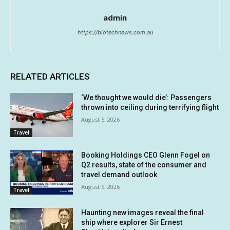
admin
https://biotechnews.com.au
RELATED ARTICLES
‘We thought we would die’: Passengers
thrown into ceiling during terrifying flight
August 5, 2026
Travel
Booking Holdings CEO Glenn Fogel on
Q2 results, state of the consumer and
travel demand outlook
August 5, 2026
Travel
Haunting new images reveal the final
ship where explorer Sir Ernest