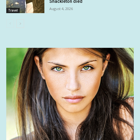
Shackleton died
August 4, 2026
Travel