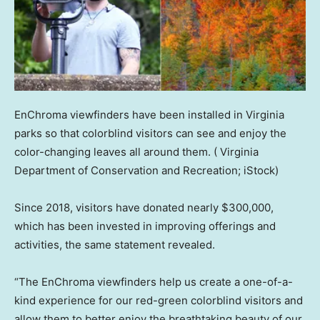
EnChroma viewfinders have been installed in Virginia
parks so that colorblind visitors can see and enjoy the
color-changing leaves all around them.
( Virginia
Department of Conservation and Recreation; iStock)
Since 2018, visitors have donated nearly $300,000,
which has been invested in improving offerings and
activities, the same statement revealed.
“The EnChroma viewfinders help us create a one-of-a-
kind experience for our red-green colorblind visitors and
allow them to better enjoy the breathtaking beauty of our