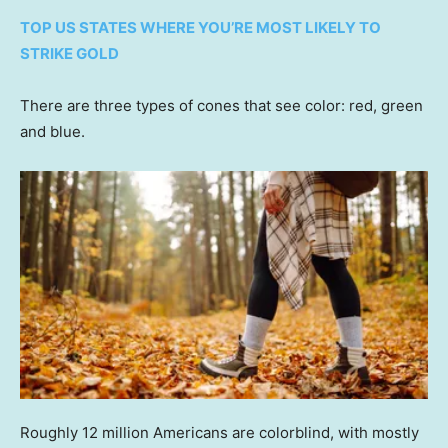
TOP US STATES WHERE YOU’RE MOST LIKELY TO
STRIKE GOLD
There are three types of cones that see color: red, green
and blue.
Roughly 12 million Americans are colorblind, with mostly