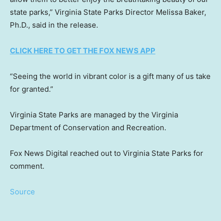
state parks,” Virginia State Parks Director Melissa Baker,
Ph.D., said in the release.
CLICK HERE TO GET THE FOX NEWS APP
“Seeing the world in vibrant color is a gift many of us take
for granted.”
Virginia State Parks are managed by the Virginia
Department of Conservation and Recreation.
Fox News Digital reached out to Virginia State Parks for
comment.
Source