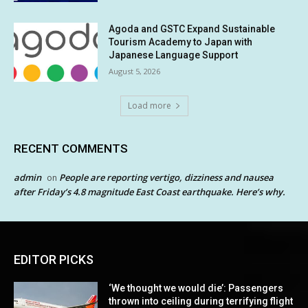
Agoda and GSTC Expand Sustainable
Tourism Academy to Japan with
Japanese Language Support
August 5, 2026
Load more
RECENT COMMENTS
admin
People are reporting vertigo, dizziness and nausea
on
after Friday’s 4.8 magnitude East Coast earthquake. Here’s why.
EDITOR PICKS
‘We thought we would die’: Passengers
thrown into ceiling during terrifying flight