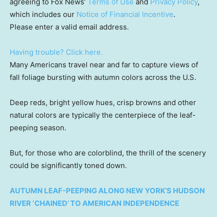
agreeing to Fox News’
Terms of Use
and
Privacy Policy
,
which includes our
Notice of Financial Incentive
.
Please enter a valid email address.
Having trouble? Click here.
Many Americans travel near and far to capture views of
fall foliage bursting with autumn colors across the U.S.
Deep reds, bright yellow hues, crisp browns and other
natural colors are typically the centerpiece of the leaf-
peeping season.
But, for those who are colorblind, the thrill of the scenery
could be significantly toned down.
AUTUMN LEAF-PEEPING ALONG NEW YORK’S HUDSON
RIVER ‘CHAINED’ TO AMERICAN INDEPENDENCE