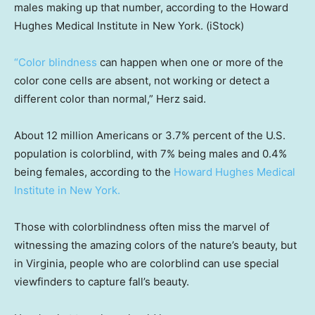
males making up that number, according to the Howard
Hughes Medical Institute in New York.
(iStock)
“Color blindness
can happen when one or more of the
color cone cells are absent, not working or detect a
different color than normal,” Herz said.
About 12 million Americans or 3.7% percent of the U.S.
population is colorblind, with 7% being males and 0.4%
being females, according to the
Howard Hughes Medical
Institute in New York.
Those with colorblindness often miss the marvel of
witnessing the amazing colors of the nature’s beauty, but
in Virginia, people who are colorblind can use special
viewfinders to capture fall’s beauty.