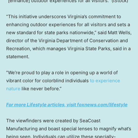
“[enhance] outdoor experiences for all visitors.”
(iStock)
“This initiative underscores Virginia’s commitment to
enhancing outdoor experiences for all visitors and sets a
new standard for state parks nationwide,” said Matt Wells,
director of the Virginia Department of Conservation and
Recreation, which manages Virginia State Parks, said in a
statement.
“We’re proud to play a role in opening up a world of
vibrant color for colorblind individuals
to experience
nature
like never before.”
For more Lifestyle articles, visit foxnews.com/lifestyle
The viewfinders were created by SeaCoast
Manufacturing and boast special lenses to magnify what’s
being seen. Individuals can utilize these specially-