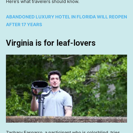
Here’s what travelers should know.
ABANDONED LUXURY HOTEL IN FLORIDA WILL REOPEN
AFTER 17 YEARS
Virginia is for leaf-lovers
Zachary Easparro, a participant who is colorblind, tries