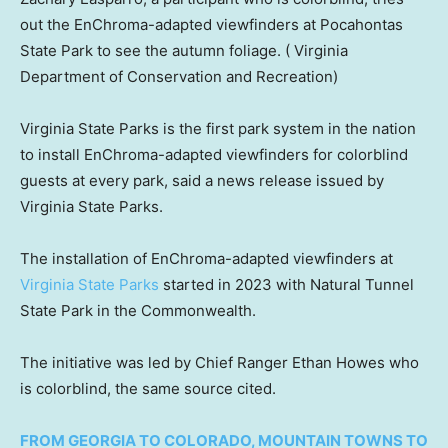
out the EnChroma-adapted viewfinders at Pocahontas
State Park to see the autumn foliage.
( Virginia
Department of Conservation and Recreation)
Virginia State Parks is the first park system in the nation
to install EnChroma-adapted viewfinders for colorblind
guests at every park, said a news release issued by
Virginia State Parks.
The installation of EnChroma-adapted viewfinders at
Virginia State Parks
started in 2023 with Natural Tunnel
State Park in the Commonwealth.
The initiative was led by Chief Ranger Ethan Howes who
is colorblind, the same source cited.
FROM GEORGIA TO COLORADO, MOUNTAIN TOWNS TO