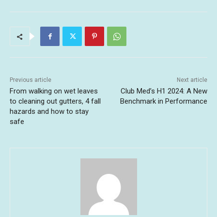
Previous article
Next article
From walking on wet leaves
Club Med’s H1 2024: A New
to cleaning out gutters, 4 fall
Benchmark in Performance
hazards and how to stay
safe