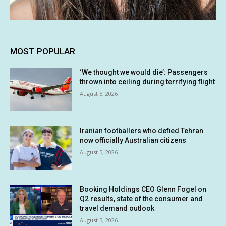
MOST POPULAR
‘We thought we would die’: Passengers
thrown into ceiling during terrifying flight
August 5, 2026
Iranian footballers who defied Tehran
now officially Australian citizens
August 5, 2026
Booking Holdings CEO Glenn Fogel on
Q2 results, state of the consumer and
travel demand outlook
August 5, 2026