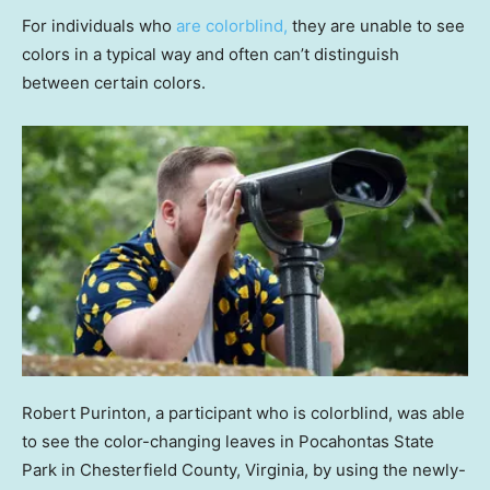
For individuals who
are colorblind,
they are unable to see
colors in a typical way and often can’t distinguish
between certain colors.
Robert Purinton, a participant who is colorblind, was able
to see the color-changing leaves in Pocahontas State
Park in Chesterfield County, Virginia, by using the newly-