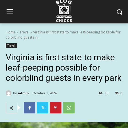
Home
Travel
Virginia is first state to make leaf-peeping possible for
colorblind guests in...
Travel
Virginia is first state to make
leaf-peeping possible for
colorblind guests in every park
By
admin
October 1, 2024
336
0