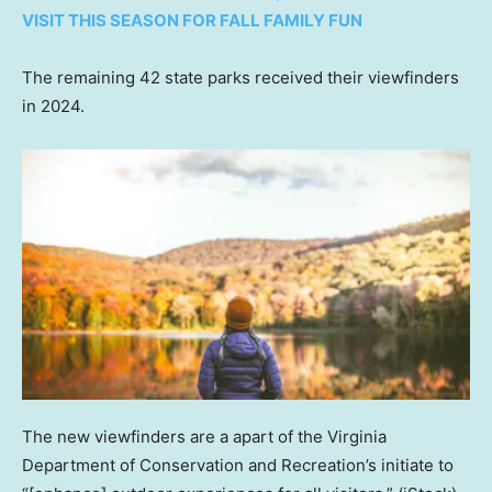
VISIT THIS SEASON FOR FALL FAMILY FUN
The remaining 42 state parks received their viewfinders
in 2024.
The new viewfinders are a apart of the Virginia
Department of Conservation and Recreation’s initiate to