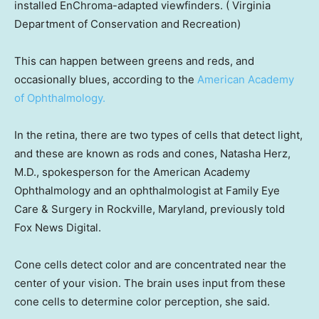
installed EnChroma-adapted viewfinders.
( Virginia
Department of Conservation and Recreation)
This can happen between greens and reds, and
occasionally blues, according to the
American Academy
of Ophthalmology.
In the retina, there are two types of cells that detect light,
and these are known as rods and cones, Natasha Herz,
M.D., spokesperson for the American Academy
Ophthalmology and an ophthalmologist at Family Eye
Care & Surgery in Rockville, Maryland, previously told
Fox News Digital.
Cone cells detect color and are concentrated near the
center of your vision. The brain uses input from these
cone cells to determine color perception, she said.