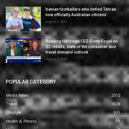
Iranian footballers who defied Tehran
now officially Australian citizens
August 5, 2026
Booking Holdings CEO Glenn Fogel on
Q2 results, state of the consumer and
travel demand outlook
August 5, 2026
POPULAR CATEGORY
Media News
2512
Travel
1628
Lifestyle
931
Health & Fitness
11