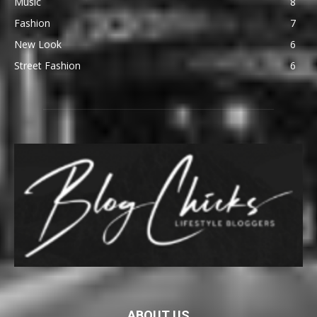
Music
8
Fashion
7
New Look
6
Street Fashion
6
ABOUT US