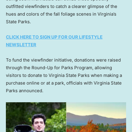
outfitted viewfinders to catch a clearer glimpse of the
hues and colors of the fall foliage scenes in Virginia’s
State Parks.
CLICK HERE TO SIGN UP FOR OUR LIFESTYLE
NEWSLETTER
To fund the viewfinder initiative, donations were raised
through the Round-Up for Parks Program, allowing
visitors to donate to Virginia State Parks when making a
purchase online or at a park, officials with Virginia State
Parks announced.