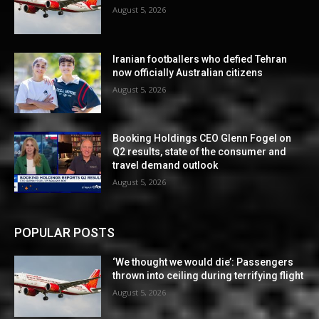
August 5, 2026
Iranian footballers who defied Tehran
now officially Australian citizens
August 5, 2026
Booking Holdings CEO Glenn Fogel on
Q2 results, state of the consumer and
travel demand outlook
August 5, 2026
POPULAR POSTS
‘We thought we would die’: Passengers
thrown into ceiling during terrifying flight
August 5, 2026