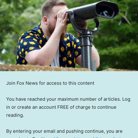
Join Fox News for access to this content
You have reached your maximum number of articles. Log
in or create an account FREE of charge to continue
reading.
By entering your email and pushing continue, you are