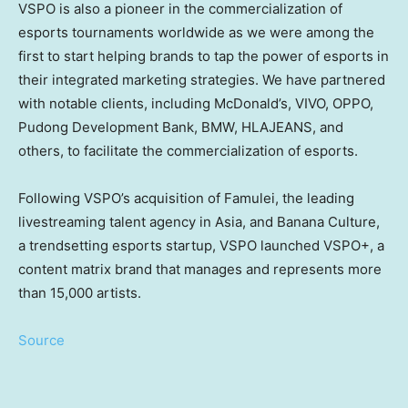
VSPO is also a pioneer in the commercialization of
esports tournaments worldwide as we were among the
first to start helping brands to tap the power of esports in
their integrated marketing strategies. We have partnered
with notable clients, including McDonald’s, VIVO, OPPO,
Pudong Development Bank, BMW, HLAJEANS, and
others, to facilitate the commercialization of esports.
Following VSPO’s acquisition of Famulei, the leading
livestreaming talent agency in
Asia
, and Banana Culture,
a trendsetting esports startup, VSPO launched VSPO+, a
content matrix brand that manages and represents more
than 15,000 artists.
Source