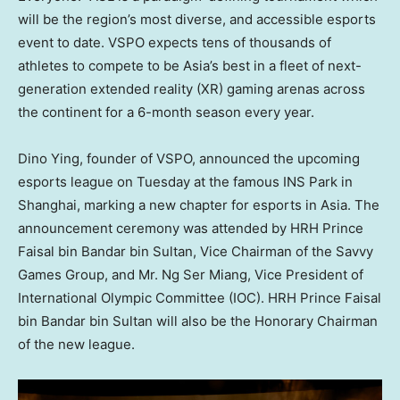
will be the region’s most diverse, and accessible esports
event to date. VSPO expects tens of thousands of
athletes to compete to be
Asia’s
best in a fleet of next-
generation extended reality (XR) gaming arenas across
the continent for a 6-month season every year.
Dino Ying
, founder of VSPO, announced the upcoming
esports league on Tuesday at the famous INS Park in
Shanghai
, marking a new chapter for esports in
Asia
. The
announcement ceremony was attended by HRH Prince
Faisal bin Bandar bin Sultan
, Vice Chairman of the Savvy
Games Group, and Mr.
Ng Ser Miang
, Vice President of
International Olympic Committee (IOC). HRH Prince
Faisal
bin Bandar bin Sultan
will also be the Honorary Chairman
of the new league.