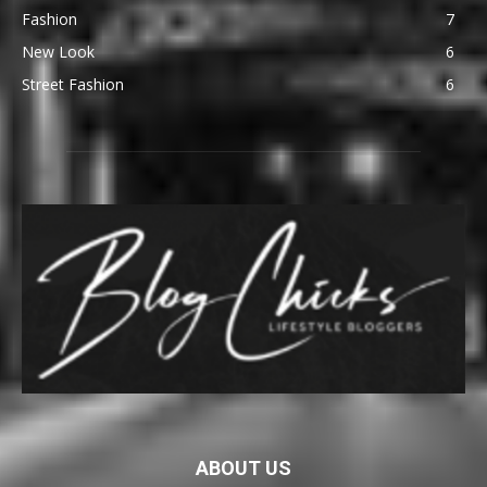
Fashion
7
New Look
6
Street Fashion
6
ABOUT US