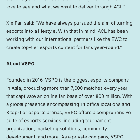
love to see and what we want to deliver through ACL.”
Xie Fan
said: “We have always pursued the aim of turning
esports into a lifestyle. With that in mind, ACL has been
working with our international partners like the EWC to
create top-tier esports content for fans year-round.”
About VSPO
Founded in 2016, VSPO is the biggest esports company
in
Asia
, producing more than
7,000
matches every year
that captivate an online fan base of over 800 million. With
a global presence encompassing 14 office locations and
8 top-tier esports arenas, VSPO offers a comprehensive
suite of esports services, including tournament
organization, marketing solutions, community
development, and more.
As a private company, VSPO