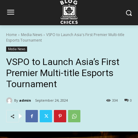
Home
Media News
VSPO to Launch Asia's First Premier Multi-title
Esports Tournament
Media News
VSPO to Launch Asia’s First
Premier Multi-title Esports
Tournament
By
admin
September 24, 2024
334
0