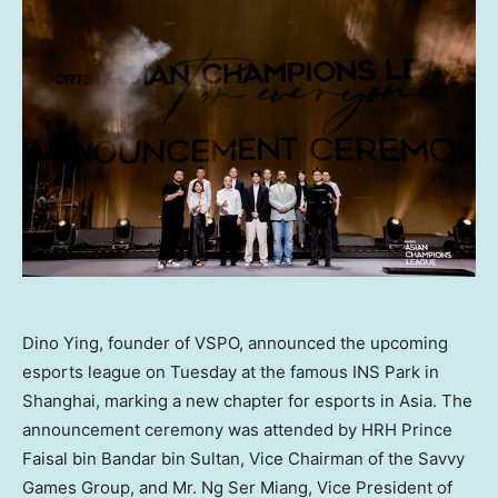
Dino Ying, founder of VSPO, announced the upcoming
esports league on Tuesday at the famous INS Park in
Shanghai, marking a new chapter for esports in Asia. The
announcement ceremony was attended by HRH Prince
Faisal bin Bandar bin Sultan, Vice Chairman of the Savvy
Games Group, and Mr. Ng Ser Miang, Vice President of