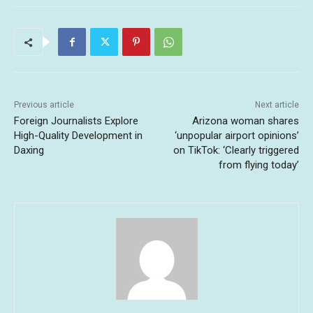
Previous article
Next article
Foreign Journalists Explore
Arizona woman shares
High-Quality Development in
‘unpopular airport opinions’
Daxing
on TikTok: ‘Clearly triggered
from flying today’