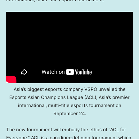
Asia’s biggest esports company VSPO unveiled the
Esports Asian Champions League (ACL), Asia’s premier
international, multi-title esports tournament on
September 24.
The new tournament will embody the ethos of “ACL for
Everyone.” ACL is a paradigm-defining tournament which