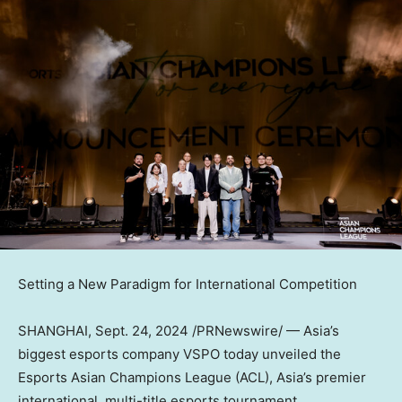
Setting a New Paradigm for International Competition
SHANGHAI
,
Sept. 24, 2024
/PRNewswire/ —
Asia’s
biggest esports company VSPO today unveiled the
Esports Asian Champions League (ACL),
Asia’s
premier
international, multi-title esports tournament.