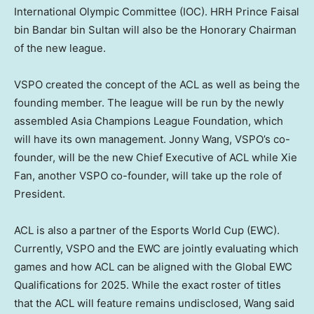
International Olympic Committee (IOC). HRH Prince Faisal
bin Bandar bin Sultan will also be the Honorary Chairman
of the new league.
VSPO created the concept of the ACL as well as being the
founding member. The league will be run by the newly
assembled Asia Champions League Foundation, which
will have its own management.
Jonny Wang
, VSPO’s co-
founder, will be the new Chief Executive of ACL while
Xie
Fan
, another VSPO co-founder, will take up the role of
President.
ACL is also a partner of the Esports World Cup (EWC).
Currently, VSPO and the EWC are jointly evaluating which
games and how ACL can be aligned with the Global EWC
Qualifications for 2025. While the exact roster of titles
that the ACL will feature remains undisclosed, Wang said