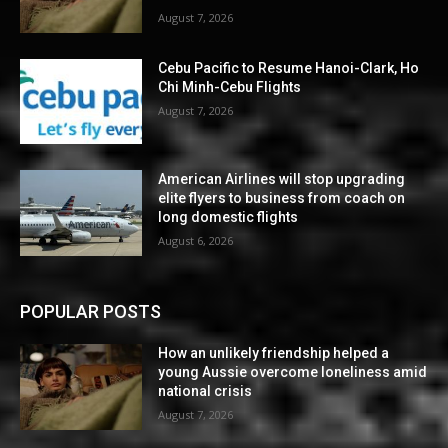
August 7, 2026
Cebu Pacific to Resume Hanoi-Clark, Ho
Chi Minh-Cebu Flights
August 7, 2026
American Airlines will stop upgrading
elite flyers to business from coach on
long domestic flights
August 6, 2026
POPULAR POSTS
How an unlikely friendship helped a
young Aussie overcome loneliness amid
national crisis
August 7, 2026