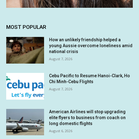
MOST POPULAR
How an unlikely friendship helped a
young Aussie overcome loneliness amid
national crisis
August 7, 2026
Cebu Pacific to Resume Hanoi-Clark, Ho
Chi Minh-Cebu Flights
August 7, 2026
American Airlines will stop upgrading
elite flyers to business from coach on
long domestic flights
August 6, 2026