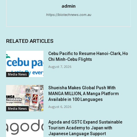
admin
https://biotechnews.com.au
RELATED ARTICLES
Cebu Pacific to Resume Hanoi-Clark, Ho
Chi Minh-Cebu Flights
August 7, 2026
Media News
Shueisha Makes Global Push With
MANGA MILLION, A Manga Platform
Available in 100 Languages
August 6, 2026
Media News
Agoda and GSTC Expand Sustainable
Tourism Academy to Japan with
Japanese Language Support