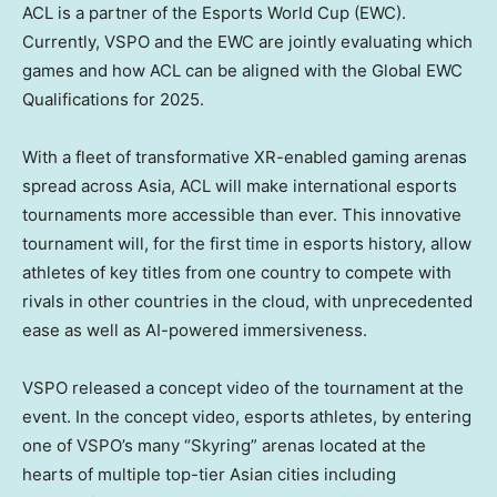
ACL is a partner of the Esports World Cup (EWC).
Currently, VSPO and the EWC are jointly evaluating which
games and how ACL can be aligned with the Global EWC
Qualifications for 2025.
With a fleet of transformative XR-enabled gaming arenas
spread across
Asia
, ACL will make international esports
tournaments more accessible than ever. This innovative
tournament will, for the first time in esports history, allow
athletes of key titles from one country to compete with
rivals in other countries in the cloud, with unprecedented
ease as well as AI-powered immersiveness.
VSPO released a concept video of the tournament at the
event. In the concept video, esports athletes, by entering
one of VSPO’s many “Skyring” arenas located at the
hearts of multiple top-tier Asian cities including