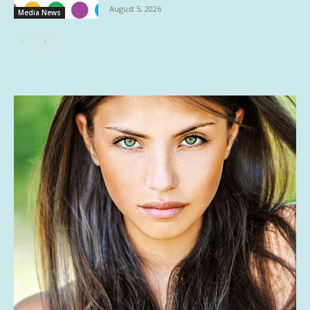
August 5, 2026
Media News