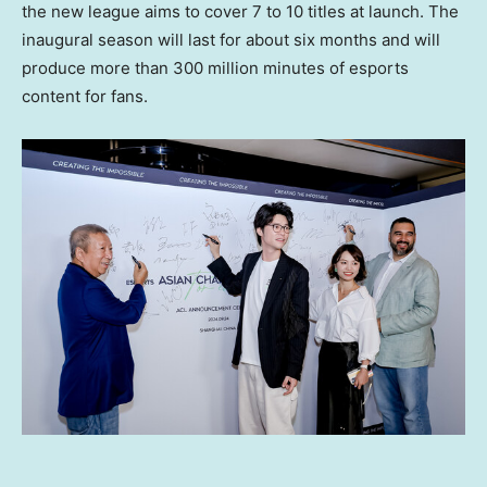
the new league aims to cover 7 to 10 titles at launch. The
inaugural season will last for about six months and will
produce more than 300 million minutes of esports
content for fans.