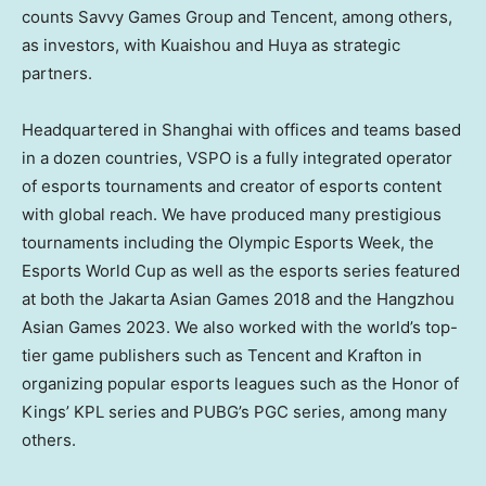
counts Savvy Games Group and
Tencent
, among others,
as investors, with Kuaishou and Huya as strategic
partners.
Headquartered in
Shanghai
with offices and teams based
in a dozen countries, VSPO is a fully integrated operator
of esports tournaments and creator of esports content
with global reach. We have produced many prestigious
tournaments including the Olympic Esports Week, the
Esports World Cup as well as the esports series featured
at both the Jakarta Asian Games 2018 and the Hangzhou
Asian Games 2023. We also worked with the world’s top-
tier game publishers such as
Tencent
and Krafton in
organizing popular esports leagues such as the Honor of
Kings’ KPL series and PUBG’s PGC series, among many
others.