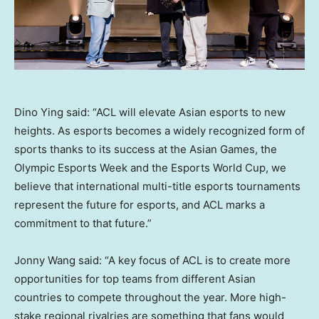
Dino Ying said: “ACL will elevate Asian esports to new
heights. As esports becomes a widely recognized form of
sports thanks to its success at the Asian Games, the
Olympic Esports Week and the Esports World Cup, we
believe that international multi-title esports tournaments
represent the future for esports, and ACL marks a
commitment to that future.”
Jonny Wang
said: “A key focus of ACL is to create more
opportunities for top teams from different Asian
countries to compete throughout the year. More high-
stake regional rivalries are something that fans would