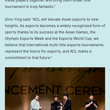
these players together and bring them under one
tournament is truly fantastic.”
Dino Ying
said: “ACL will elevate Asian esports to new
heights. As esports becomes a widely recognized form of
sports thanks to its success at the Asian Games, the
Olympic Esports Week and the Esports World Cup, we
believe that international multi-title esports tournaments
represent the future for esports, and ACL marks a
commitment to that future.”