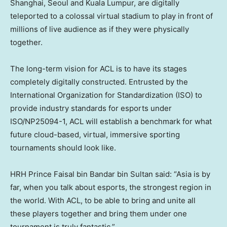
Shanghai
,
Seoul
and
Kuala Lumpur
, are digitally
teleported to a colossal virtual stadium to play in front of
millions of live audience as if they were physically
together.
The long-term vision for ACL is to have its stages
completely digitally constructed. Entrusted by the
International Organization for Standardization (ISO) to
provide industry standards for esports under
ISO/NP25094-1, ACL will establish a benchmark for what
future cloud-based, virtual, immersive sporting
tournaments should look like.
HRH Prince
Faisal bin Bandar bin Sultan
said: “
Asia
is by
far, when you talk about esports, the strongest region in
the world. With ACL, to be able to bring and unite all
these players together and bring them under one
tournament is truly fantastic.”