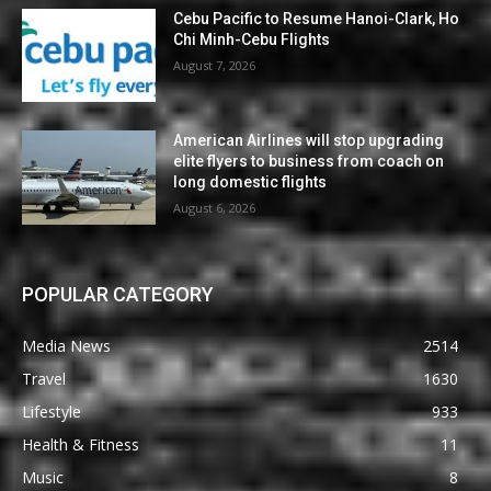
Cebu Pacific to Resume Hanoi-Clark, Ho
Chi Minh-Cebu Flights
August 7, 2026
American Airlines will stop upgrading
elite flyers to business from coach on
long domestic flights
August 6, 2026
POPULAR CATEGORY
Media News
2514
Travel
1630
Lifestyle
933
Health & Fitness
11
Music
8