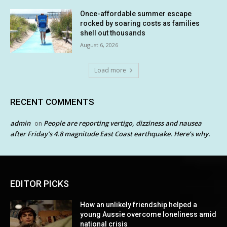
Once-affordable summer escape
rocked by soaring costs as families
shell out thousands
August 6, 2026
Load more
RECENT COMMENTS
admin
People are reporting vertigo, dizziness and nausea
on
after Friday’s 4.8 magnitude East Coast earthquake. Here’s why.
EDITOR PICKS
How an unlikely friendship helped a
young Aussie overcome loneliness amid
national crisis