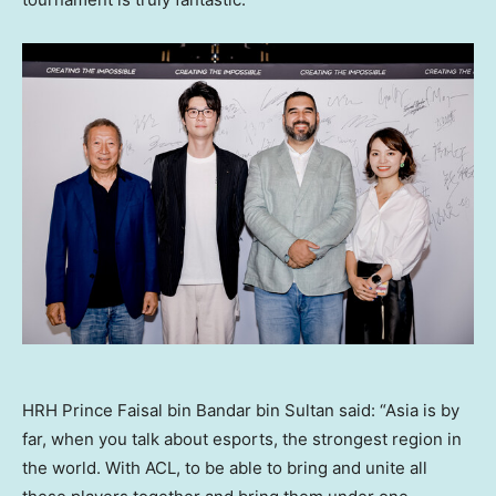
HRH Prince Faisal bin Bandar bin Sultan said: “Asia is by
far, when you talk about esports, the strongest region in
the world. With ACL, to be able to bring and unite all