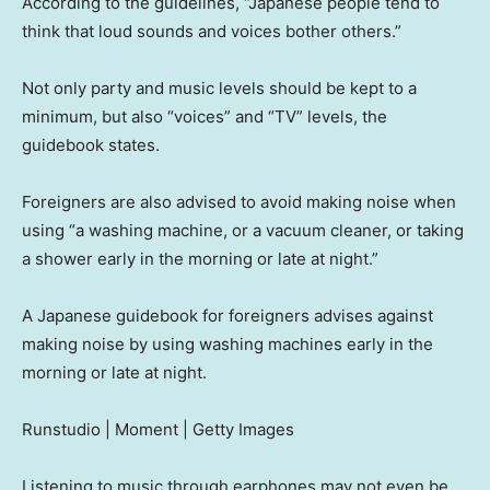
According to the guidelines, “Japanese people tend to
think that loud sounds and voices bother others.”
Not only party and music levels should be kept to a
minimum, but also “voices” and “TV” levels, the
guidebook states.
Foreigners are also advised to avoid making noise when
using “a washing machine, or a vacuum cleaner, or taking
a shower early in the morning or late at night.”
A Japanese guidebook for foreigners advises against
making noise by using washing machines early in the
morning or late at night.
Runstudio | Moment | Getty Images
Listening to music through earphones may not even be