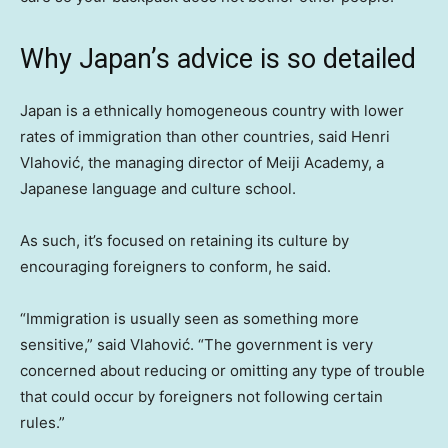
Why Japan’s advice is so detailed
Japan is a ethnically homogeneous country with lower
rates of immigration than other countries, said Henri
Vlahović, the managing director of Meiji Academy, a
Japanese language and culture school.
As such, it’s focused on retaining its culture by
encouraging foreigners to conform, he said.
“Immigration is usually seen as something more
sensitive,” said Vlahović. “The government is very
concerned about reducing or omitting any type of trouble
that could occur by foreigners not following certain
rules.”