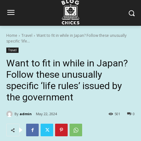
Home
Travel
Want to fit in while in Japan? Follow these unusually
specific 'life...
Travel
Want to fit in while in Japan?
Follow these unusually
specific ‘life rules’ issued by
the government
By
admin
May 22, 2024
501
0