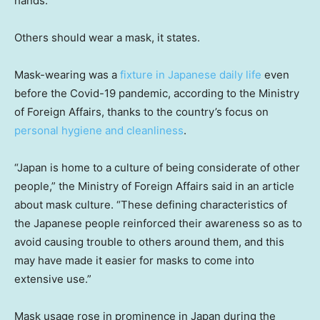
hands.”
Others should wear a mask, it states.
Mask-wearing was a
fixture in Japanese daily life
even
before the Covid-19 pandemic, according to the Ministry
of Foreign Affairs, thanks to the country’s focus on
personal hygiene and cleanliness
.
“Japan is home to a culture of being considerate of other
people,” the Ministry of Foreign Affairs said in an article
about mask culture. “These defining characteristics of
the Japanese people reinforced their awareness so as to
avoid causing trouble to others around them, and this
may have made it easier for masks to come into
extensive use.”
Mask usage rose in prominence in Japan during the