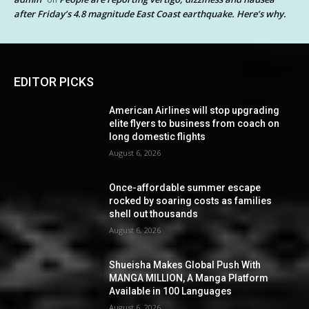
after Friday’s 4.8 magnitude East Coast earthquake. Here’s why.
EDITOR PICKS
American Airlines will stop upgrading
elite flyers to business from coach on
long domestic flights
August 6, 2026
Once-affordable summer escape
rocked by soaring costs as families
shell out thousands
August 6, 2026
Shueisha Makes Global Push With
MANGA MILLION, A Manga Platform
Available in 100 Languages
August 6, 2026