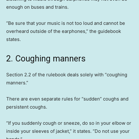
enough on buses and trains.
“Be sure that your music is not too loud and cannot be
overheard outside of the earphones,” the guidebook
states.
2. Coughing manners
Section 2.2 of the rulebook deals solely with “coughing
manners.”
There are even separate rules for “sudden” coughs and
persistent coughs.
“If you suddenly cough or sneeze, do so in your elbow or
inside your sleeves of jacket,” it states. “Do not use your