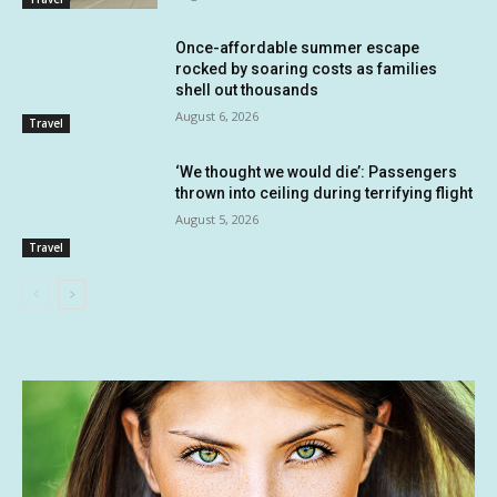
Once-affordable summer escape
rocked by soaring costs as families
shell out thousands
August 6, 2026
Travel
‘We thought we would die’: Passengers
thrown into ceiling during terrifying flight
August 5, 2026
Travel