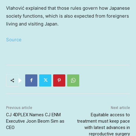
Vlahović explained that those rules govern how Japanese
society functions, which is also expected from foreigners
living and visiting Japan.
Source
Previous article
Next article
CJ 4DPLEX Names CJ ENM
Equitable access to
Executive Joon Beom Sim as
treatment must keep pace
CEO
with latest advances in
reproductive surgery