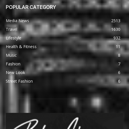
POPULAR CATEGORY
Media News
2513
Travel
1630
Lifestyle
932
Health & Fitness
11
Music
8
Fashion
7
New Look
6
Street Fashion
6