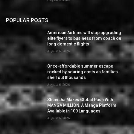
POPULAR POSTS
American Airlines will stop upgrading
elite flyers to business from coach on
long domestic flights
August 6, 2026
Once-affordable summer escape
rocked by soaring costs as families
shell out thousands
August 6, 2026
Shueisha Makes Global Push With
MANGA MILLION, A Manga Platform
Available in 100 Languages
August 6, 2026