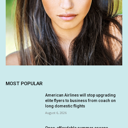
MOST POPULAR
American Airlines will stop upgrading
elite flyers to business from coach on
long domestic flights
August 6, 2026