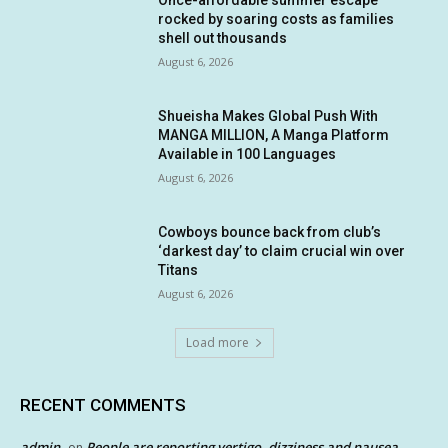
Once-affordable summer escape
rocked by soaring costs as families
shell out thousands
August 6, 2026
Shueisha Makes Global Push With
MANGA MILLION, A Manga Platform
Available in 100 Languages
August 6, 2026
Cowboys bounce back from club’s
‘darkest day’ to claim crucial win over
Titans
August 6, 2026
Load more
RECENT COMMENTS
admin
People are reporting vertigo, dizziness and nausea
on