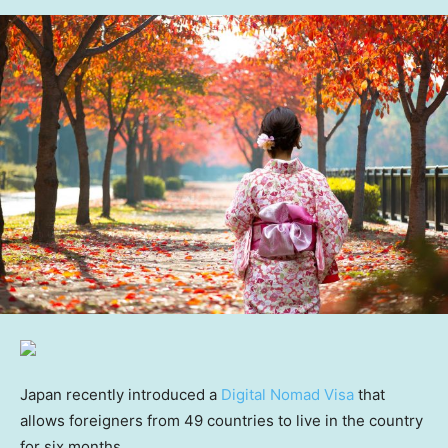
Japan recently introduced a
Digital Nomad Visa
that
allows foreigners from 49 countries to live in the country
for six months.