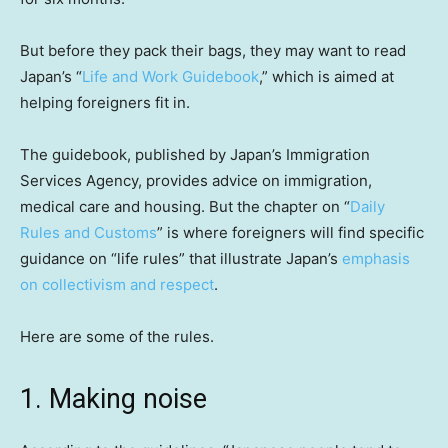
But before they pack their bags, they may want to read
Japan’s “
Life and Work Guidebook
,” which is aimed at
helping foreigners fit in.
The guidebook, published by Japan’s Immigration
Services Agency, provides advice on immigration,
medical care and housing. But the chapter on “
Daily
Rules and Customs
” is where foreigners will find specific
guidance on “life rules” that illustrate Japan’s
emphasis
on collectivism and respect
.
Here are some of the rules.
1. Making noise