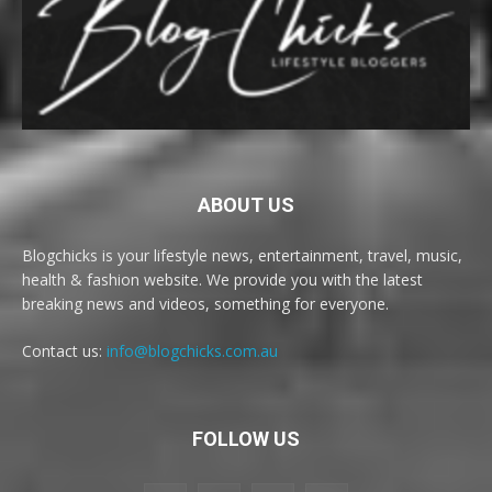
ABOUT US
Blogchicks is your lifestyle news, entertainment, travel, music,
health & fashion website. We provide you with the latest
breaking news and videos, something for everyone.
Contact us:
info@blogchicks.com.au
FOLLOW US