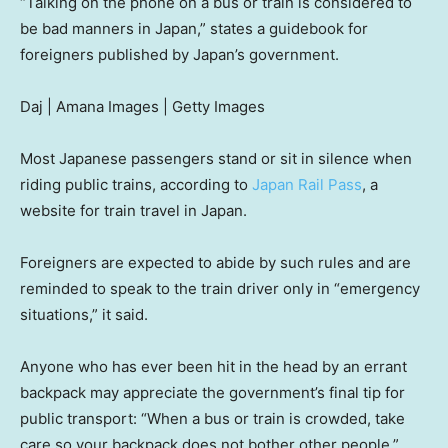
“Talking on the phone on a bus or train is considered to
be bad manners in Japan,” states a guidebook for
foreigners published by Japan’s government.
Daj | Amana Images | Getty Images
Most Japanese passengers stand or sit in silence when
riding public trains, according to
Japan Rail Pass
, a
website for train travel in Japan.
Foreigners are expected to abide by such rules and are
reminded to speak to the train driver only in “emergency
situations,” it said.
Anyone who has ever been hit in the head by an errant
backpack may appreciate the government’s final tip for
public transport: “When a bus or train is crowded, take
care so your backpack does not bother other people.”