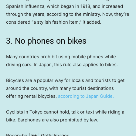
Spanish influenza, which began in 1918, and increased
through the years, according to the ministry. Now, they’re
considered “a stylish fashion item,” it added.
3. No phones on bikes
Many countries prohibit using mobile phones while
driving cars. In Japan, this rule also applies to bikes.
Bicycles are a popular way for locals and tourists to get
around the country, with many tourist destinations
offering rental bicycles,
according to Japan Guide.
Cyclists in Tokyo cannot hold, talk or text while riding a
bike. Earphones are also prohibited by law.
Recep-bg | E+ | Getty Images