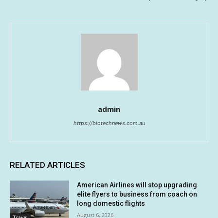
admin
https://biotechnews.com.au
RELATED ARTICLES
American Airlines will stop upgrading
elite flyers to business from coach on
long domestic flights
August 6, 2026
Travel