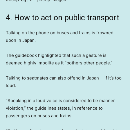
4. How to act on public transport
Talking on the phone on buses and trains is frowned
upon in Japan.
The guidebook highlighted that such a gesture is
deemed highly impolite as it “bothers other people.”
Talking to seatmates can also offend in Japan —if it’s too
loud.
“Speaking in a loud voice is considered to be manner
violation,” the guidelines states, in reference to
passengers on buses and trains.