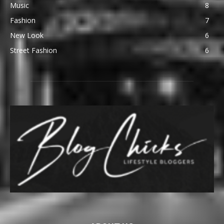
Music
8
Fashion
7
New Look
6
Street Fashion
6