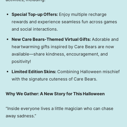
Special Top-up Offers:
Enjoy multiple recharge
rewards and experience seamless fun across games
and social interactions.
New Care Bears-Themed Virtual Gifts:
Adorable and
heartwarming gifts inspired by Care Bears are now
available—share kindness, encouragement, and
positivity!
Limited Edition Skins:
Combining Halloween mischief
with the signature cuteness of Care Bears.
Why We Gather: A New Story for This Halloween
“Inside everyone lives a little magician who can chase
away sadness.”