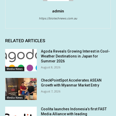
admin
https://biotechnews.com.au
RELATED ARTICLES
Agoda Reveals Growing Interest in Cool-
Weather Destinations in Japan for
Summer 2026
August 8, 2026
Media News
CheckPointSpot Accelerates ASEAN
Growth with Myanmar Market Entry
August 7, 2026
Media News
Coolita launches Indonesia’s first FAST
Media Alliance with leading