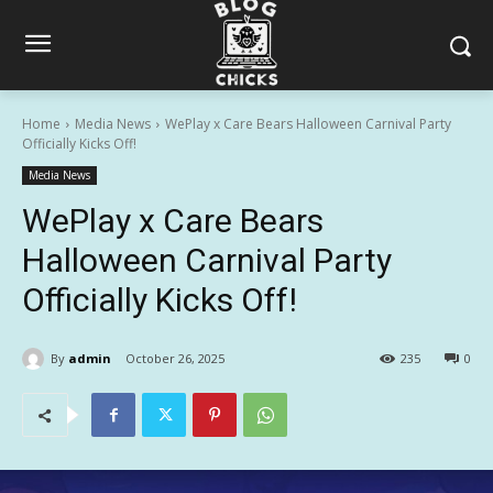
Home
Media News
WePlay x Care Bears Halloween Carnival Party
Officially Kicks Off!
Media News
WePlay x Care Bears
Halloween Carnival Party
Officially Kicks Off!
By
admin
October 26, 2025
235
0