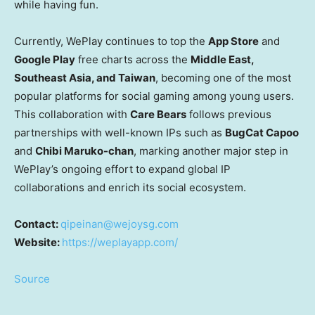
while having fun.
Currently, WePlay continues to top the
App Store
and
Google Play
free charts across the
Middle East
,
Southeast Asia
, and
Taiwan
, becoming one of the most
popular platforms for social gaming among young users.
This collaboration with
Care Bears
follows previous
partnerships with well-known IPs such as
BugCat Capoo
and
Chibi Maruko
-chan
, marking another major step in
WePlay’s ongoing effort to expand global IP
collaborations and enrich its social ecosystem.
Contact:
qipeinan@wejoysg.com
Website:
https://weplayapp.com/
Source