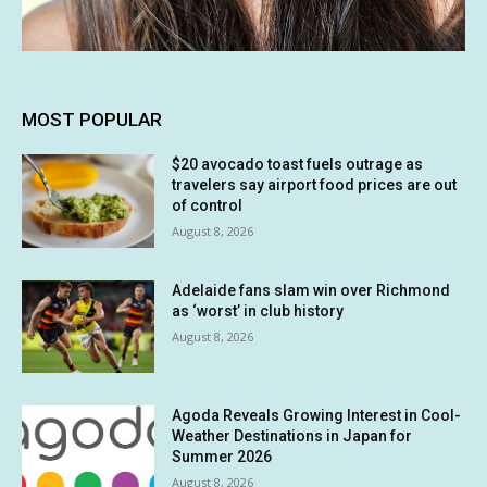
MOST POPULAR
$20 avocado toast fuels outrage as
travelers say airport food prices are out
of control
August 8, 2026
Adelaide fans slam win over Richmond
as ‘worst’ in club history
August 8, 2026
Agoda Reveals Growing Interest in Cool-
Weather Destinations in Japan for
Summer 2026
August 8, 2026