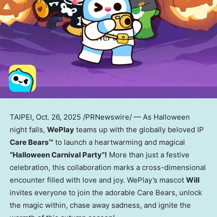
TAIPEI
,
Oct. 26, 2025
/PRNewswire/ — As Halloween
night falls,
WePlay
teams up with the globally beloved IP
Care Bears™
to launch a heartwarming and magical
“Halloween Carnival Party”!
More than just a festive
celebration, this collaboration marks a cross-dimensional
encounter filled with love and joy. WePlay’s mascot
Will
invites everyone to join the adorable Care Bears, unlock
the magic within, chase away sadness, and ignite the