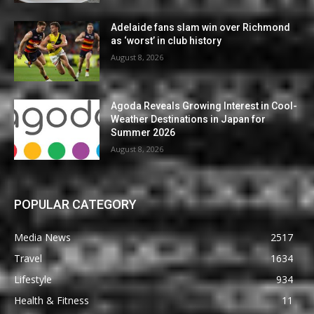
Adelaide fans slam win over Richmond
as ‘worst’ in club history
August 8, 2026
Agoda Reveals Growing Interest in Cool-
Weather Destinations in Japan for
Summer 2026
August 8, 2026
POPULAR CATEGORY
Media News
2517
Travel
1634
Lifestyle
934
Health & Fitness
11