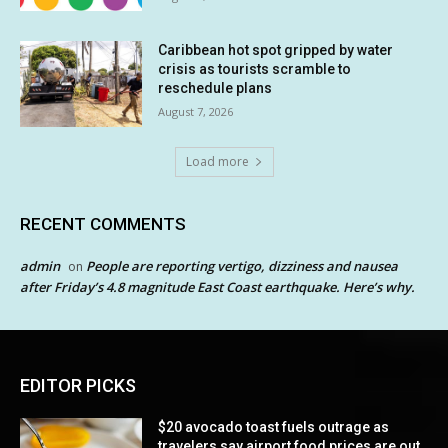
Caribbean hot spot gripped by water
crisis as tourists scramble to
reschedule plans
August 7, 2026
Load more
RECENT COMMENTS
admin
People are reporting vertigo, dizziness and nausea
on
after Friday’s 4.8 magnitude East Coast earthquake. Here’s why.
EDITOR PICKS
$20 avocado toast fuels outrage as
travelers say airport food prices are out