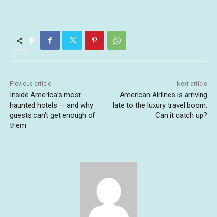
Previous article
Next article
Inside America’s most
American Airlines is arriving
haunted hotels — and why
late to the luxury travel boom.
guests can’t get enough of
Can it catch up?
them