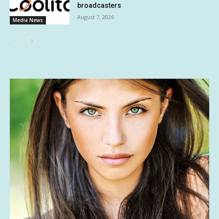
broadcasters
August 7, 2026
Media News