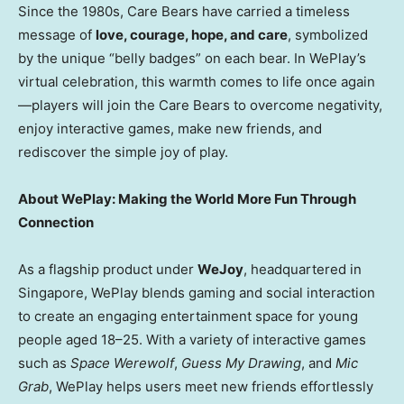
Since the 1980s, Care Bears have carried a timeless
message of
love, courage, hope, and care
, symbolized
by the unique “belly badges” on each bear. In WePlay’s
virtual celebration, this warmth comes to life once again
—players will join the Care Bears to overcome negativity,
enjoy interactive games, make new friends, and
rediscover the simple joy of play.
About WePlay: Making the World More Fun Through
Connection
As a flagship product under
WeJoy
, headquartered in
Singapore
, WePlay blends gaming and social interaction
to create an engaging entertainment space for young
people aged 18–25. With a variety of interactive games
such as
Space Werewolf
,
Guess My Drawing
, and
Mic
Grab
, WePlay helps users meet new friends effortlessly