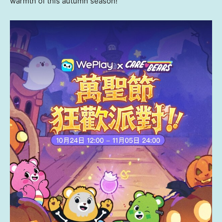
warmth of this autumn season!