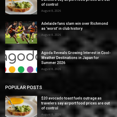
of control
August 8, 2026
Adelaide fans slam win over Richmond
as ‘worst’ in club history
August 8, 2026
Agoda Reveals Growing Interest in Cool-
Weather Destinations in Japan for
Summer 2026
August 8, 2026
POPULAR POSTS
$20 avocado toast fuels outrage as
travelers say airport food prices are out
of control
August 8, 2026