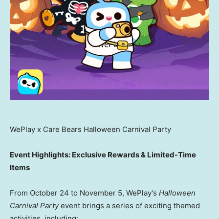
WePlay x Care Bears Halloween Carnival Party
Event Highlights: Exclusive Rewards & Limited-Time
Items
From
October 24 to November 5
, WePlay’s
Halloween
Carnival Party
event brings a series of exciting themed
activities, including: