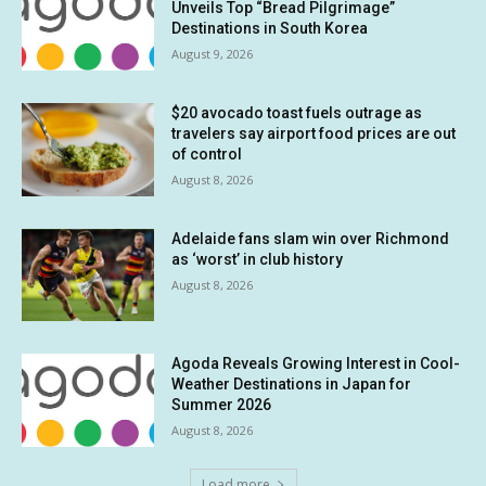
Unveils Top “Bread Pilgrimage”
Destinations in South Korea
August 9, 2026
$20 avocado toast fuels outrage as
travelers say airport food prices are out
of control
August 8, 2026
Adelaide fans slam win over Richmond
as ‘worst’ in club history
August 8, 2026
Agoda Reveals Growing Interest in Cool-
Weather Destinations in Japan for
Summer 2026
August 8, 2026
Load more