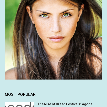
MOST POPULAR
The Rise of Bread Festivals: Agoda