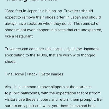
“Bare feet in Japan is a big no-no. Travelers should
expect to remove their shoes often in Japan and should
always have socks on when they do so. The removal of
shoes might even happen in places that are unexpected,
like a restaurant.
Travelers can consider tabi socks, a split-toe Japanese
sock dating to the 1400s, that are worn with thonged
shoes.
Tina Horne | Istock | Getty Images
Also, it is common to have slippers at the entrance
to public bathrooms, with the expectation that restroom
visitors use these slippers and return them promptly. Be
sure to only pack and wear your best (clean and hole-