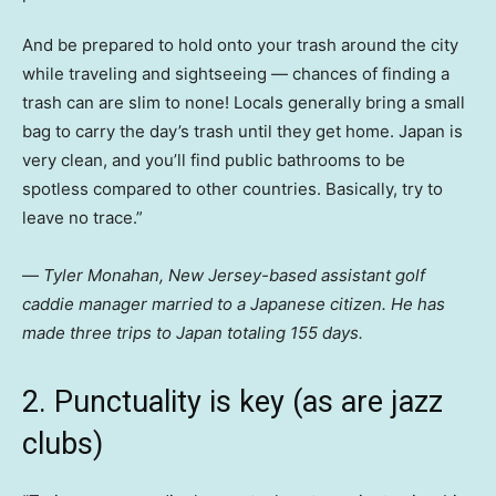
And be prepared to hold onto your trash around the city
while traveling and sightseeing — chances of finding a
trash can are slim to none! Locals generally bring a small
bag to carry the day’s trash until they get home. Japan is
very clean, and you’ll find public bathrooms to be
spotless compared to other countries. Basically, try to
leave no trace.”
—
Tyler Monahan, New Jersey-based assistant golf
caddie manager married to a Japanese citizen. He has
made three trips to Japan totaling 155 days.
2. Punctuality is key (as are jazz
clubs)