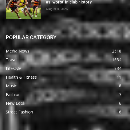
as ‘worst’ in club history
August 8, 2026
POPULAR CATEGORY
Media News
2518
Travel
1634
Lifestyle
934
Health & Fitness
11
Music
8
Fashion
7
New Look
6
Street Fashion
6