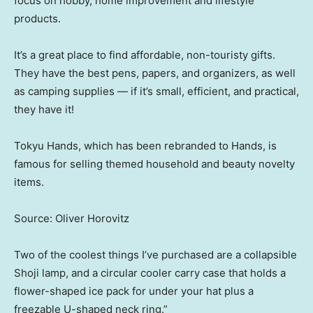
focus on hobby, home improvement and lifestyle
products.
It’s a great place to find affordable, non-touristy gifts.
They have the best pens, papers, and organizers, as well
as camping supplies — if it’s small, efficient, and practical,
they have it!
Tokyu Hands, which has been rebranded to Hands, is
famous for selling themed household and beauty novelty
items.
Source: Oliver Horovitz
Two of the coolest things I’ve purchased are a collapsible
Shoji lamp, and a circular cooler carry case that holds a
flower-shaped ice pack for under your hat plus a
freezable U-shaped neck ring.”