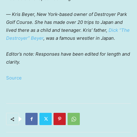
—
Kris Beyer, New York-based owner of Destroyer Park
Golf Course. She has made over 20 trips to Japan and
lived there as a child and teenager. Kris’ father,
Dick “The
Destroyer” Beyer
, was a famous wrestler in Japan
.
Editor’s note: Responses have been edited for length and
clarity.
Source