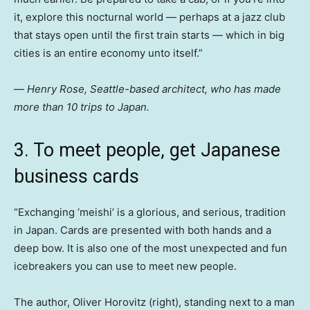
it, explore this nocturnal world — perhaps at a jazz club
that stays open until the first train starts — which in big
cities is an entire economy unto itself.”
—
Henry Rose, Seattle-based architect, who has made
more than 10 trips to Japan.
3. To meet people, get Japanese
business cards
“Exchanging ‘meishi’
is a glorious, and serious, tradition
in Japan. Cards are presented with both hands and a
deep bow. It is also one of the most unexpected and fun
icebreakers you can use to meet new people.
The author, Oliver Horovitz (right), standing next to a man