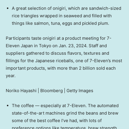
A great selection of onigiri, which are sandwich-sized
rice triangles wrapped in seaweed and filled with
things like salmon, tuna, eggs and pickled plum.
Participants taste onigiri at a product meeting for 7-
Eleven Japan in Tokyo on Jan. 23, 2024. Staff and
suppliers gathered to discuss flavors, textures and
fillings for the Japanese riceballs, one of 7-Eleven’s most
important products, with more than 2 billion sold each
year.
Noriko Hayashi | Bloomberg | Getty Images
The coffee — especially at 7-Eleven. The automated
state-of-the-art machines grind the beans and brew
some of the best coffee I’ve had, with lots of
preference options like temperature, brew strength,