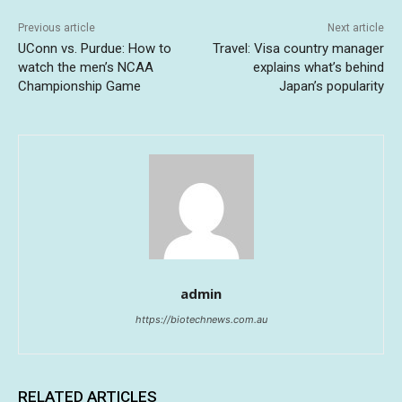
Previous article
Next article
UConn vs. Purdue: How to
Travel: Visa country manager
watch the men’s NCAA
explains what’s behind
Championship Game
Japan’s popularity
admin
https://biotechnews.com.au
RELATED ARTICLES