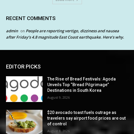
RECENT COMMENTS
admin
People are reporting vertigo, dizziness and nausea
on
after Friday’s 4.8 magnitude East Coast earthquake. Here’s why.
EDITOR PICKS
The Rise of Bread Festivals: Agoda
Unveils Top “Bread Pilgrimage”
Destinations in South Korea
August 9, 2026
$20 avocado toast fuels outrage as
travelers say airport food prices are out
of control
August 8, 2026