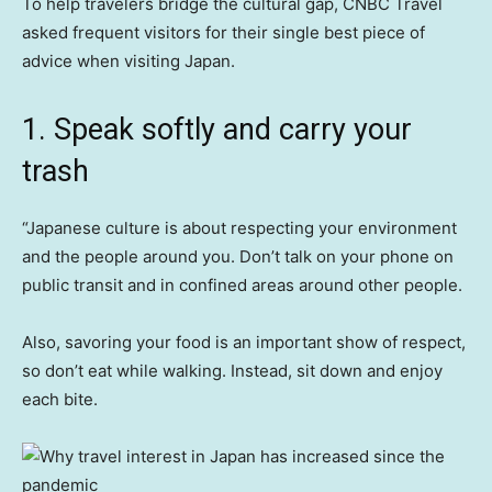
To help travelers bridge the cultural gap, CNBC Travel
asked frequent visitors for their single best piece of
advice when visiting Japan.
1. Speak softly and carry your
trash
“Japanese culture is about respecting your environment
and the people around you. Don’t talk on your phone on
public transit and in confined areas around other people.
Also, savoring your food is an important show of respect,
so don’t eat while walking. Instead, sit down and enjoy
each bite.