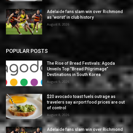
Adelaide fans slam win over Richmond
as ‘worst’ in club history
August 8, 2026
POPULAR POSTS
The Rise of Bread Festivals: Agoda
Unveils Top “Bread Pilgrimage”
Destinations in South Korea
August 9, 2026
$20 avocado toast fuels outrage as
travelers say airport food prices are out
of control
August 8, 2026
Adelaide fans slam win over Richmond