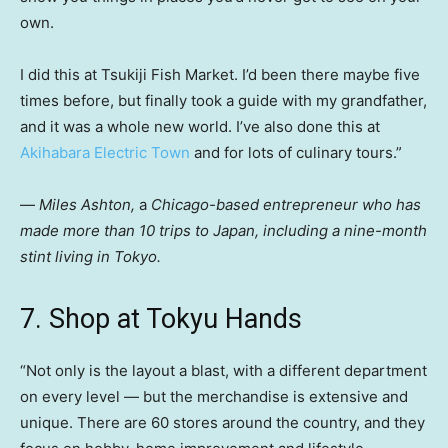
own.
I did this at Tsukiji Fish Market. I’d been there maybe five
times before, but finally took a guide with my grandfather,
and it was a whole new world. I’ve also done this at
Akihabara Electric Town
and for lots of culinary tours.”
—
Miles Ashton,
a
Chicago-based
entrepreneur who has
made more than 10 trips to Japan, including a nine-month
stint living in Tokyo.
7. Shop at Tokyu Hands
“Not only is the layout a blast, with a different department
on every level — but the merchandise is extensive and
unique. There are 60 stores around the country, and they