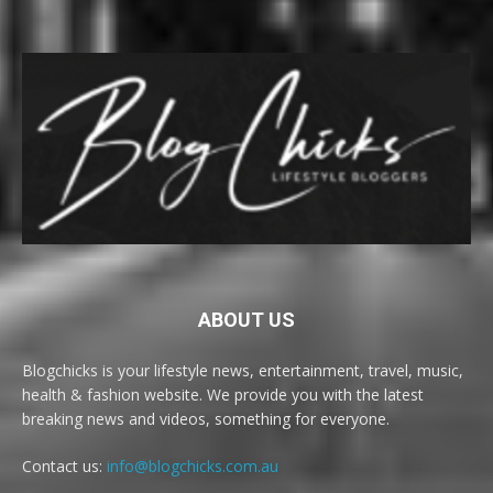
ABOUT US
Blogchicks is your lifestyle news, entertainment, travel, music,
health & fashion website. We provide you with the latest
breaking news and videos, something for everyone.
Contact us:
info@blogchicks.com.au