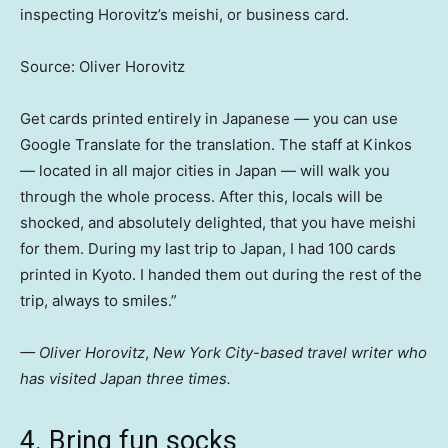
inspecting Horovitz’s meishi, or business card.
Source: Oliver Horovitz
Get cards printed entirely in Japanese — you can use
Google Translate for the translation. The staff at Kinkos
— located in all major cities in Japan — will walk you
through the whole process. After this, locals will be
shocked, and absolutely delighted, that you have meishi
for them. During my last trip to Japan, I had 100 cards
printed in Kyoto. I handed them out during the rest of the
trip, always to smiles.”
— Oliver Horovitz
,
New York City-based travel writer who
has visited Japan three times.
4. Bring fun socks