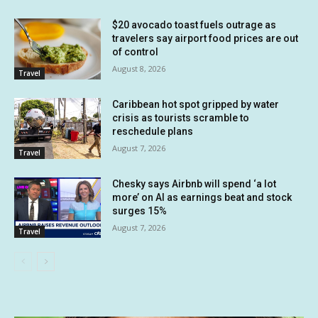
$20 avocado toast fuels outrage as
travelers say airport food prices are out
of control
August 8, 2026
Travel
Caribbean hot spot gripped by water
crisis as tourists scramble to
reschedule plans
August 7, 2026
Travel
Chesky says Airbnb will spend ‘a lot
more’ on AI as earnings beat and stock
surges 15%
August 7, 2026
Travel