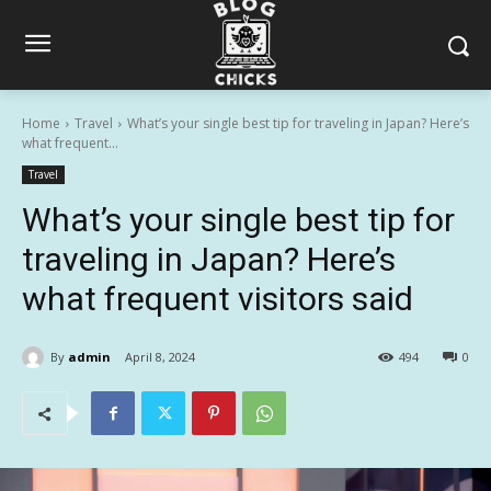
Home
Travel
What’s your single best tip for traveling in Japan? Here’s
what frequent...
Travel
What’s your single best tip for
traveling in Japan? Here’s
what frequent visitors said
By
admin
April 8, 2024
494
0