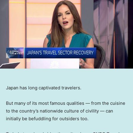
Japan has long captivated travelers.
But many of its most famous qualities — from the cuisine
to the country’s nationwide culture of civility — can
initially be befuddling for outsiders too.