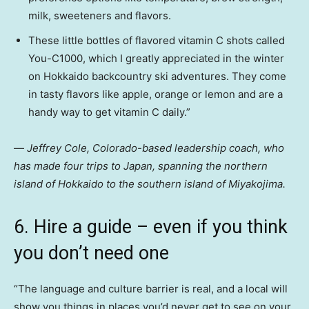
milk, sweeteners and flavors.
These little bottles of flavored vitamin C shots called
You-C1000, which I greatly appreciated in the winter
on Hokkaido backcountry ski adventures. They come
in tasty flavors like apple, orange or lemon and are a
handy way to get vitamin C daily.”
—
Jeffrey Cole, Colorado-based leadership coach, who
has made four trips to Japan, spanning the northern
island of Hokkaido to the southern island of Miyakojima.
6. Hire a guide – even if you think
you don’t need one
“The language and culture barrier is real, and a local will
show you things in places you’d never get to see on your