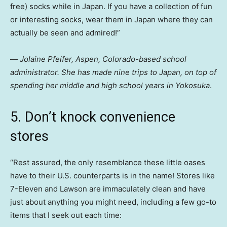
free) socks while in Japan. If you have a collection of fun
or interesting socks, wear them in Japan where they can
actually be seen and admired!”
—
Jolaine Pfeifer, Aspen, Colorado-based school
administrator. She has made nine trips to Japan, on top of
spending her middle and high school years in Yokosuka
.
5. Don’t knock convenience
stores
“Rest assured, the only resemblance these little oases
have to their U.S. counterparts is in the name! Stores like
7-Eleven and Lawson are immaculately clean and have
just about anything you might need, including a few go-to
items that I seek out each time: