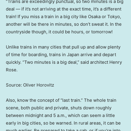
“Trains are exceedingly punctual, so two minutes is a big
deal — if it’s not arriving at the exact time, it’s a different
train! If you miss a train in a big city like Osaka or Tokyo,
another will be there in minutes, so don’t sweat it. In the
countryside though, it could be hours, or tomorrow!
Unlike trains in many cities that pull up and allow plenty
of time for boarding, trains in Japan arrive and depart
quickly. “Two minutes is a big deal,” said architect Henry
Rose.
Source: Oliver Horovitz
Also, know the concept of “last train.” The whole
train
scene, both public and private, shuts down roughly
between midnight and 5 a.m., which can seem a little
early in big cities, so be warned. In rural areas, it can be
much earlier. Be prepared to take a cab, or if you’re into