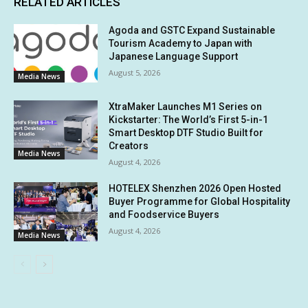
RELATED ARTICLES
Agoda and GSTC Expand Sustainable
Tourism Academy to Japan with
Japanese Language Support
August 5, 2026
Media News
XtraMaker Launches M1 Series on
Kickstarter: The World’s First 5-in-1
Smart Desktop DTF Studio Built for
Creators
Media News
August 4, 2026
HOTELEX Shenzhen 2026 Open Hosted
Buyer Programme for Global Hospitality
and Foodservice Buyers
August 4, 2026
Media News