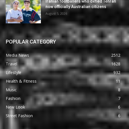
Iranian footballers who defied Tehran
now officially Australian citizens
August 5, 2026
POPULAR CATEGORY
Media News
2512
Travel
1628
Lifestyle
932
Health & Fitness
11
Music
8
Fashion
7
New Look
6
Street Fashion
6