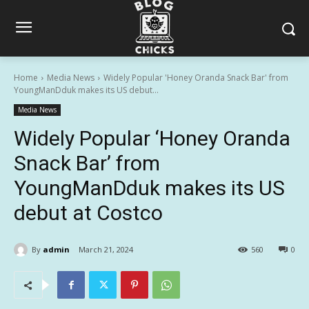
Home
Media News
Widely Popular 'Honey Oranda Snack Bar' from
YoungManDduk makes its US debut...
Media News
Widely Popular ‘Honey Oranda
Snack Bar’ from
YoungManDduk makes its US
debut at Costco
By
admin
March 21, 2024
560
0