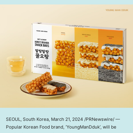
SEOUL, South Korea
, March 21, 2024 /PRNewswire/ —
Popular Korean Food brand, ‘YoungManDduk’, will be