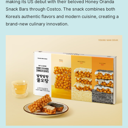
making its US debut with their beloved Honey Oranda
Snack Bars through Costco. The snack combines both
Korea’s authentic flavors and modern cuisine, creating a
brand-new culinary innovation.