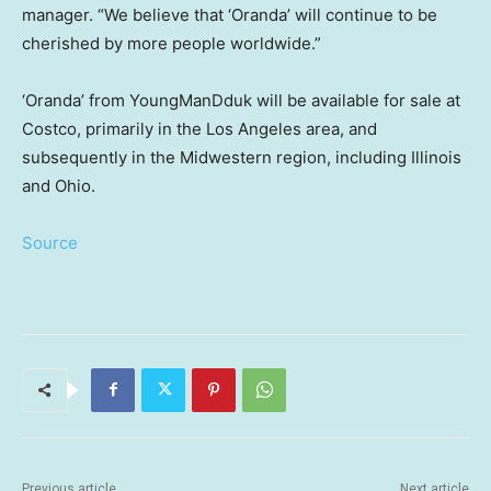
manager. “We believe that ‘Oranda’ will continue to be
cherished by more people worldwide.”
‘Oranda’ from YoungManDduk will be available for sale at
Costco, primarily in the
Los Angeles
area, and
subsequently in the Midwestern region, including
Illinois
and
Ohio
.
Source
Previous article
Next article