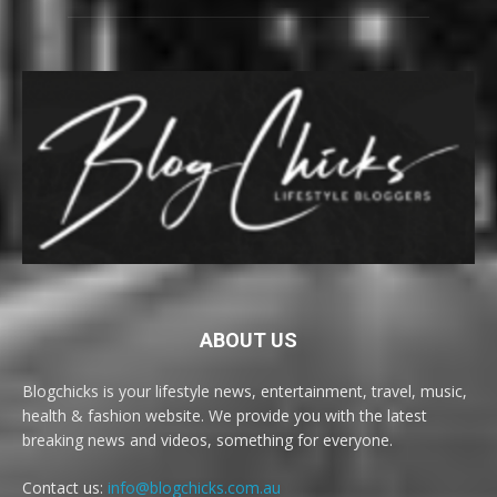
ABOUT US
Blogchicks is your lifestyle news, entertainment, travel, music,
health & fashion website. We provide you with the latest
breaking news and videos, something for everyone.
Contact us:
info@blogchicks.com.au