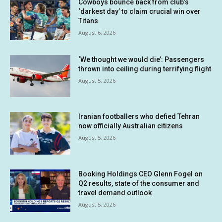
Cowboys bounce back from club’s
‘darkest day’ to claim crucial win over
Titans
August 6, 2026
‘We thought we would die’: Passengers
thrown into ceiling during terrifying flight
August 5, 2026
Iranian footballers who defied Tehran
now officially Australian citizens
August 5, 2026
Booking Holdings CEO Glenn Fogel on
Q2 results, state of the consumer and
travel demand outlook
August 5, 2026