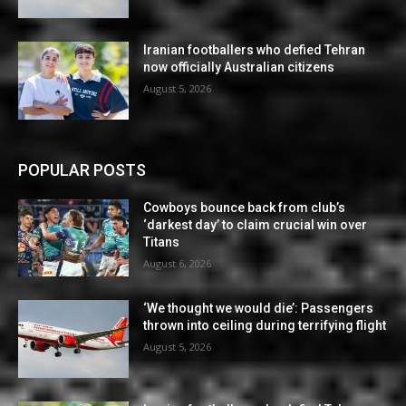
Iranian footballers who defied Tehran
now officially Australian citizens
August 5, 2026
POPULAR POSTS
Cowboys bounce back from club’s
‘darkest day’ to claim crucial win over
Titans
August 6, 2026
‘We thought we would die’: Passengers
thrown into ceiling during terrifying flight
August 5, 2026