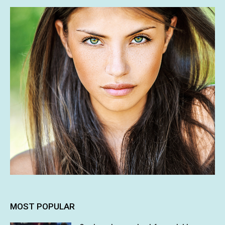
MOST POPULAR