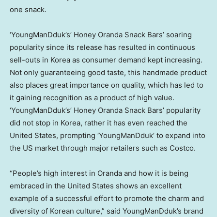
one snack.
‘YoungManDduk’s’ Honey Oranda Snack Bars’ soaring
popularity since its release has resulted in continuous
sell-outs in Korea as consumer demand kept increasing.
Not only guaranteeing good taste, this handmade product
also places great importance on quality, which has led to
it gaining recognition as a product of high value.
‘YoungManDduk’s’ Honey Oranda Snack Bars’ popularity
did not stop in Korea, rather it has even reached
the
United States
, prompting ‘YoungManDduk’ to expand into
the US market through major retailers such as Costco.
“People’s high interest in Oranda and how it is being
embraced in
the United States
shows an excellent
example of a successful effort to promote the charm and
diversity of Korean culture,” said YoungManDduk’s brand