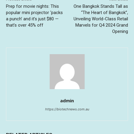
Prep for movie nights: This
One Bangkok Stands Tall as
popular mini projector ‘packs
“The Heart of Bangkok”,
a punch’ and it’s just $80 —
Unveiling World-Class Retail
that’s over 45% off
Marvels for Q4 2024 Grand
Opening
admin
https://biotechnews.com.au