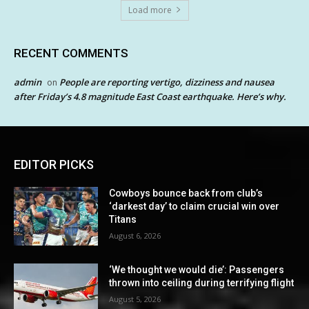
Load more
RECENT COMMENTS
admin
People are reporting vertigo, dizziness and nausea
on
after Friday’s 4.8 magnitude East Coast earthquake. Here’s why.
EDITOR PICKS
Cowboys bounce back from club’s
‘darkest day’ to claim crucial win over
Titans
August 6, 2026
‘We thought we would die’: Passengers
thrown into ceiling during terrifying flight
August 5, 2026