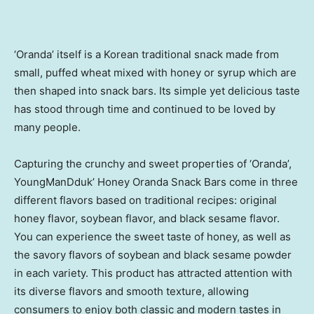
‘Oranda’ itself is a Korean traditional snack made from
small, puffed wheat mixed with honey or syrup which are
then shaped into snack bars. Its simple yet delicious taste
has stood through time and continued to be loved by
many people.
Capturing the crunchy and sweet properties of ‘Oranda’,
YoungManDduk’ Honey Oranda Snack Bars come in three
different flavors based on traditional recipes: original
honey flavor, soybean flavor, and black sesame flavor.
You can experience the sweet taste of honey, as well as
the savory flavors of soybean and black sesame powder
in each variety. This product has attracted attention with
its diverse flavors and smooth texture, allowing
consumers to enjoy both classic and modern tastes in