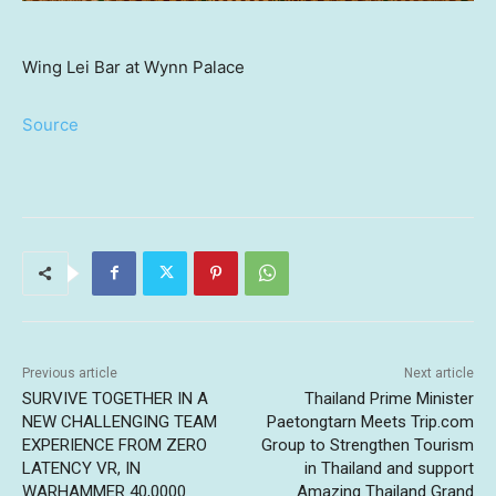
Wing Lei Bar at Wynn Palace
Source
Previous article
Next article
SURVIVE TOGETHER IN A
Thailand Prime Minister
NEW CHALLENGING TEAM
Paetongtarn Meets Trip.com
EXPERIENCE FROM ZERO
Group to Strengthen Tourism
LATENCY VR, IN
in Thailand and support
WARHAMMER 40,0000
Amazing Thailand Grand