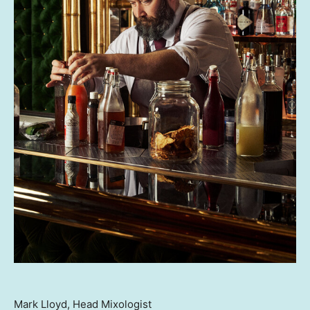
Mark Lloyd, Head Mixologist