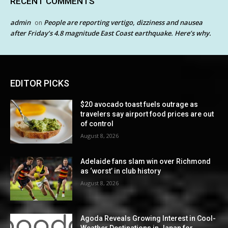
RECENT COMMENTS
admin
People are reporting vertigo, dizziness and nausea
on
after Friday’s 4.8 magnitude East Coast earthquake. Here’s why.
EDITOR PICKS
$20 avocado toast fuels outrage as
travelers say airport food prices are out
of control
August 8, 2026
Adelaide fans slam win over Richmond
as ‘worst’ in club history
August 8, 2026
Agoda Reveals Growing Interest in Cool-
Weather Destinations in Japan for