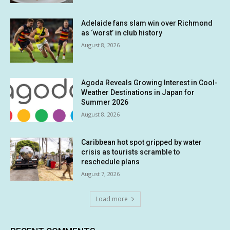
Adelaide fans slam win over Richmond
as ‘worst’ in club history
August 8, 2026
Agoda Reveals Growing Interest in Cool-
Weather Destinations in Japan for
Summer 2026
August 8, 2026
Caribbean hot spot gripped by water
crisis as tourists scramble to
reschedule plans
August 7, 2026
Load more