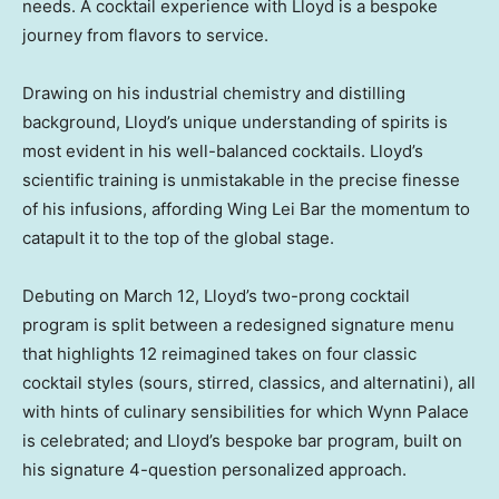
needs. A cocktail experience with Lloyd is a bespoke
journey from flavors to service.
Drawing on his industrial chemistry and distilling
background, Lloyd’s unique understanding of spirits is
most evident in his well-balanced cocktails. Lloyd’s
scientific training is unmistakable in the precise finesse
of his infusions, affording Wing Lei Bar the momentum to
catapult it to the top of the global stage.
Debuting on
March 12
, Lloyd’s two-prong cocktail
program is split between a redesigned signature menu
that highlights 12 reimagined takes on four classic
cocktail styles (sours, stirred, classics, and alternatini), all
with hints of culinary sensibilities for which Wynn Palace
is celebrated; and Lloyd’s bespoke bar program, built on
his signature 4-question personalized approach.