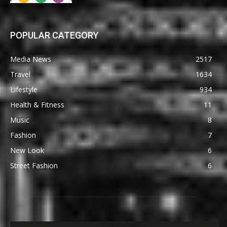
POPULAR CATEGORY
Media News
2517
Travel
1634
Lifestyle
934
Health & Fitness
11
Music
8
Fashion
7
New Look
6
Street Fashion
6