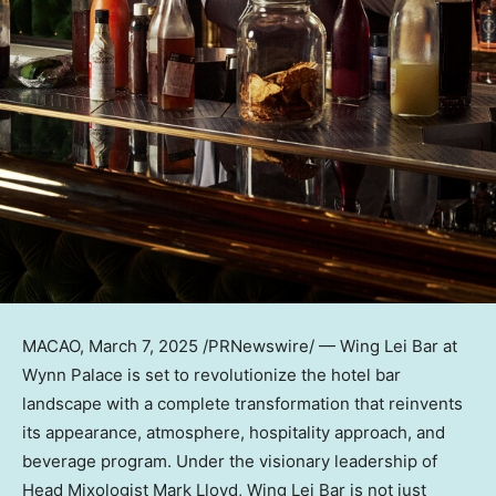
MACAO
,
March 7, 2025
/PRNewswire/ — Wing Lei Bar at
Wynn Palace is set to revolutionize the hotel bar
landscape with a complete transformation that reinvents
its appearance, atmosphere, hospitality approach, and
beverage program. Under the visionary leadership of
Head Mixologist Mark Lloyd, Wing Lei Bar is not just