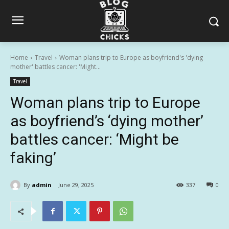
Home
Travel
Woman plans trip to Europe as boyfriend's 'dying
mother' battles cancer: 'Might...
Travel
Woman plans trip to Europe
as boyfriend’s ‘dying mother’
battles cancer: ‘Might be
faking’
By
admin
June 29, 2025
337
0