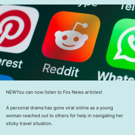
NEW
You can now listen to Fox News articles!
A personal drama has gone viral online as a young
woman reached out to others for help in navigating her
sticky travel situation.