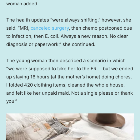
woman added.
The health updates “were always shifting,” however, she
said. “MRI,
canceled surgery
, then chemo postponed due
to infection, then E. coli. Always a new reason. No clear
diagnosis or paperwork,” she continued.
The young woman then described a scenario in which
“we were supposed to take her to the ER … but we ended
up staying 16 hours [at the mother’s home] doing chores.
I folded 420 clothing items, cleaned the whole house,
and felt like her unpaid maid. Not a single please or thank
you.”