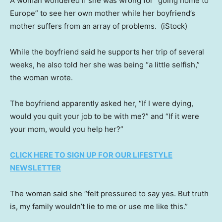
A woman wondered if she was wrong for “going home to
Europe” to see her own mother while her boyfriend’s
mother suffers from an array of problems.
(iStock)
While the boyfriend said he supports her trip of several
weeks, he also told her she was being “a little selfish,”
the woman wrote.
The boyfriend apparently asked her, “If I were dying,
would you quit your job to be with me?” and “If it were
your mom, would you help her?”
CLICK HERE TO SIGN UP FOR OUR LIFESTYLE
NEWSLETTER
The woman said she “felt pressured to say yes. But truth
is, my family wouldn’t lie to me or use me like this.”