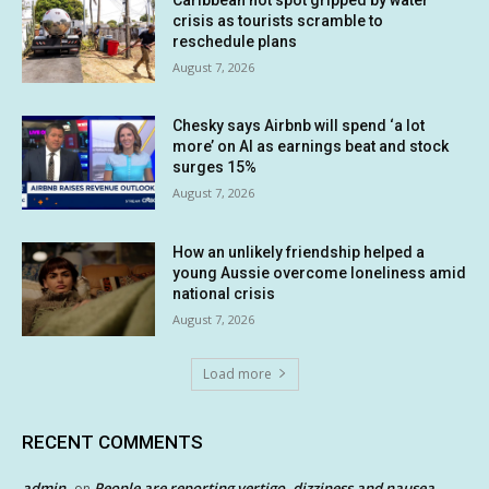
crisis as tourists scramble to
reschedule plans
August 7, 2026
Chesky says Airbnb will spend ‘a lot
more’ on AI as earnings beat and stock
surges 15%
August 7, 2026
How an unlikely friendship helped a
young Aussie overcome loneliness amid
national crisis
August 7, 2026
Load more
RECENT COMMENTS
admin
People are reporting vertigo, dizziness and nausea
on