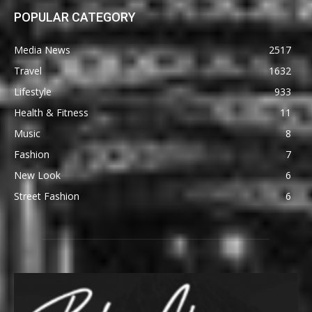
POPULAR CATEGORY
Media News
2517
Travel
1632
Lifestyle
933
Health & Fitness
11
Music
8
Fashion
7
New Look
6
Street Fashion
6