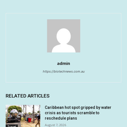
admin
https://biotechnews.com.au
RELATED ARTICLES
Caribbean hot spot gripped by water
crisis as tourists scramble to
reschedule plans
August 7, 2026
Travel