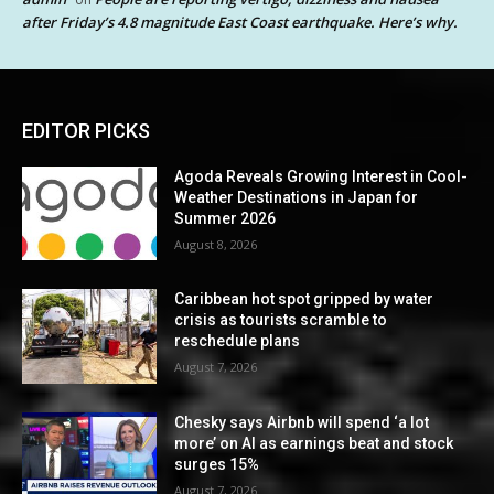
after Friday’s 4.8 magnitude East Coast earthquake. Here’s why.
EDITOR PICKS
Agoda Reveals Growing Interest in Cool-
Weather Destinations in Japan for
Summer 2026
August 8, 2026
Caribbean hot spot gripped by water
crisis as tourists scramble to
reschedule plans
August 7, 2026
Chesky says Airbnb will spend ‘a lot
more’ on AI as earnings beat and stock
surges 15%
August 7, 2026