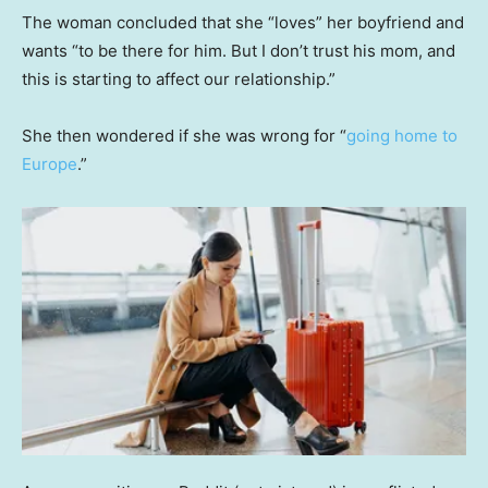
The woman concluded that she “loves” her boyfriend and
wants “to be there for him. But I don’t trust his mom, and
this is starting to affect our relationship.”
She then wondered if she was wrong for “
going home to
Europe
.”