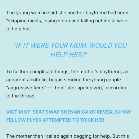
The young woman said she and her boyfriend had been
“skipping meals, losing sleep and falling behind at work
to help her.”
“IF IT WERE YOUR MOM, WOULD YOU
HELP HER?”
To further complicate things, the mother’s boyfriend, an
apparent alcoholic, began sending the young couple
“aggressive texts” — then “later apologized,” according
to the thread.
VICTIM OF ‘SEAT SWAP SHENANIGANS’ REVEALS HOW
FELLOW FLYER ATTEMPTED TO TRICK HER
The mother then “called again begging for help. But this