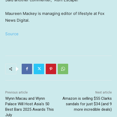
Maureen Mackey is managing editor of lifestyle at Fox
News Digital.
Source
Previous article
Next article
Wynn Macau and Wynn
Amazon is selling $55 Clarks
Palace Will Host Asia’s 50
sandals for just $34 (and 9
Best Bars 2025 Awards This
more incredible deals)
July