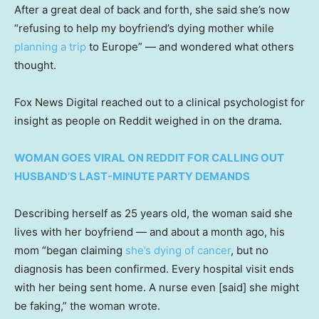
After a great deal of back and forth, she said she’s now
“refusing to help my boyfriend’s dying mother while
planning a trip
to Europe” — and wondered what others
thought.
Fox News Digital reached out to a clinical psychologist for
insight as people on Reddit weighed in on the drama.
WOMAN GOES VIRAL ON REDDIT FOR CALLING OUT
HUSBAND’S LAST-MINUTE PARTY DEMANDS
Describing herself as 25 years old, the woman said she
lives with her boyfriend — and about a month ago, his
mom “began claiming
she’s dying of cancer
, but no
diagnosis has been confirmed. Every hospital visit ends
with her being sent home. A nurse even [said] she might
be faking,” the woman wrote.