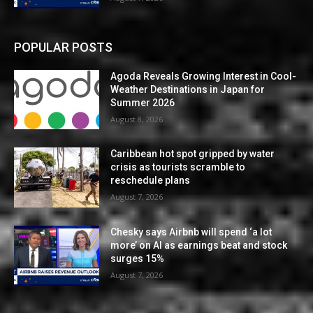
POPULAR POSTS
Agoda Reveals Growing Interest in Cool-
Weather Destinations in Japan for
Summer 2026
August 8, 2026
Caribbean hot spot gripped by water
crisis as tourists scramble to
reschedule plans
August 7, 2026
Chesky says Airbnb will spend ‘a lot
more’ on AI as earnings beat and stock
surges 15%
August 7, 2026