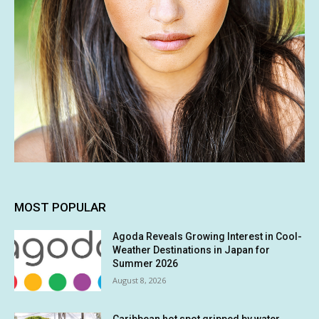
MOST POPULAR
Agoda Reveals Growing Interest in Cool-
Weather Destinations in Japan for
Summer 2026
August 8, 2026
Caribbean hot spot gripped by water