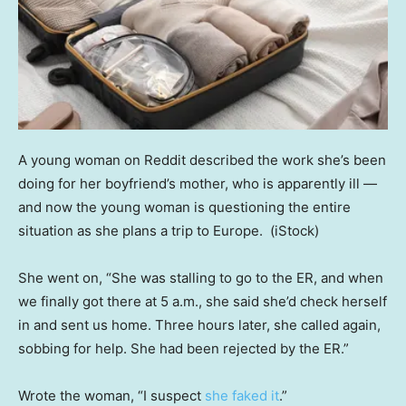
A young woman on Reddit described the work she’s been
doing for her boyfriend’s mother, who is apparently ill —
and now the young woman is questioning the entire
situation as she plans a trip to Europe.
(iStock)
She went on, “She was stalling to go to the ER, and when
we finally got there at 5 a.m., she said she’d check herself
in and sent us home. Three hours later, she called again,
sobbing for help. She had been rejected by the ER.”
Wrote the woman, “I suspect
she faked it
.”