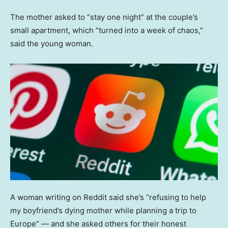
The mother asked to “stay one night” at the couple’s
small apartment, which “turned into a week of chaos,”
said the young woman.
A woman writing on Reddit said she’s “refusing to help
my boyfriend’s dying mother while planning a trip to
Europe” — and she asked others for their honest