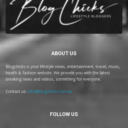
ABOUT US
Blogchicks is your lifestyle news, entertainment, travel, music,
health & fashion website. We provide you with the latest
breaking news and videos, something for everyone.
Contact us:
info@blogchicks.com.au
FOLLOW US