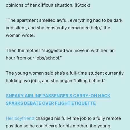
opinions of her difficult situation.
(iStock)
“The apartment smelled awful, everything had to be dark
and silent, and she constantly demanded help,” the
woman wrote.
Then the mother “suggested we move in with her, an
hour from our jobs/school.”
The young woman said she’s a full-time student currently
holding two jobs, and she began “falling behind.”
SNEAKY AIRLINE PASSENGER’S CARRY-ON HACK
SPARKS DEBATE OVER FLIGHT ETIQUETTE
Her boyfriend
changed his full-time job to a fully remote
position so he could care for his mother, the young