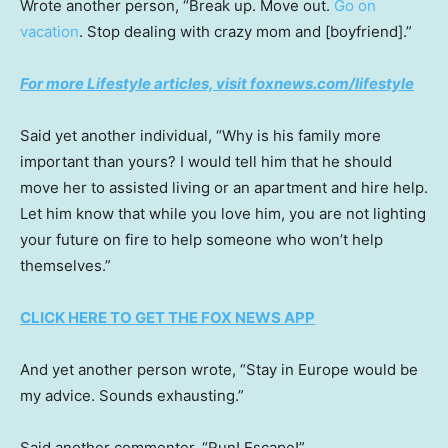
Wrote another person, “Break up. Move out.
Go on
vacation
. Stop dealing with crazy mom and [boyfriend].”
For more Lifestyle articles, visit foxnews.com/lifestyle
Said yet another individual, “Why is his family more
important than yours? I would tell him that he should
move her to assisted living or an apartment and hire help.
Let him know that while you love him, you are not lighting
your future on fire to help someone who won’t help
themselves.”
CLICK HERE TO GET THE FOX NEWS APP
And yet another person wrote, “Stay in Europe would be
my advice. Sounds exhausting.”
Said another commenter, “Run! Escape!”