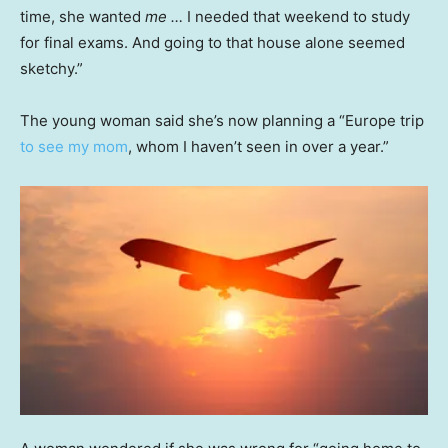
time, she wanted
me …
I needed that weekend to study
for final exams. And going to that house alone seemed
sketchy.”
The young woman said she’s now planning a “Europe trip
to see my mom
, whom I haven’t seen in over a year.”