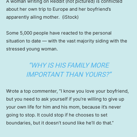
A woman writing on Reddit (not pictured) is conflicted
about her own trip to Europe and her boyfriend’s
apparently ailing mother.
(iStock)
Some 5,000 people have reacted to the personal
situation to date — with the vast majority siding with the
stressed young woman.
“WHY IS HIS FAMILY MORE
IMPORTANT THAN YOURS?”
Wrote a top commenter, “I know you love your boyfriend,
but you need to ask yourself if you’re willing to give up
your own life for him and his mom, because it’s never
going to stop. It could stop if he chooses to set
boundaries, but it doesn’t sound like he’ll do that.”