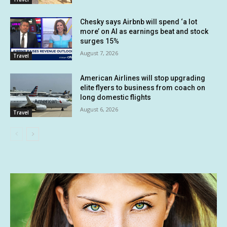
Chesky says Airbnb will spend ‘a lot
more’ on AI as earnings beat and stock
surges 15%
August 7, 2026
Travel
American Airlines will stop upgrading
elite flyers to business from coach on
long domestic flights
August 6, 2026
Travel