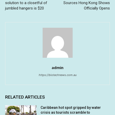
solution to a closetful of
Sources Hong Kong Shows
jumbled hangers is $20
Officially Opens
admin
https://biotechnews.com.au
RELATED ARTICLES
Caribbean hot spot gripped by water
crisis as tourists scramble to