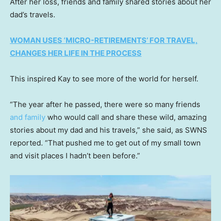
After her loss, friends and family shared stories about her
dad’s travels.
WOMAN USES ‘MICRO-RETIREMENTS’ FOR TRAVEL,
CHANGES HER LIFE IN THE PROCESS
This inspired Kay to see more of the world for herself.
“The year after he passed, there were so many friends
and family
who would call and share these wild, amazing
stories about my dad and his travels,” she said, as SWNS
reported. “That pushed me to get out of my small town
and visit places I hadn’t been before.”