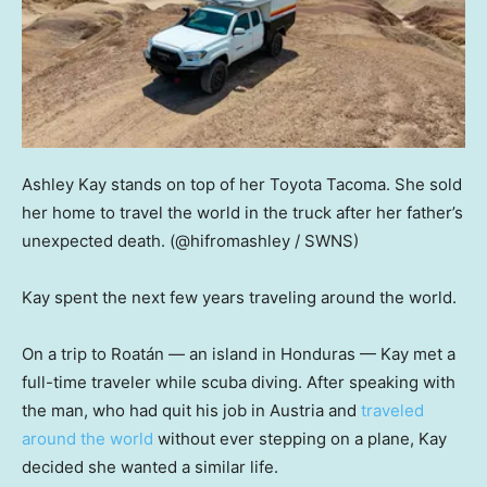
Ashley Kay stands on top of her Toyota Tacoma. She sold
her home to travel the world in the truck after her father’s
unexpected death.
(@hifromashley / SWNS)
Kay spent the next few years traveling around the world.
On a trip to Roatán — an island in Honduras — Kay met a
full-time traveler while scuba diving. After speaking with
the man, who had quit his job in Austria and
traveled
around the world
without ever stepping on a plane, Kay
decided she wanted a similar life.