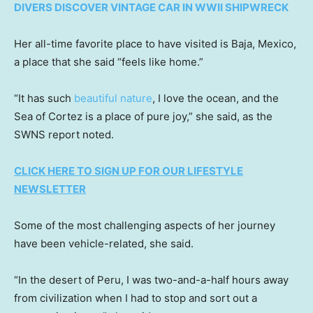
DIVERS DISCOVER VINTAGE CAR IN WWII SHIPWRECK
Her all-time favorite place to have visited is Baja, Mexico,
a place that she said “feels like home.”
“It has such
beautiful nature
, I love the ocean, and the
Sea of Cortez is a place of pure joy,” she said, as the
SWNS report noted.
CLICK HERE TO SIGN UP FOR OUR LIFESTYLE
NEWSLETTER
Some of the most challenging aspects of her journey
have been vehicle-related, she said.
“In the desert of Peru, I was two-and-a-half hours away
from civilization when I had to stop and sort out a