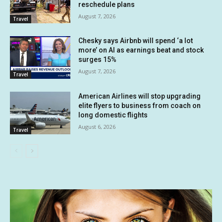
reschedule plans
August 7, 2026
Travel
Chesky says Airbnb will spend ‘a lot
more’ on AI as earnings beat and stock
surges 15%
August 7, 2026
Travel
American Airlines will stop upgrading
elite flyers to business from coach on
long domestic flights
August 6, 2026
Travel