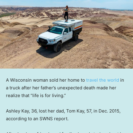
A Wisconsin woman sold her home to
travel the world
in
a truck after her father’s unexpected death made her
realize that “life is for living.”
Ashley Kay, 36, lost her dad, Tom Kay, 57, in Dec. 2015,
according to an SWNS report.