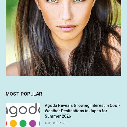
MOST POPULAR
Agoda Reveals Growing Interest in Cool-
Weather Destinations in Japan for
Summer 2026
August 8, 2026