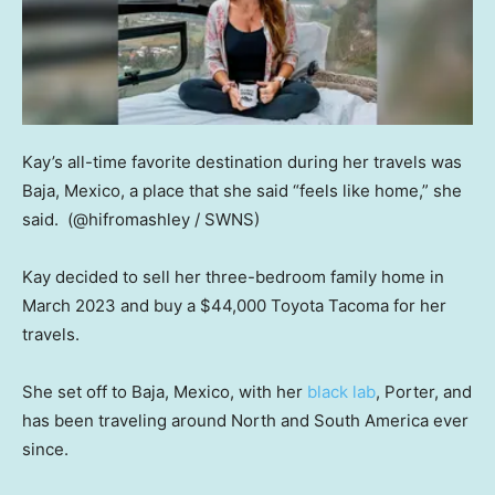
Kay’s all-time favorite destination during her travels was
Baja, Mexico, a place that she said “feels like home,” she
said.
(@hifromashley / SWNS)
Kay decided to sell her three-bedroom family home in
March 2023 and buy a $44,000 Toyota Tacoma for her
travels.
She set off to Baja, Mexico, with her
black lab
, Porter, and
has been traveling around North and South America ever
since.