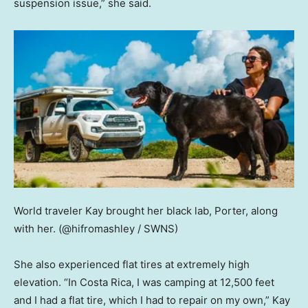
suspension issue,” she said.
World traveler Kay brought her black lab, Porter, along
with her.
(@hifromashley / SWNS)
She also experienced flat tires at extremely high
elevation. “In Costa Rica, I was camping at 12,500 feet
and I had a flat tire, which I had to repair on my own,” Kay