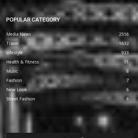
POPULAR CATEGORY
Media News
2516
Travel
1632
Lifestyle
933
Health & Fitness
11
Music
8
Fashion
7
New Look
6
Street Fashion
6