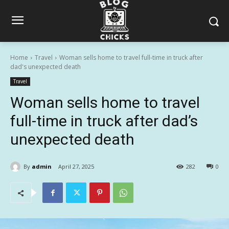
Home
Travel
Woman sells home to travel full-time in truck after
dad's unexpected death
Travel
Woman sells home to travel
full-time in truck after dad’s
unexpected death
By
admin
April 27, 2025
282
0