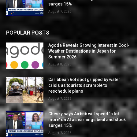
surges 15%
August 7, 2026
POPULAR POSTS
Agoda Reveals Growing Interest in Cool-
Weather Destinations in Japan for
Summer 2026
August 8, 2026
Caribbean hot spot gripped by water
crisis as tourists scramble to
reschedule plans
August 7, 2026
Chesky says Airbnb will spend ‘a lot
more’ on AI as earnings beat and stock
surges 15%
August 7, 2026