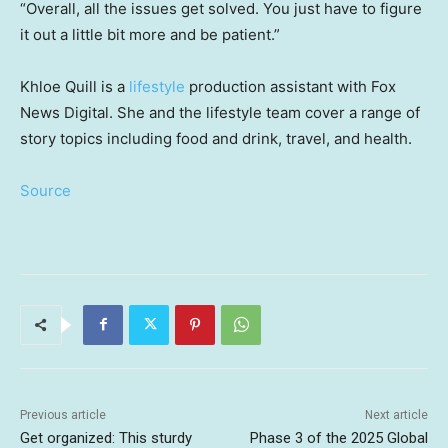
“Overall, all the issues get solved. You just have to figure
it out a little bit more and be patient.”
Khloe Quill is a
lifestyle
production assistant with Fox
News Digital. She and the lifestyle team cover a range of
story topics including food and drink, travel, and health.
Source
Previous article
Next article
Get organized: This sturdy
Phase 3 of the 2025 Global