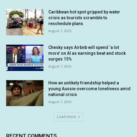
Caribbean hot spot gripped by water
crisis as tourists scramble to
reschedule plans
August 7, 2026
Chesky says Airbnb will spend ‘a lot
more’ on AI as earnings beat and stock
surges 15%
August 7, 2026
How an unlikely friendship helped a
young Aussie overcome loneliness amid
national crisis
August 7, 2026
Load more
RECENT COMMENTS