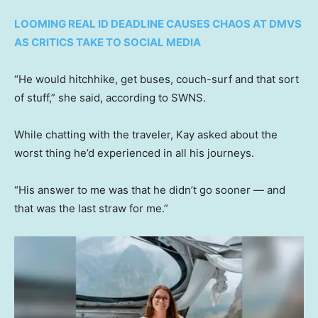
LOOMING REAL ID DEADLINE CAUSES CHAOS AT DMVS
AS CRITICS TAKE TO SOCIAL MEDIA
“He would hitchhike, get buses, couch-surf and that sort
of stuff,” she said, according to SWNS.
While chatting with the traveler, Kay asked about the
worst thing he’d experienced in all his journeys.
“His answer to me was that he didn’t go sooner — and
that was the last straw for me.”