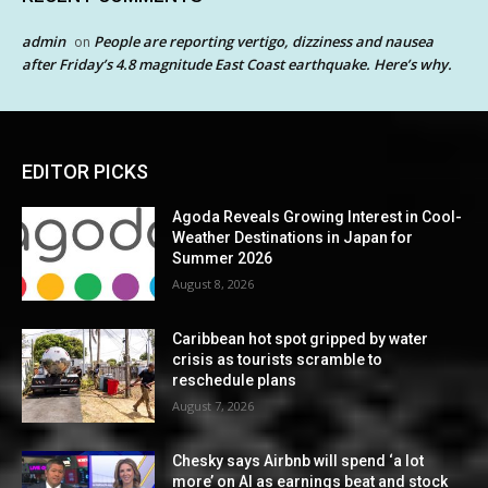
admin
People are reporting vertigo, dizziness and nausea
on
after Friday’s 4.8 magnitude East Coast earthquake. Here’s why.
EDITOR PICKS
Agoda Reveals Growing Interest in Cool-
Weather Destinations in Japan for
Summer 2026
August 8, 2026
Caribbean hot spot gripped by water
crisis as tourists scramble to
reschedule plans
August 7, 2026
Chesky says Airbnb will spend ‘a lot
more’ on AI as earnings beat and stock