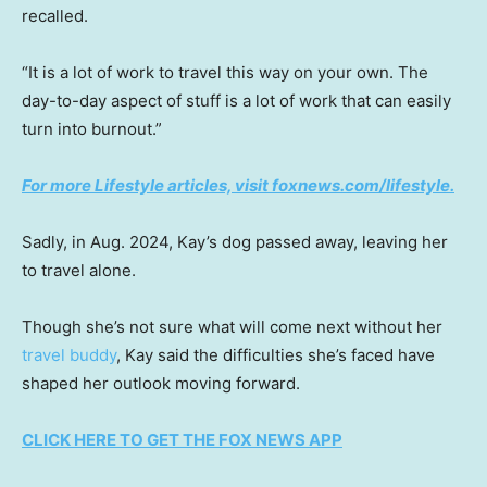
recalled.
“It is a lot of work to travel this way on your own. The
day-to-day aspect of stuff is a lot of work that can easily
turn into burnout.”
For more Lifestyle articles, visit
foxnews.com/lifestyle
.
Sadly, in Aug. 2024, Kay’s dog passed away, leaving her
to travel alone.
Though she’s not sure what will come next without her
travel buddy
, Kay said the difficulties she’s faced have
shaped her outlook moving forward.
CLICK HERE TO GET THE FOX NEWS APP