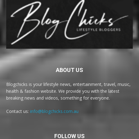
ABOUT US
Blogchicks is your lifestyle news, entertainment, travel, music,
health & fashion website. We provide you with the latest
breaking news and videos, something for everyone.
Contact us:
info@blogchicks.com.au
FOLLOW US