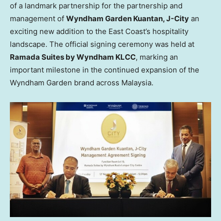
of a landmark partnership for the partnership and
management of
Wyndham Garden Kuantan, J-City
an
exciting new addition to the East Coast’s hospitality
landscape. The official signing ceremony was held at
Ramada Suites by Wyndham KLCC
, marking an
important milestone in the continued expansion of the
Wyndham Garden brand across
Malaysia
.