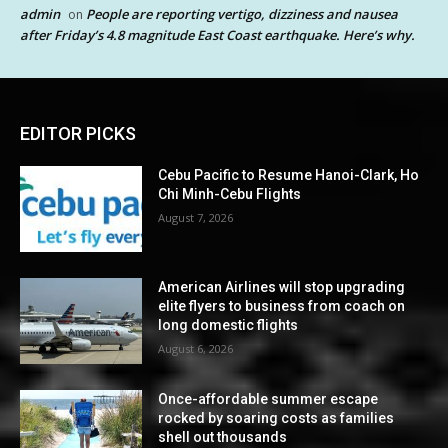
admin
People are reporting vertigo, dizziness and nausea
on
after Friday’s 4.8 magnitude East Coast earthquake. Here’s why.
EDITOR PICKS
Cebu Pacific to Resume Hanoi-Clark, Ho
Chi Minh-Cebu Flights
August 7, 2026
American Airlines will stop upgrading
elite flyers to business from coach on
long domestic flights
August 6, 2026
Once-affordable summer escape
rocked by soaring costs as families
shell out thousands