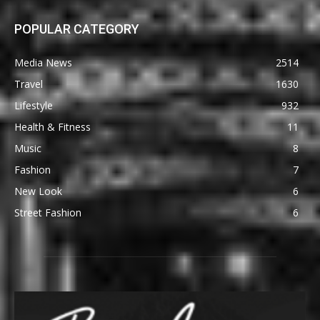
POPULAR CATEGORY
Media News
2514
Travel
1630
Lifestyle
932
Health & Fitness
11
Music
8
Fashion
7
New Look
6
Street Fashion
6