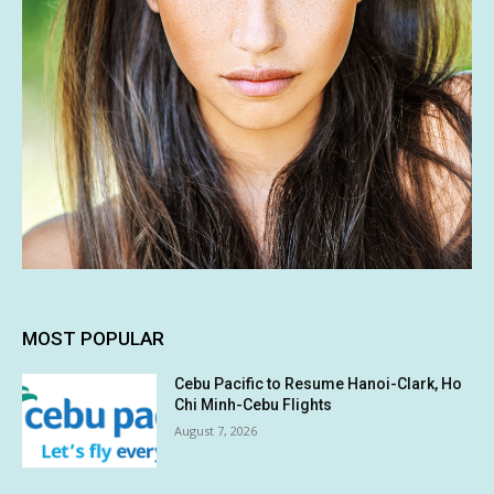
MOST POPULAR
Cebu Pacific to Resume Hanoi-Clark, Ho
Chi Minh-Cebu Flights
August 7, 2026