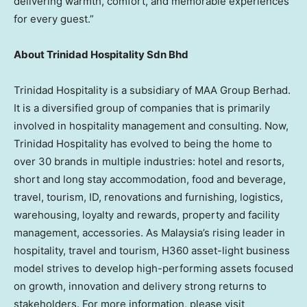
delivering warmth, comfort, and memorable experiences
for every guest.”
About Trinidad Hospitality Sdn Bhd
Trinidad Hospitality is a subsidiary of MAA Group Berhad.
It is a diversified group of companies that is primarily
involved in hospitality management and consulting. Now,
Trinidad Hospitality has evolved to being the home to
over 30 brands in multiple industries: hotel and resorts,
short and long stay accommodation, food and beverage,
travel, tourism, ID, renovations and furnishing, logistics,
warehousing, loyalty and rewards, property and facility
management, accessories. As
Malaysia’s
rising leader in
hospitality, travel and tourism, H360 asset-light business
model strives to develop high-performing assets focused
on growth, innovation and delivery strong returns to
stakeholders. For more information, please visit