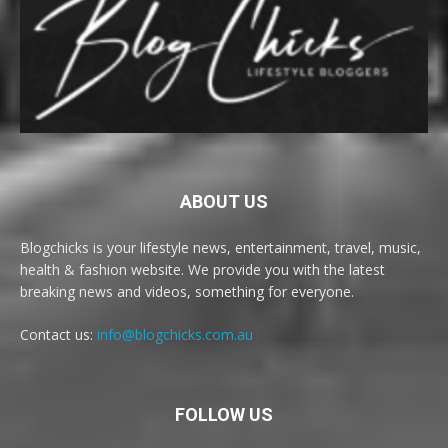
ABOUT US
Blogchicks is your lifestyle news, entertainment, travel, music,
health & fashion website. We provide you with the latest
breaking news and videos, something for everyone.
Contact us:
info@blogchicks.com.au
FOLLOW US