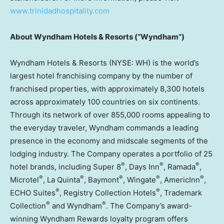
www.trinidadhospitality.com
About Wyndham Hotels & Resorts (“Wyndham”)
Wyndham Hotels & Resorts (NYSE: WH) is the world’s
largest hotel franchising company by the number of
franchised properties, with approximately 8,300 hotels
across approximately 100 countries on six continents.
Through its network of over 855,000 rooms appealing to
the everyday traveler, Wyndham commands a leading
presence in the economy and midscale segments of the
lodging industry. The Company operates a portfolio of 25
®
®
®
hotel brands, including Super 8
, Days Inn
, Ramada
,
®
®
®
®
®
Microtel
, La Quinta
, Baymont
, Wingate
, AmericInn
,
®
®
ECHO Suites
, Registry Collection Hotels
, Trademark
®
®
Collection
and Wyndham
. The Company’s award-
winning Wyndham Rewards loyalty program offers