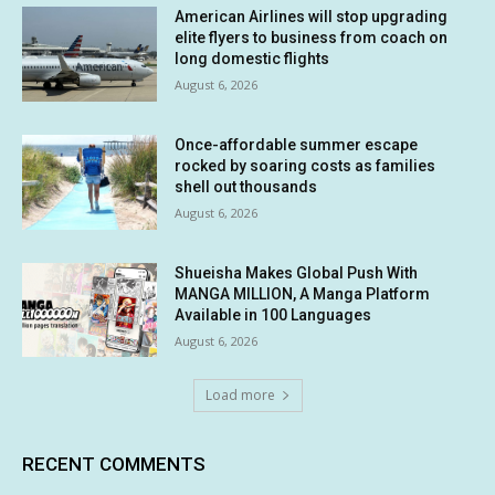
American Airlines will stop upgrading
elite flyers to business from coach on
long domestic flights
August 6, 2026
Once-affordable summer escape
rocked by soaring costs as families
shell out thousands
August 6, 2026
Shueisha Makes Global Push With
MANGA MILLION, A Manga Platform
Available in 100 Languages
August 6, 2026
Load more
RECENT COMMENTS