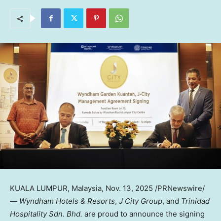
KUALA LUMPUR, Malaysia
,
Nov. 13, 2025
/PRNewswire/
—
Wyndham Hotels & Resorts
,
J City Group
, and
Trinidad
Hospitality Sdn. Bhd.
are proud to announce the signing