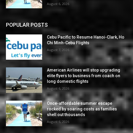
August 6, 2026
POPULAR POSTS
Cebu Pacific to Resume Hanoi-Clark, Ho
Chi Minh-Cebu Flights
August 7, 2026
American Airlines will stop upgrading
elite flyers to business from coach on
long domestic flights
August 6, 2026
Once-affordable summer escape
rocked by soaring costs as families
shell out thousands
August 6, 2026