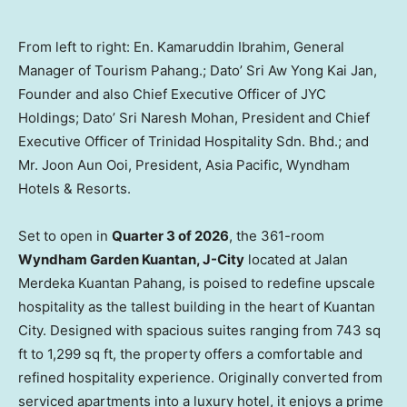
From left to right: En. Kamaruddin Ibrahim, General
Manager of Tourism Pahang.; Dato’ Sri Aw Yong Kai Jan,
Founder and also Chief Executive Officer of JYC
Holdings; Dato’ Sri Naresh Mohan, President and Chief
Executive Officer of Trinidad Hospitality Sdn. Bhd.; and
Mr. Joon Aun Ooi, President, Asia Pacific, Wyndham
Hotels & Resorts.
Set to open in
Quarter 3 of 2026
, the 361-room
Wyndham Garden Kuantan, J-City
located at Jalan
Merdeka Kuantan Pahang, is poised to redefine upscale
hospitality as the tallest building in the heart of Kuantan
City. Designed with spacious suites ranging from 743 sq
ft to 1,299 sq ft, the property offers a comfortable and
refined hospitality experience. Originally converted from
serviced apartments into a luxury hotel, it enjoys a prime