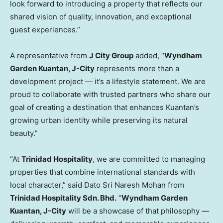
look forward to introducing a property that reflects our
shared vision of quality, innovation, and exceptional
guest experiences.”
A representative from
J City Group
added, “
Wyndham
Garden Kuantan, J-City
represents more than a
development project — it’s a lifestyle statement. We are
proud to collaborate with trusted partners who share our
goal of creating a destination that enhances Kuantan’s
growing urban identity while preserving its natural
beauty.”
“At
Trinidad Hospitality
, we are committed to managing
properties that combine international standards with
local character,” said
Dato Sri Naresh Mohan
from
Trinidad Hospitality Sdn. Bhd.
“
Wyndham Garden
Kuantan, J-City
will be a showcase of that philosophy —