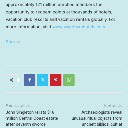
approximately 121 million enrolled members the
opportunity to redeem points at thousands of hotels,
vacation club resorts and vacation rentals globally. For
more information, visit
www.wyndhamhotels.com
.
Source
Previous article
Next article
John Singleton relists $16
Archaeologists reveal
million Central Coast estate
unusual ritual objects from
after seventh divorce
ancient biblical cult at