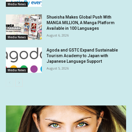
Media News
Shueisha Makes Global Push With
MANGA MILLION, A Manga Platform
Available in 100 Languages
August 6, 2026
Media News
Agoda and GSTC Expand Sustainable
Tourism Academy to Japan with
Japanese Language Support
August 5, 2026
Media News