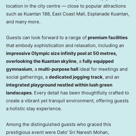
location in the city centre — close to popular attractions
such as Kuantan 188, East Coast Mall, Esplanade Kuantan,
and many more.
Guests can look forward to a range of
premium facilities
that embody sophistication and relaxation, including an
impressive Olympic size infinity pool at 50 metres,
overlooking the Kuantan skyline
, a
fully equipped
gymnasium
, a
multi-purpose hall
ideal for meetings and
social gatherings, a
dedicated jogging track
, and an
integrated playground nestled within lush green
landscapes
. Every detail has been thoughtfully crafted to
create a vibrant yet tranquil environment, offering guests
a holistic stay experience.
Among the distinguished guests who graced this
prestigious event were Dato’
Sri Naresh Mohan
,