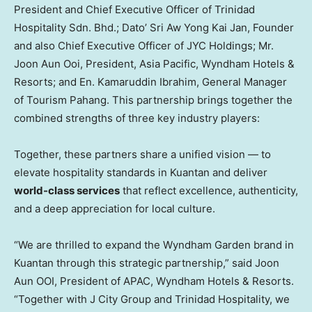
President and Chief Executive Officer of Trinidad
Hospitality Sdn. Bhd.; Dato’
Sri Aw Yong Kai Jan
, Founder
and also Chief Executive Officer of JYC Holdings; Mr.
Joon Aun Ooi, President,
Asia Pacific
, Wyndham Hotels &
Resorts; and En. Kamaruddin Ibrahim, General Manager
of Tourism Pahang. This partnership brings together the
combined strengths of three key industry players:
Together, these partners share a unified vision — to
elevate hospitality standards in Kuantan and deliver
world-class services
that reflect excellence, authenticity,
and a deep appreciation for local culture.
“We are thrilled to expand the Wyndham Garden brand in
Kuantan through this strategic partnership,” said Joon
Aun OOI, President of APAC, Wyndham Hotels & Resorts.
“Together with J City Group and Trinidad Hospitality, we