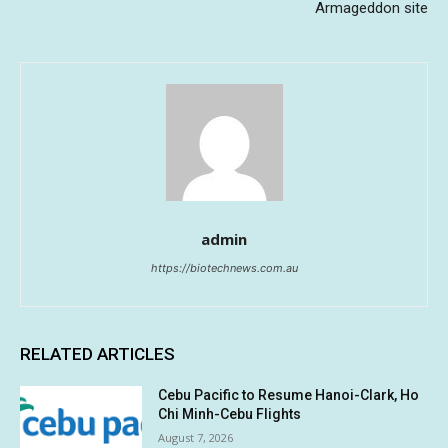
Armageddon site
admin
https://biotechnews.com.au
RELATED ARTICLES
Cebu Pacific to Resume Hanoi-Clark, Ho
Chi Minh-Cebu Flights
August 7, 2026