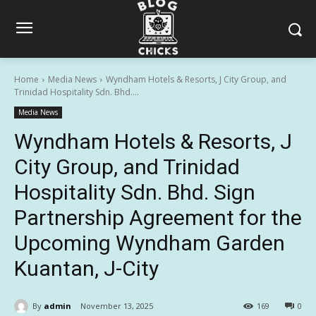
Home
Media News
Wyndham Hotels & Resorts, J City Group, and
Trinidad Hospitality Sdn. Bhd....
Media News
Wyndham Hotels & Resorts, J
City Group, and Trinidad
Hospitality Sdn. Bhd. Sign
Partnership Agreement for the
Upcoming Wyndham Garden
Kuantan, J-City
By
admin
November 13, 2025
169
0