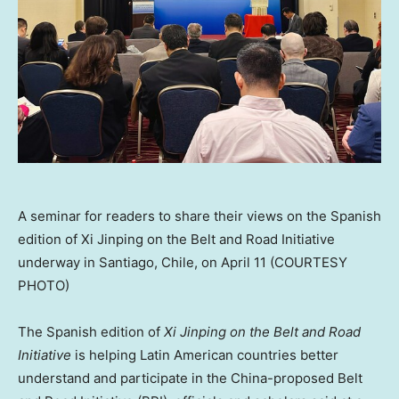
A seminar for readers to share their views on the Spanish
edition of Xi Jinping on the Belt and Road Initiative
underway in Santiago, Chile, on April 11 (COURTESY
PHOTO)
The Spanish edition of
Xi Jinping on the Belt and Road
Initiative
is helping Latin American countries better
understand and participate in the
China
-proposed Belt