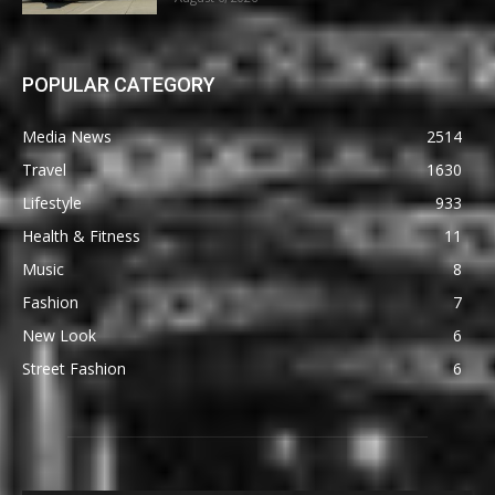
POPULAR CATEGORY
Media News
2514
Travel
1630
Lifestyle
933
Health & Fitness
11
Music
8
Fashion
7
New Look
6
Street Fashion
6