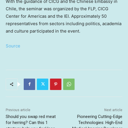
With the guidance of CICG and the Chinese Embassy in
Chile
, the seminar was organized by the FLP, CICG
Center for Americas and the IEI. Approximately 50
representatives from sectors including politics, academia
and culture participated in the event.
Source
Previous article
Next article
Should you swap red meat
Pioneering Cutting-Edge
for herring? Can this 1
Technologies: High-End