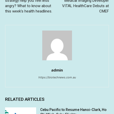
strategy help you feel less
Medical Imaging Developer
angry? What to know about
VITAL HealthCare Debuts at
this week’s health headlines.
CMEF
admin
https://biotechnews.com.au
RELATED ARTICLES
Cebu Pacific to Resume Hanoi-Clark, Ho