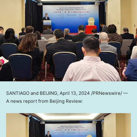
SANTIAGO
and
BEIJING
,
April 13, 2024
/PRNewswire/ —
A news report from Beijing Review: