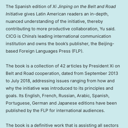
The Spanish edition of
Xi Jinping on the Belt and Road
Initiative
gives Latin American readers an in-depth,
nuanced understanding of the initiative, thereby
contributing to more productive collaboration, Yu said.
CICG is
China’s
leading international communication
institution and owns the book’s publisher, the
Beijing
-
based Foreign Languages Press (FLP).
The book is a collection of 42 articles by President Xi on
Belt and Road cooperation, dated from
September 2013
to
July 2018
, addressing issues ranging from how and
why the initiative was introduced to its principles and
goals. Its English, French, Russian, Arabic, Spanish,
Portuguese, German and Japanese editions have been
published by the FLP for international audiences.
The book is a definitive work that is assisting all sectors