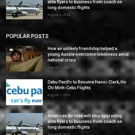
elite flyers to business from coach on
long domestic flights
August 6, 2026
POPULAR POSTS
How an unlikely friendship helped a
young Aussie overcome loneliness amid
national crisis
August 7, 2026
Cebu Pacific to Resume Hanoi-Clark, Ho
Chi Minh-Cebu Flights
August 7, 2026
American Airlines will stop upgrading
elite flyers to business from coach on
long domestic flights
August 6, 2026