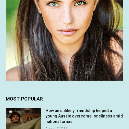
MOST POPULAR
How an unlikely friendship helped a
young Aussie overcome loneliness amid
national crisis
August 7, 2026