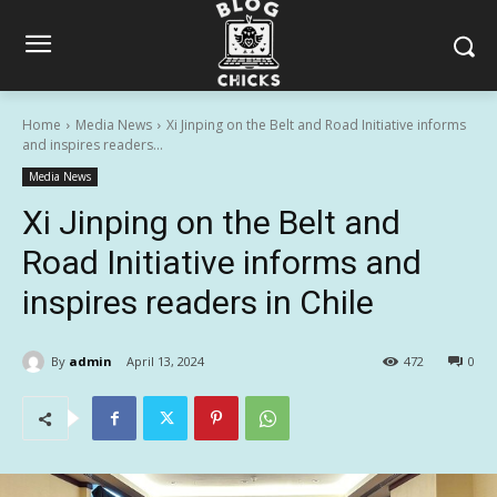
Home
Media News
Xi Jinping on the Belt and Road Initiative informs
and inspires readers...
Media News
Xi Jinping on the Belt and
Road Initiative informs and
inspires readers in Chile
By
admin
April 13, 2024
472
0