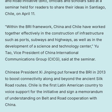
and Road Initiative (BRI), officials and scholars said at a
seminar held for readers to share their ideas in
Santiago,
Chile
, on
April 11
.
“Within the BRI framework,
China
and
Chile
have worked
together effectively in the construction of infrastructure
such as ports, subways and highways, as well as in the
development of a science and technology center,”
Yu
Tao
, Vice President of China International
Communications Group (CICG), said at the seminar.
Chinese President Xi Jinping put forward the BRI in 2013
to boost connectivity along and beyond the ancient Silk
Road routes.
Chile
is the first Latin American country to
voice support for the initiative and sign a memorandum
of understanding on Belt and Road cooperation with
China.