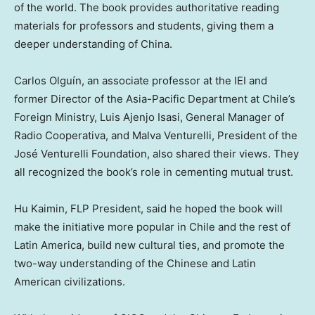
of the world. The book provides authoritative reading
materials for professors and students, giving them a
deeper understanding of
China
.
Carlos Olguín, an associate professor at the IEI and
former Director of the Asia-Pacific Department at
Chile’s
Foreign Ministry, Luis Ajenjo Isasi, General Manager of
Radio Cooperativa, and Malva Venturelli, President of the
José Venturelli Foundation, also shared their views. They
all recognized the book’s role in cementing mutual trust.
Hu Kaimin, FLP President, said he hoped the book will
make the initiative more popular in
Chile
and the rest of
Latin America
, build new cultural ties, and promote the
two-way understanding of the Chinese and Latin
American civilizations.