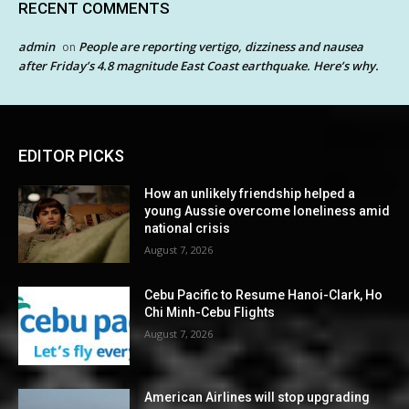
RECENT COMMENTS
admin
People are reporting vertigo, dizziness and nausea
on
after Friday’s 4.8 magnitude East Coast earthquake. Here’s why.
EDITOR PICKS
How an unlikely friendship helped a
young Aussie overcome loneliness amid
national crisis
August 7, 2026
Cebu Pacific to Resume Hanoi-Clark, Ho
Chi Minh-Cebu Flights
August 7, 2026
American Airlines will stop upgrading