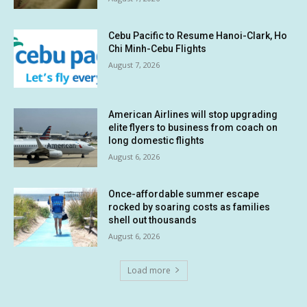
Cebu Pacific to Resume Hanoi-Clark, Ho
Chi Minh-Cebu Flights
August 7, 2026
American Airlines will stop upgrading
elite flyers to business from coach on
long domestic flights
August 6, 2026
Once-affordable summer escape
rocked by soaring costs as families
shell out thousands
August 6, 2026
Load more