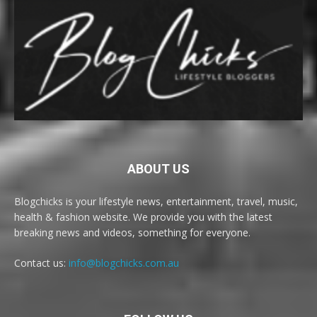
ABOUT US
Blogchicks is your lifestyle news, entertainment, travel, music,
health & fashion website. We provide you with the latest
breaking news and videos, something for everyone.
Contact us:
info@blogchicks.com.au