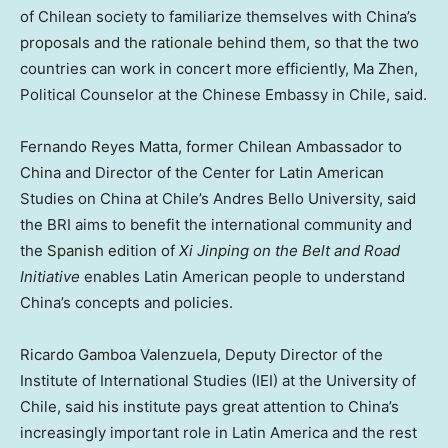
of Chilean society to familiarize themselves with
China’s
proposals and the rationale behind them, so that the two
countries can work in concert more efficiently,
Ma Zhen
,
Political Counselor at the Chinese Embassy in
Chile
, said.
Fernando Reyes Matta
, former Chilean Ambassador to
China
and Director of the Center for Latin American
Studies on
China
at
Chile’s
Andres Bello University, said
the BRI aims to benefit the international community and
the Spanish edition of
Xi Jinping on the Belt and Road
Initiative
enables Latin American people to understand
China’s
concepts and policies.
Ricardo Gamboa Valenzuela
, Deputy Director of the
Institute of International Studies (IEI) at the University of
Chile
, said his institute pays great attention to
China’s
increasingly important role in
Latin America
and the rest