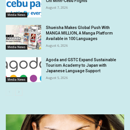
Chi Minh-Cebu Flights
August 7, 2026
Media News
Shueisha Makes Global Push With
MANGA MILLION, A Manga Platform
Available in 100 Languages
August 6, 2026
Media News
Agoda and GSTC Expand Sustainable
Tourism Academy to Japan with
Japanese Language Support
August 5, 2026
Media News