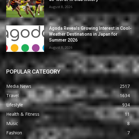
August 8, 2026
Agoda Reveals Growing Interest in Cool-
Weather Destinations in Japan for
Summer 2026
August 8, 2026
POPULAR CATEGORY
Media News
2517
Travel
1634
Lifestyle
934
Health & Fitness
11
Music
8
Fashion
7