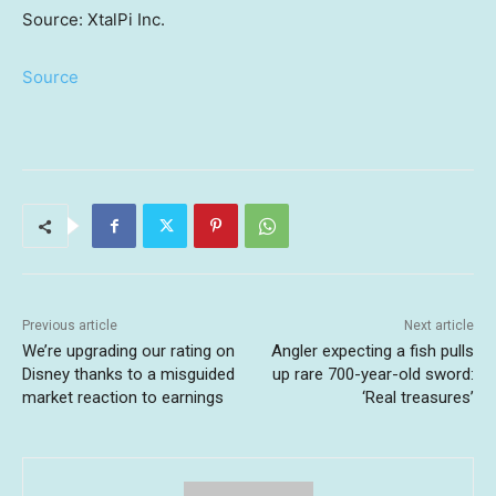
Source: XtalPi Inc.
Source
Previous article
Next article
We’re upgrading our rating on
Angler expecting a fish pulls
Disney thanks to a misguided
up rare 700-year-old sword:
market reaction to earnings
‘Real treasures’