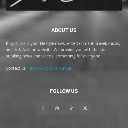
ABOUT US
Blogchicks is your lifestyle news, entertainment, travel, music,
health & fashion website. We provide you with the latest
breaking news and videos, something for everyone.
Contact us:
info@blogchicks.com.au
FOLLOW US