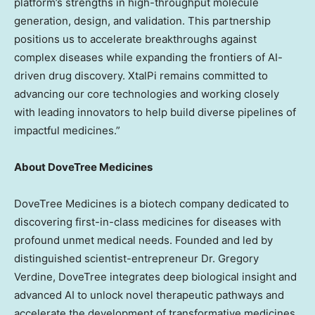
platform’s strengths in high-throughput molecule
generation, design, and validation. This partnership
positions us to accelerate breakthroughs against
complex diseases while expanding the frontiers of AI-
driven drug discovery. XtalPi remains committed to
advancing our core technologies and working closely
with leading innovators to help build diverse pipelines of
impactful medicines.”
About DoveTree Medicines
DoveTree Medicines is a biotech company dedicated to
discovering first-in-class medicines for diseases with
profound unmet medical needs. Founded and led by
distinguished scientist-entrepreneur Dr.
Gregory
Verdine
, DoveTree integrates deep biological insight and
advanced AI to unlock novel therapeutic pathways and
accelerate the development of transformative medicines,