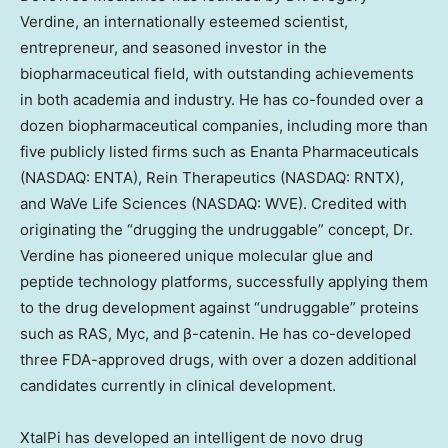
Verdine
, an internationally esteemed scientist,
entrepreneur, and seasoned investor in the
biopharmaceutical field, with outstanding achievements
in both academia and industry. He has co-founded over a
dozen biopharmaceutical companies, including more than
five publicly listed firms such as Enanta Pharmaceuticals
(NASDAQ: ENTA), Rein Therapeutics (NASDAQ: RNTX),
and WaVe Life Sciences (NASDAQ: WVE). Credited with
originating the “drugging the undruggable” concept, Dr.
Verdine has pioneered unique molecular glue and
peptide technology platforms, successfully applying them
to the drug development against “undruggable” proteins
such as RAS, Myc, and β-catenin. He has co-developed
three FDA-approved drugs, with over a dozen additional
candidates currently in clinical development.
XtalPi has developed an intelligent de novo drug