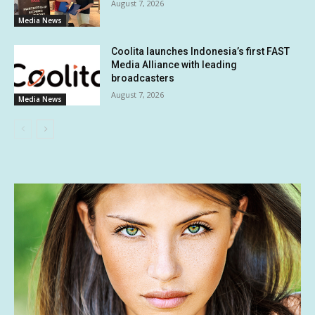
August 7, 2026
Media News
Coolita launches Indonesia’s first FAST
Media Alliance with leading
broadcasters
August 7, 2026
Media News