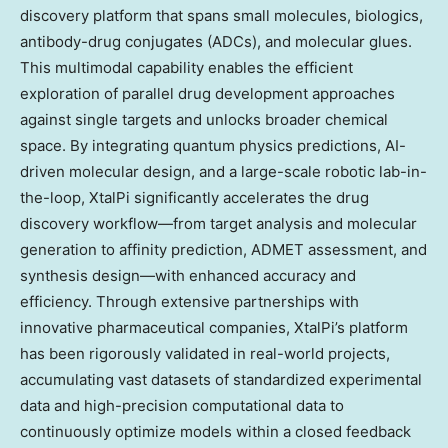
discovery platform that spans small molecules, biologics,
antibody-drug conjugates (ADCs), and molecular glues.
This multimodal capability enables the efficient
exploration of parallel drug development approaches
against single targets and unlocks broader chemical
space. By integrating quantum physics predictions, AI-
driven molecular design, and a large-scale robotic lab-in-
the-loop, XtalPi significantly accelerates the drug
discovery workflow—from target analysis and molecular
generation to affinity prediction, ADMET assessment, and
synthesis design—with enhanced accuracy and
efficiency. Through extensive partnerships with
innovative pharmaceutical companies, XtalPi’s platform
has been rigorously validated in real-world projects,
accumulating vast datasets of standardized experimental
data and high-precision computational data to
continuously optimize models within a closed feedback