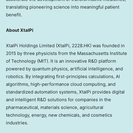
translating pioneering science into meaningful patient
benefit.
About XtalPi
XtalPi Holdings Limited (XtalPi, 2228.HK) was founded in
2015 by three physicists from the
Massachusetts Institute
of Technology
(
MIT
). It is an innovative R&D platform
powered by quantum physics, artificial intelligence, and
robotics. By integrating first-principles calculations, AI
algorithms, high-performance cloud computing, and
standardized automation systems, XtalPi provides digital
and intelligent R&D solutions for companies in the
pharmaceutical, materials science, agricultural
technology, energy, new chemicals, and cosmetics
industries.