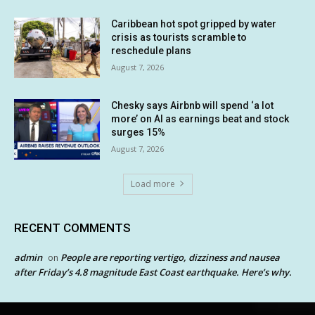
Caribbean hot spot gripped by water
crisis as tourists scramble to
reschedule plans
August 7, 2026
Chesky says Airbnb will spend ‘a lot
more’ on AI as earnings beat and stock
surges 15%
August 7, 2026
Load more
RECENT COMMENTS
admin
People are reporting vertigo, dizziness and nausea
on
after Friday’s 4.8 magnitude East Coast earthquake. Here’s why.