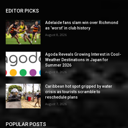
EDITOR PICKS
Adelaide fans slam win over Richmond
as ‘worst’ in club history
August 8, 2026
Agoda Reveals Growing Interest in Cool-
Weather Destinations in Japan for
Summer 2026
August 8, 2026
Caribbean hot spot gripped by water
crisis as tourists scramble to
reschedule plans
August 7, 2026
POPULAR POSTS