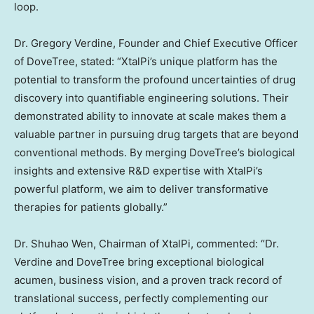
loop.
Dr.
Gregory Verdine
, Founder and Chief Executive Officer
of DoveTree, stated: “XtalPi’s unique platform has the
potential to transform the profound uncertainties of drug
discovery into quantifiable engineering solutions. Their
demonstrated ability to innovate at scale makes them a
valuable partner in pursuing drug targets that are beyond
conventional methods. By merging DoveTree’s biological
insights and extensive R&D expertise with XtalPi’s
powerful platform, we aim to deliver transformative
therapies for patients globally.”
Dr.
Shuhao Wen
, Chairman of XtalPi, commented: “Dr.
Verdine and DoveTree bring exceptional biological
acumen, business vision, and a proven track record of
translational success, perfectly complementing our