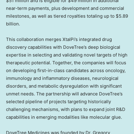
$51 million
and is eligible for
$49 million
in additional
near-term payments, plus development and commercial
milestones, as well as tiered royalties totaling up to
$5.89
billion
.
This collaboration merges XtalPi’s integrated drug
discovery capabilities with DoveTree’s deep biological
expertise in selecting and validating novel targets of high
therapeutic potential. Together, the companies will focus
on developing first-in-class candidates across oncology,
immunology and inflammatory diseases, neurological
disorders, and metabolic dysregulation with significant
unmet needs. The partnership will advance DoveTree’s
selected pipeline of projects targeting historically
challenging mechanisms, with plans to expand joint R&D
capabilities in emerging modalities like molecular glue.
DoveTree Medicines was founded by Dr.
Gregory