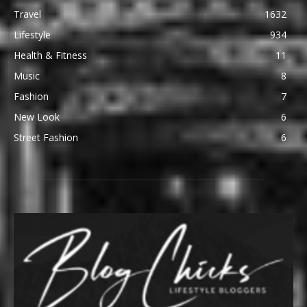
Travel
1632
Lifestyle
934
Health & Fitness
11
Music
8
Fashion
7
New Look
6
Street Fashion
6