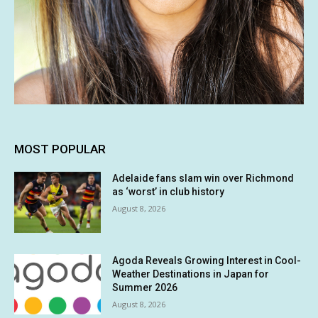
MOST POPULAR
Adelaide fans slam win over Richmond
as ‘worst’ in club history
August 8, 2026
Agoda Reveals Growing Interest in Cool-
Weather Destinations in Japan for
Summer 2026
August 8, 2026