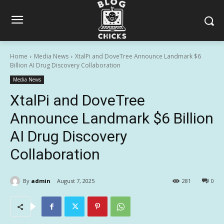
Home
Media News
XtalPi and DoveTree Announce Landmark $6
Billion AI Drug Discovery Collaboration
Media News
XtalPi and DoveTree
Announce Landmark $6 Billion
AI Drug Discovery
Collaboration
By
admin
August 7, 2025
281
0