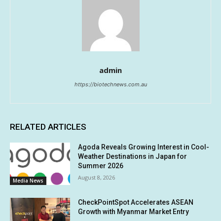
admin
https://biotechnews.com.au
RELATED ARTICLES
Agoda Reveals Growing Interest in Cool-
Weather Destinations in Japan for
Summer 2026
August 8, 2026
Media News
CheckPointSpot Accelerates ASEAN
Growth with Myanmar Market Entry