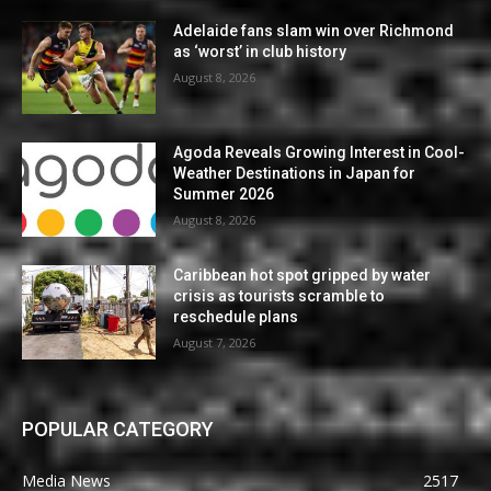
Adelaide fans slam win over Richmond
as ‘worst’ in club history
August 8, 2026
Agoda Reveals Growing Interest in Cool-
Weather Destinations in Japan for
Summer 2026
August 8, 2026
Caribbean hot spot gripped by water
crisis as tourists scramble to
reschedule plans
August 7, 2026
POPULAR CATEGORY
Media News
2517