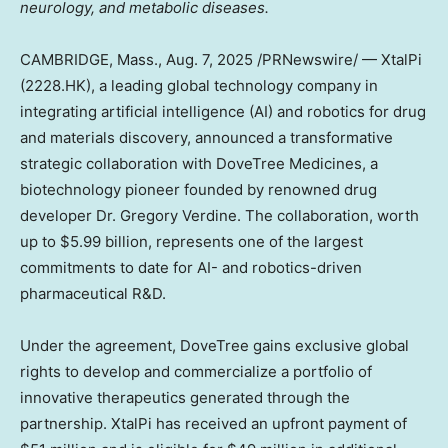
neurology, and metabolic diseases.
CAMBRIDGE, Mass.
,
Aug. 7, 2025
/PRNewswire/ — XtalPi
(2228.HK), a leading global technology company in
integrating artificial intelligence (AI) and robotics for drug
and materials discovery, announced a transformative
strategic collaboration with DoveTree Medicines, a
biotechnology pioneer founded by renowned drug
developer Dr.
Gregory Verdine
. The collaboration, worth
up to
$5.99 billion
, represents one of the largest
commitments to date for AI- and robotics-driven
pharmaceutical R&D.
Under the agreement, DoveTree gains exclusive global
rights to develop and commercialize a portfolio of
innovative therapeutics generated through the
partnership. XtalPi has received an upfront payment of