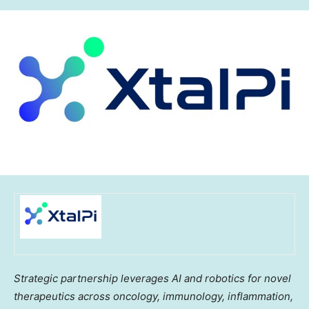
Strategic partnership leverages AI and robotics for novel
therapeutics across oncology, immunology, inflammation,