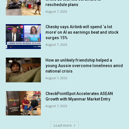
reschedule plans
August 7, 2026
Chesky says Airbnb will spend ‘a lot
more’ on AI as earnings beat and stock
surges 15%
August 7, 2026
How an unlikely friendship helped a
young Aussie overcome loneliness amid
national crisis
August 7, 2026
CheckPointSpot Accelerates ASEAN
Growth with Myanmar Market Entry
August 7, 2026
Load more