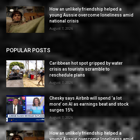
How an unlikely friendship helped a
young Aussie overcome loneliness amid
national crisis
August 7, 2026
POPULAR POSTS
Caribbean hot spot gripped by water
crisis as tourists scramble to
reschedule plans
August 7, 2026
Chesky says Airbnb will spend ‘a lot
more’ on AI as earnings beat and stock
surges 15%
August 7, 2026
How an unlikely friendship helped a
young Aussie overcome loneliness amid