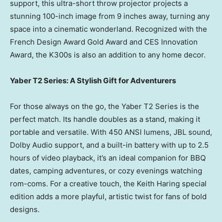
support, this ultra-short throw projector projects a
stunning 100-inch image from 9 inches away, turning any
space into a cinematic wonderland. Recognized with the
French Design Award Gold Award and CES Innovation
Award, the K300s is also an addition to any home decor.
Yaber T2 Series: A Stylish Gift for Adventurers
For those always on the go, the Yaber T2 Series is the
perfect match. Its handle doubles as a stand, making it
portable and versatile. With 450 ANSI lumens, JBL sound,
Dolby Audio support, and a built-in battery with up to 2.5
hours of video playback, it’s an ideal companion for BBQ
dates, camping adventures, or cozy evenings watching
rom-coms. For a creative touch, the Keith Haring special
edition adds a more playful, artistic twist for fans of bold
designs.