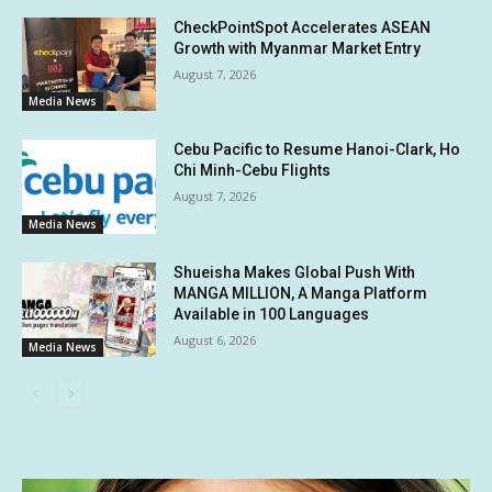
CheckPointSpot Accelerates ASEAN
Growth with Myanmar Market Entry
August 7, 2026
Media News
Cebu Pacific to Resume Hanoi-Clark, Ho
Chi Minh-Cebu Flights
August 7, 2026
Media News
Shueisha Makes Global Push With
MANGA MILLION, A Manga Platform
Available in 100 Languages
August 6, 2026
Media News