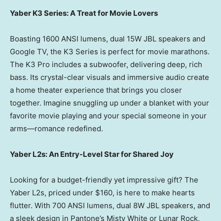
Yaber K3 Series: A Treat for Movie Lovers
Boasting 1600 ANSI lumens, dual 15W JBL speakers and
Google TV, the K3 Series is perfect for movie marathons.
The K3 Pro includes a subwoofer, delivering deep, rich
bass. Its crystal-clear visuals and immersive audio create
a home theater experience that brings you closer
together. Imagine snuggling up under a blanket with your
favorite movie playing and your special someone in your
arms—romance redefined.
Yaber L2s: An Entry-Level Star for Shared Joy
Looking for a budget-friendly yet impressive gift? The
Yaber L2s, priced under
$160
, is here to make hearts
flutter. With 700 ANSI lumens, dual 8W JBL speakers, and
a sleek design in Pantone’s
Misty White
or Lunar Rock,