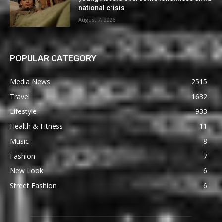
national crisis
August 7, 2026
POPULAR CATEGORY
Media News
2515
Travel
1632
Lifestyle
933
Health & Fitness
11
Music
8
Fashion
7
New Look
6
Street Fashion
6