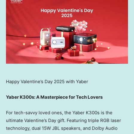
Happy Valentine’s Day 2025 with Yaber
Yaber K300s: A Masterpiece for Tech Lovers
For tech-savvy loved ones, the Yaber K300s is the
ultimate Valentine’s Day gift. Featuring triple RGB laser
technology, dual 15W JBL speakers, and Dolby Audio