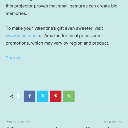
this projector proves that small gestures can create big
memories.
To make your Valentine’s gift even sweeter, visit
www.yaber.com
or Amazon for local prices and
promotions, which may vary by region and product.
Source
Previous article
Next article