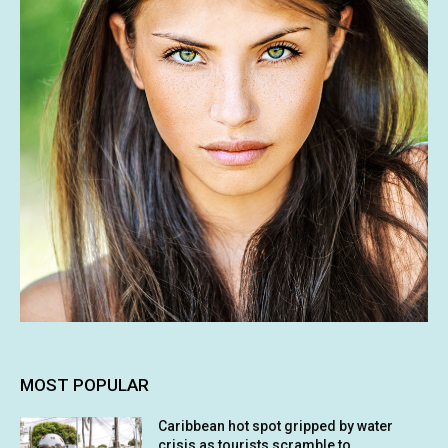
MOST POPULAR
Caribbean hot spot gripped by water
crisis as tourists scramble to