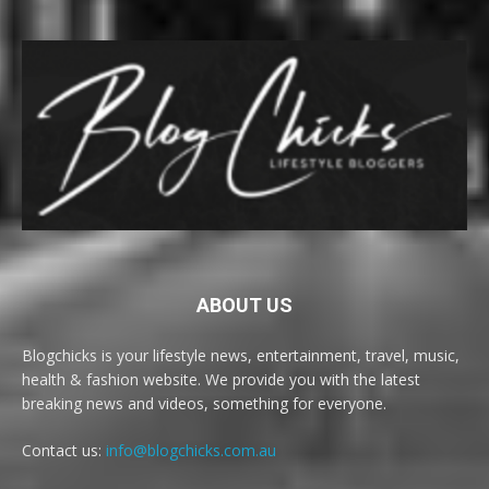
ABOUT US
Blogchicks is your lifestyle news, entertainment, travel, music,
health & fashion website. We provide you with the latest
breaking news and videos, something for everyone.
Contact us:
info@blogchicks.com.au