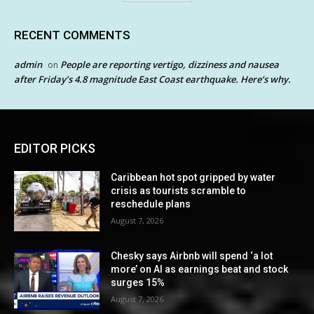
RECENT COMMENTS
admin
People are reporting vertigo, dizziness and nausea
on
after Friday’s 4.8 magnitude East Coast earthquake. Here’s why.
EDITOR PICKS
Caribbean hot spot gripped by water
crisis as tourists scramble to
reschedule plans
August 7, 2026
Chesky says Airbnb will spend ‘a lot
more’ on AI as earnings beat and stock
surges 15%
August 7, 2026