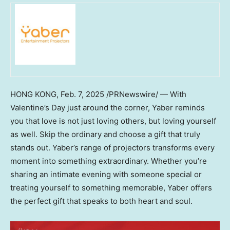
HONG KONG
,
Feb. 7, 2025
/PRNewswire/ — With
Valentine’s Day just around the corner, Yaber reminds
you that love is not just loving others, but loving yourself
as well. Skip the ordinary and choose a gift that truly
stands out. Yaber’s range of projectors transforms every
moment into something extraordinary. Whether you’re
sharing an intimate evening with someone special or
treating yourself to something memorable, Yaber offers
the perfect gift that speaks to both heart and soul.