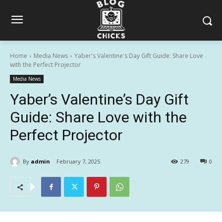
Home
Media News
Yaber's Valentine's Day Gift Guide: Share Love
with the Perfect Projector
Media News
Yaber’s Valentine’s Day Gift
Guide: Share Love with the
Perfect Projector
By
admin
February 7, 2025
279
0