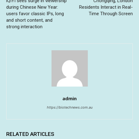
iQIYI sees surge in viewership
Chongqing, London
during Chinese New Year:
Residents Interact in Real-
users favor classic IPs, long
Time Through Screen
and short content, and
strong interaction
admin
https://biotechnews.com.au
RELATED ARTICLES