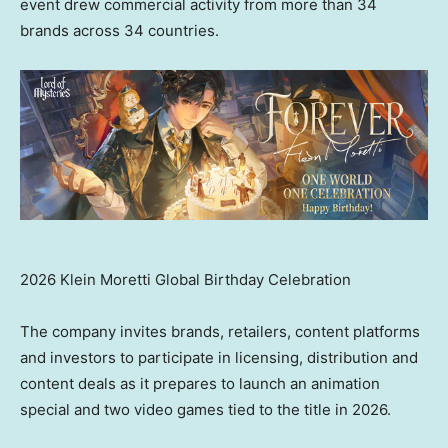
event drew commercial activity from more than 34
brands across 34 countries.
2026 Klein Moretti Global Birthday Celebration
The company invites brands, retailers, content platforms
and investors to participate in licensing, distribution and
content deals as it prepares to launch an animation
special and two video games tied to the title in 2026.