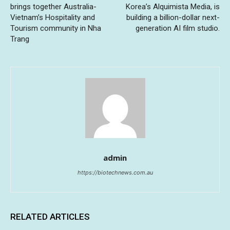
brings together Australia-
Korea’s Alquimista Media, is
Vietnam’s Hospitality and
building a billion-dollar next-
Tourism community in Nha
generation AI film studio.
Trang
admin
https://biotechnews.com.au
RELATED ARTICLES