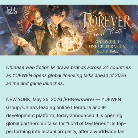
Chinese web fiction IP draws brands across 34 countries
as YUEWEN opens global licensing talks ahead of 2026
anime and game launches.
NEW YORK
,
May 25, 2026
/PRNewswire/ — YUEWEN
Group, China’s leading online literature and IP
development platform, today announced it is opening
global partnership talks for “Lord of Mysteries,” its top-
performing intellectual property, after a worldwide fan