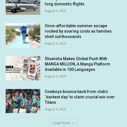
long domestic flights
August 6, 2026
Once-affordable summer escape
rocked by soaring costs as families
shell out thousands
August 6, 2026
Shueisha Makes Global Push With
MANGA MILLION, A Manga Platform
Available in 100 Languages
August 6, 2026
Cowboys bounce back from club’s
‘darkest day’ to claim crucial win over
Titans
August 6, 2026
Load more