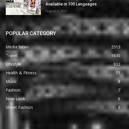
Available in 100 Languages
August 6, 2026
POPULAR CATEGORY
Media News
2513
Travel
1630
Lifestyle
932
Health & Fitness
11
Music
8
Fashion
7
New Look
6
Street Fashion
6