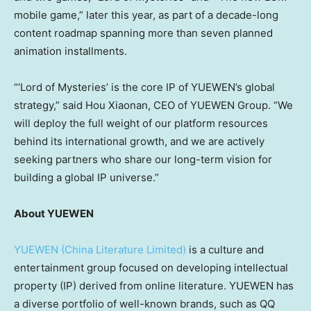
mobile game,” later this year, as part of a decade-long
content roadmap spanning more than seven planned
animation installments.
“‘Lord of Mysteries’ is the core IP of YUEWEN’s global
strategy,” said Hou Xiaonan, CEO of YUEWEN Group. “We
will deploy the full weight of our platform resources
behind its international growth, and we are actively
seeking partners who share our long-term vision for
building a global IP universe.”
About YUEWEN
YUEWEN (China Literature Limited)
is a culture and
entertainment group focused on developing intellectual
property (IP) derived from online literature. YUEWEN has
a diverse portfolio of well-known brands, such as QQ