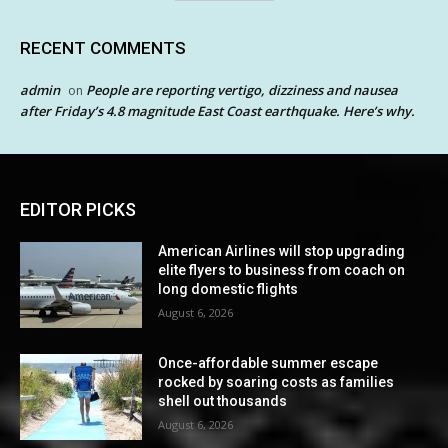
RECENT COMMENTS
admin
People are reporting vertigo, dizziness and nausea
on
after Friday’s 4.8 magnitude East Coast earthquake. Here’s why.
EDITOR PICKS
American Airlines will stop upgrading
elite flyers to business from coach on
long domestic flights
August 6, 2026
Once-affordable summer escape
rocked by soaring costs as families
shell out thousands
August 6, 2026