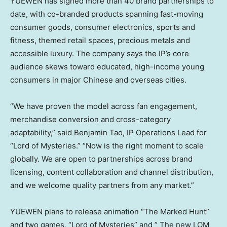
YUEWEN has signed more than 40 brand partnerships to
date, with co-branded products spanning fast-moving
consumer goods, consumer electronics, sports and
fitness, themed retail spaces, precious metals and
accessible luxury. The company says the IP’s core
audience skews toward educated, high-income young
consumers in major Chinese and overseas cities.
“We have proven the model across fan engagement,
merchandise conversion and cross-category
adaptability,” said Benjamin Tao, IP Operations Lead for
“Lord of Mysteries.” “Now is the right moment to scale
globally. We are open to partnerships across brand
licensing, content collaboration and channel distribution,
and we welcome quality partners from any market.”
YUEWEN plans to release animation “The Marked Hunt”
and two games, “Lord of Mysteries” and ” The new LOM