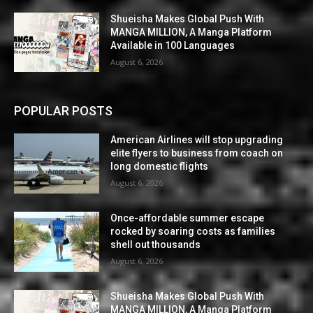
Shueisha Makes Global Push With
MANGA MILLION, A Manga Platform
Available in 100 Languages
August 6, 2026
POPULAR POSTS
American Airlines will stop upgrading
elite flyers to business from coach on
long domestic flights
August 6, 2026
Once-affordable summer escape
rocked by soaring costs as families
shell out thousands
August 6, 2026
Shueisha Makes Global Push With
MANGA MILLION, A Manga Platform