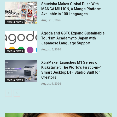
Shueisha Makes Global Push With
MANGA MILLION, A Manga Platform
Available in 100 Languages
August 6, 2026
Media News
Agoda and GSTC Expand Sustainable
Tourism Academy to Japan with
Japanese Language Support
August 5, 2026
Media News
XtraMaker Launches M1 Series on
Kickstarter: The World’s First 5-in-1
Smart Desktop DTF Studio Built for
Creators
Media News
August 4, 2026