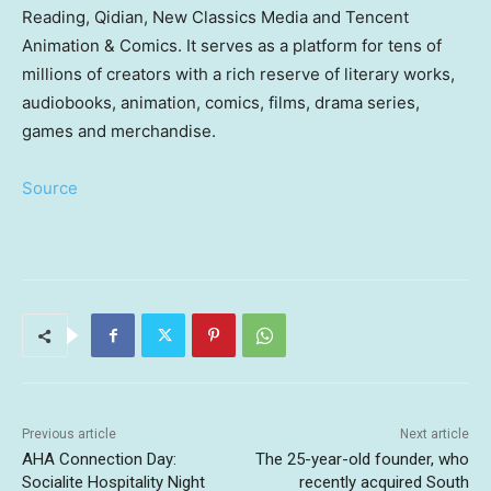
Reading, Qidian, New Classics Media and Tencent
Animation & Comics. It serves as a platform for tens of
millions of creators with a rich reserve of literary works,
audiobooks, animation, comics, films, drama series,
games and merchandise.
Source
Previous article
Next article
AHA Connection Day:
The 25-year-old founder, who
Socialite Hospitality Night
recently acquired South