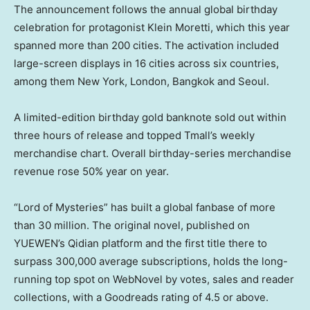
The announcement follows the annual global birthday
celebration for protagonist Klein Moretti, which this year
spanned more than 200 cities. The activation included
large-screen displays in 16 cities across six countries,
among them New York, London, Bangkok and Seoul.
A limited-edition birthday gold banknote sold out within
three hours of release and topped Tmall’s weekly
merchandise chart. Overall birthday-series merchandise
revenue rose 50% year on year.
“Lord of Mysteries” has built a global fanbase of more
than 30 million. The original novel, published on
YUEWEN’s Qidian platform and the first title there to
surpass 300,000 average subscriptions, holds the long-
running top spot on WebNovel by votes, sales and reader
collections, with a Goodreads rating of 4.5 or above.