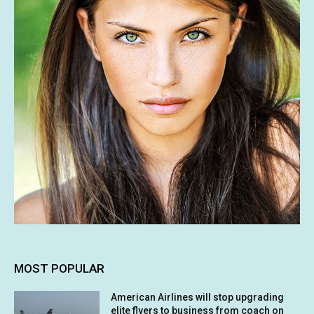
MOST POPULAR
American Airlines will stop upgrading
elite flyers to business from coach on