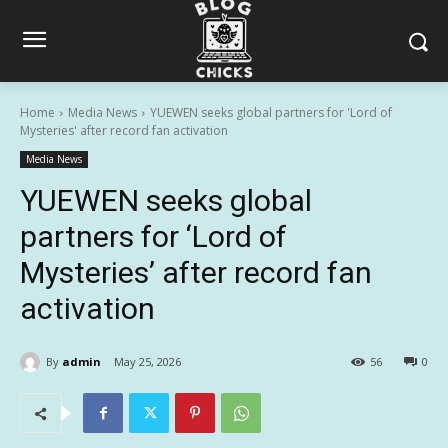
Home
Media News
YUEWEN seeks global partners for 'Lord of
Mysteries' after record fan activation
Media News
YUEWEN seeks global
partners for ‘Lord of
Mysteries’ after record fan
activation
By
admin
May 25, 2026
56
0