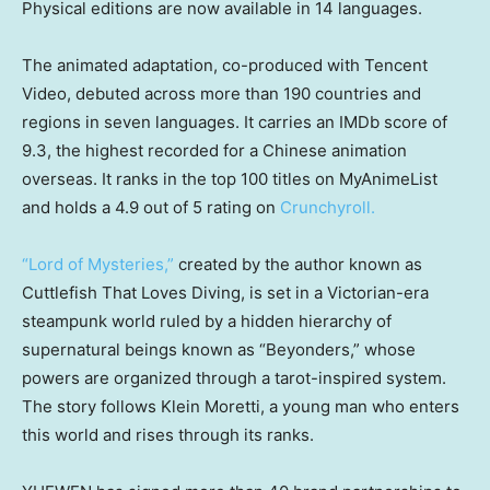
Physical editions are now available in 14 languages.
The animated adaptation, co-produced with Tencent
Video, debuted across more than 190 countries and
regions in seven languages. It carries an IMDb score of
9.3, the highest recorded for a Chinese animation
overseas. It ranks in the top 100 titles on MyAnimeList
and holds a 4.9 out of 5 rating on
Crunchyroll.
“Lord of Mysteries,”
created by the author known as
Cuttlefish That Loves Diving, is set in a Victorian-era
steampunk world ruled by a hidden hierarchy of
supernatural beings known as “Beyonders,” whose
powers are organized through a tarot-inspired system.
The story follows Klein Moretti, a young man who enters
this world and rises through its ranks.