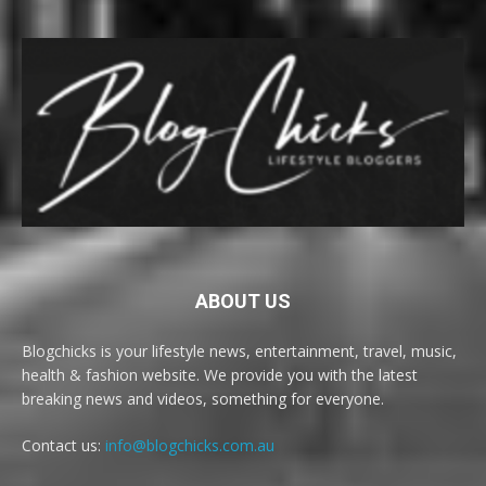
ABOUT US
Blogchicks is your lifestyle news, entertainment, travel, music,
health & fashion website. We provide you with the latest
breaking news and videos, something for everyone.
Contact us:
info@blogchicks.com.au