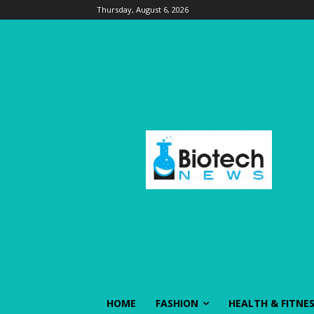
Thursday, August 6, 2026
HOME
FASHION
HEALTH & FITNE