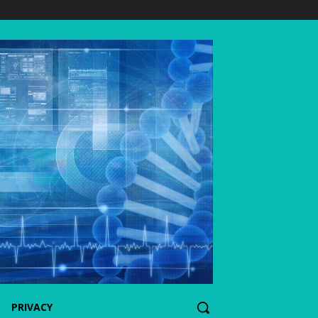
PRIVACY