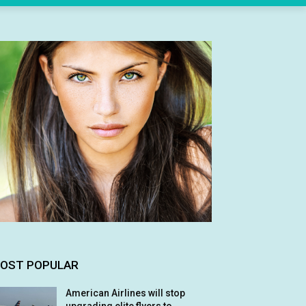
OST POPULAR
American Airlines will stop