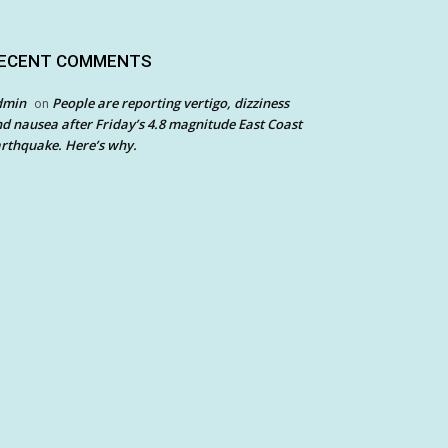
ECENT COMMENTS
dmin
People are reporting vertigo, dizziness
on
d nausea after Friday’s 4.8 magnitude East Coast
rthquake. Here’s why.