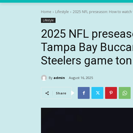
Home
Lifestyle
2025 NFL preseason: How to watch t
Lifestyle
2025 NFL preseas
Tampa Bay Buccan
Steelers game ton
By
admin
August 16, 2025
Share