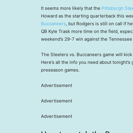
It seems more likely that the
Pittsburgh Ste
Howard as the starting quarterback this w
Buccaneers
, but Rodgers is still on call if 
QB Kyle Trask more time on the field, especi
weekend’s 29-7 win against the Tennessee 
The Steelers vs. Buccaneers game will kick 
Here’s all the info you need about tonight’s 
preseason games.
Advertisement
Advertisement
Advertisement