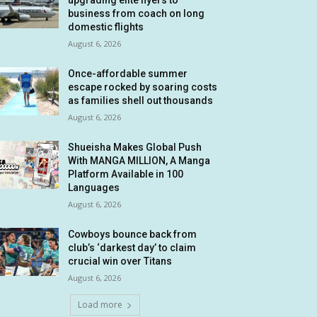
upgrading elite flyers to
business from coach on long
domestic flights
August 6, 2026
Once-affordable summer
escape rocked by soaring costs
as families shell out thousands
August 6, 2026
Shueisha Makes Global Push
With MANGA MILLION, A Manga
Platform Available in 100
Languages
August 6, 2026
Cowboys bounce back from
club’s ‘darkest day’ to claim
crucial win over Titans
August 6, 2026
Load more