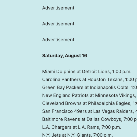
Advertisement
Advertisement
Advertisement
Saturday, August 16
Miami Dolphins at Detroit Lions, 1:00 p.m.
Carolina Panthers at Houston Texans, 1:00 
Green Bay Packers at Indianapolis Colts, 1:
New England Patriots at Minnesota Vikings, 
Cleveland Browns at Philadelphia Eagles, 1:
San Francisco 49ers at Las Vegas Raiders, 
Baltimore Ravens at Dallas Cowboys, 7:00 p
L.A. Chargers at L.A. Rams, 7:00 p.m.
N.Y. Jets at N.Y. Giants, 7:00 p.m.