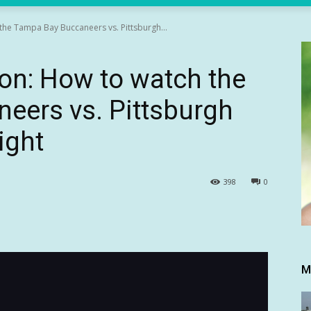
he Tampa Bay Buccaneers vs. Pittsburgh...
on: How to watch the
eers vs. Pittsburgh
ight
398
0
M