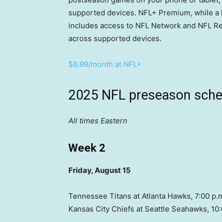
supported devices. NFL+ Premium, while a li
includes access to NFL Network and NFL Re
across supported devices.
$6.99/month at NFL+
2025 NFL preseason sche
All times Eastern
Week 2
Friday, August 15
Tennessee Titans at Atlanta Hawks, 7:00 p.
Kansas City Chiefs at Seattle Seahawks, 10: