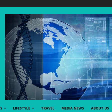
SS
LIFESTYLE
TRAVEL
MEDIA NEWS
ABOUT US