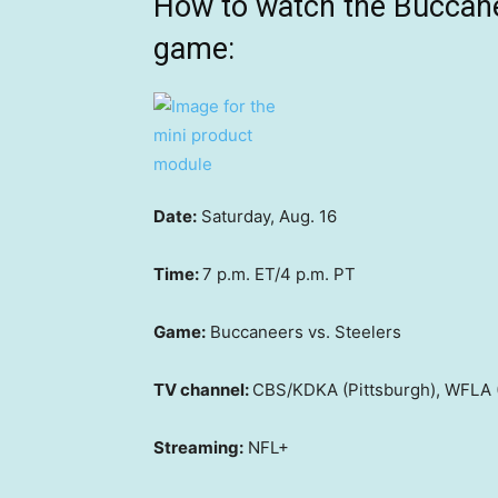
How to watch the Buccane
game:
Date:
Saturday, Aug. 16
Time:
7 p.m. ET/4 p.m. PT
Game:
Buccaneers vs. Steelers
TV channel:
CBS/KDKA (Pittsburgh), WFLA 
Streaming:
NFL+