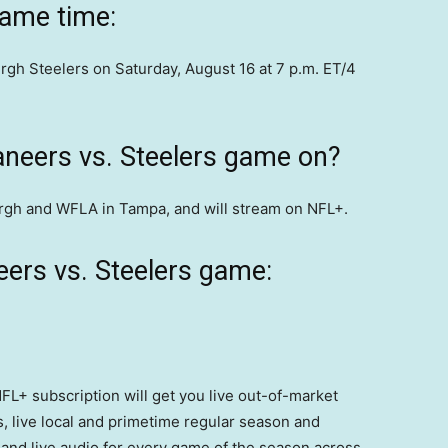
game time:
gh Steelers on Saturday, August 16 at 7 p.m. ET/4
aneers vs. Steelers game on?
burgh and WFLA in Tampa, and will stream on NFL+.
ers vs. Steelers game:
FL+ subscription will get you live out-of-market
 live local and primetime regular season and
and live audio for every game of the season across