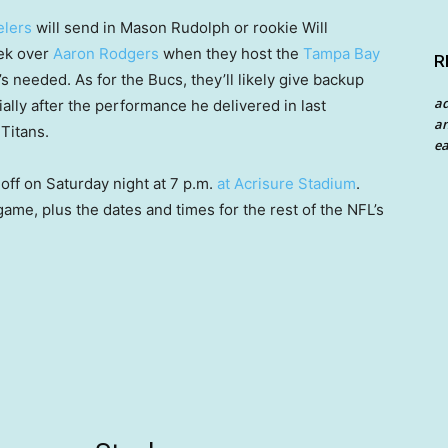
elers
will send in Mason Rudolph or rookie Will
eek over
Aaron Rodgers
when they host the
Tampa Bay
R
he’s needed. As for the Bucs, they’ll likely give backup
a
ally after the performance he delivered in last
an
Titans.
ea
off on Saturday night at 7 p.m.
at Acrisure Stadium
.
game, plus the dates and times for the rest of the NFL’s