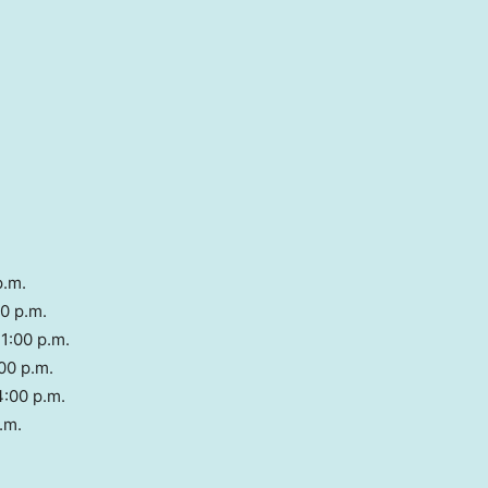
p.m.
00 p.m.
1:00 p.m.
00 p.m.
4:00 p.m.
.m.