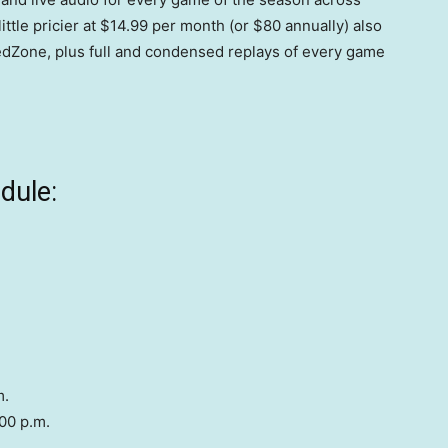
ttle pricier at $14.99 per month (or $80 annually) also
dZone, plus full and condensed replays of every game
dule:
m.
00 p.m.