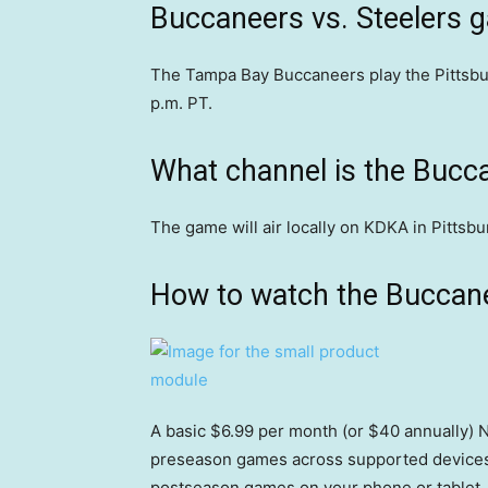
Buccaneers vs. Steelers 
The Tampa Bay Buccaneers play the Pittsbur
p.m. PT.
What channel is the Bucc
The game will air locally on KDKA in Pitts
How to watch the Buccane
A basic $6.99 per month (or $40 annually) N
preseason games across supported devices,
postseason games on your phone or tablet, 