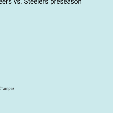
ers vs. Steelers preseason
(Tampa)