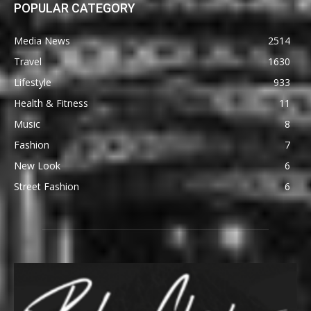
POPULAR CATEGORY
Media News
2514
Travel
1630
Lifestyle
933
Health & Fitness
11
Music
8
Fashion
7
New Look
6
Street Fashion
6