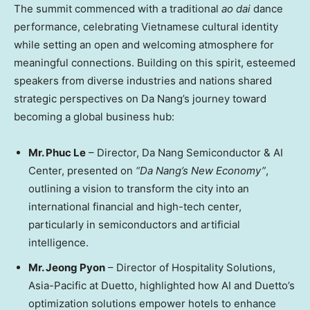
The summit commenced with a traditional
ao dai
dance
performance, celebrating Vietnamese cultural identity
while setting an open and welcoming atmosphere for
meaningful connections. Building on this spirit, esteemed
speakers from diverse industries and nations shared
strategic perspectives on
Da Nang’s
journey toward
becoming a global business hub:
Mr.
Phuc Le
–
Director, Da
Nang Semiconductor
& AI
Center, presented on
“
Da Nang’s
New Economy”
,
outlining a vision to transform the city into an
international financial and high-tech center,
particularly in semiconductors and artificial
intelligence.
Mr.
Jeong Pyon
–
Director of Hospitality Solutions,
Asia-Pacific
at Duetto
, highlighted how AI and Duetto’s
optimization solutions empower hotels to enhance