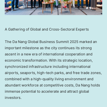
A Gathering of Global and Cross-Sectoral Experts
The Da Nang Global Business Summit 2025 marked an
important milestone as the city continues its strong
ascent in a new era of international cooperation and
economic transformation. With its strategic location,
synchronized infrastructure including international
airports, seaports, high-tech parks, and free trade zones,
combined with a high-quality living environment and
abundant workforce at competitive costs,
Da Nang
holds
immense potential to accelerate and attract global
investors.