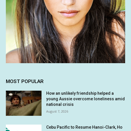
MOST POPULAR
How an unlikely friendship helped a
young Aussie overcome loneliness amid
national crisis
August 7, 2026
Cebu Pacific to Resume Hanoi-Clark, Ho