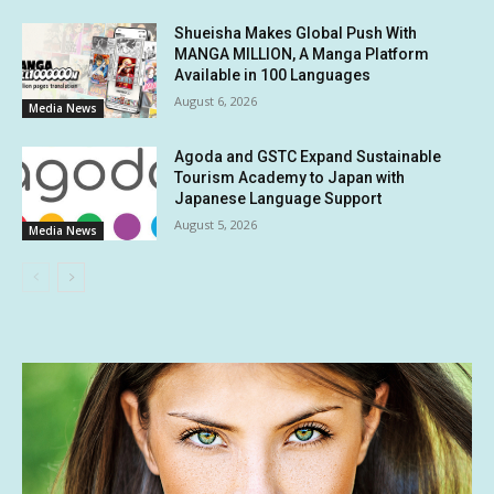
Shueisha Makes Global Push With
MANGA MILLION, A Manga Platform
Available in 100 Languages
August 6, 2026
Media News
Agoda and GSTC Expand Sustainable
Tourism Academy to Japan with
Japanese Language Support
August 5, 2026
Media News