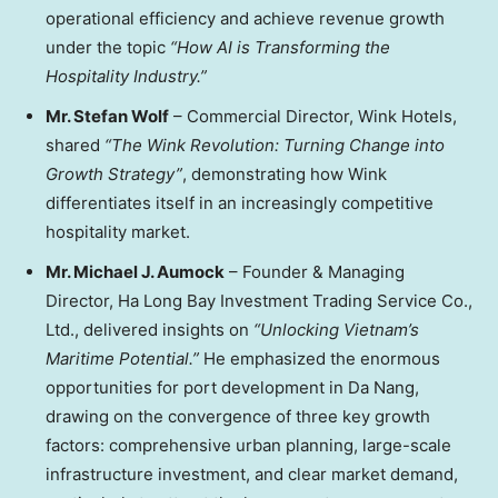
operational efficiency and achieve revenue growth
under the topic
“How AI is Transforming the
Hospitality Industry.”
Mr.
Stefan Wolf
– Commercial Director, Wink Hotels,
shared
“The Wink Revolution: Turning Change into
Growth Strategy”
, demonstrating how Wink
differentiates itself in an increasingly competitive
hospitality market.
Mr.
Michael J. Aumock
–
Founder & Managing
Director, Ha Long Bay Investment Trading Service Co.,
Ltd.
, delivered insights on
“Unlocking Vietnam’s
Maritime Potential.”
He emphasized the enormous
opportunities for port development in
Da Nang
,
drawing on the convergence of three key growth
factors: comprehensive urban planning, large-scale
infrastructure investment, and clear market demand,