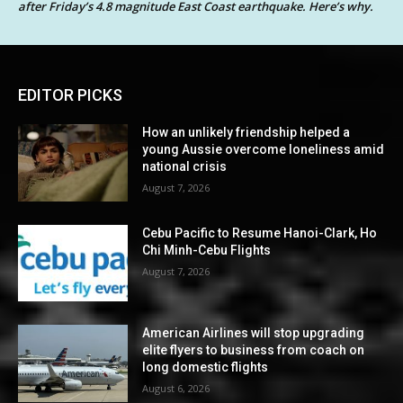
after Friday’s 4.8 magnitude East Coast earthquake. Here’s why.
EDITOR PICKS
How an unlikely friendship helped a
young Aussie overcome loneliness amid
national crisis
August 7, 2026
Cebu Pacific to Resume Hanoi-Clark, Ho
Chi Minh-Cebu Flights
August 7, 2026
American Airlines will stop upgrading
elite flyers to business from coach on
long domestic flights
August 6, 2026