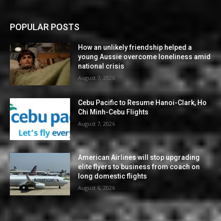
POPULAR POSTS
How an unlikely friendship helped a
young Aussie overcome loneliness amid
national crisis
August 7, 2026
Cebu Pacific to Resume Hanoi-Clark, Ho
Chi Minh-Cebu Flights
August 7, 2026
American Airlines will stop upgrading
elite flyers to business from coach on
long domestic flights
August 6, 2026