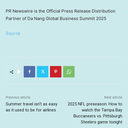
PR Newswire is the Official Press Release Distribution
Partner of Da Nang Global Business Summit 2025
Source
Previous article
Next article
Summer travel isn’t as easy
2025 NFL preseason: How to
as it used to be for airlines
watch the Tampa Bay
Buccaneers vs. Pittsburgh
Steelers game tonight