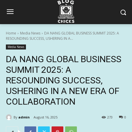
Home
Media News
DA NANG GLOBAL BUSINESS SUMMIT 2025: A
RESOUNDING SUCCESS, USHERING IN A...
Media News
DA NANG GLOBAL BUSINESS
SUMMIT 2025: A
RESOUNDING SUCCESS,
USHERING IN A NEW ERA OF
COLLABORATION
By
admin
August 16, 2025
273
0