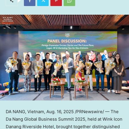
DA NANG, Vietnam
,
Aug. 16, 2025
/PRNewswire/ —
The
Da Nang Global Business Summit 2025, held at Wink Icon
Danang Riverside Hotel
, brought together distinguished