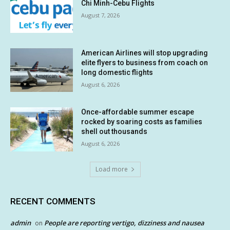
Chi Minh-Cebu Flights
August 7, 2026
American Airlines will stop upgrading
elite flyers to business from coach on
long domestic flights
August 6, 2026
Once-affordable summer escape
rocked by soaring costs as families
shell out thousands
August 6, 2026
Load more
RECENT COMMENTS
admin
People are reporting vertigo, dizziness and nausea
on