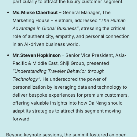
particularly to attract the luxury customer segment.
Ms.
Mieke Claerhout
–
General Manager, The
Marketing House –
Vietnam
, addressed
“The Human
Advantage in Global Business”
, stressing the critical
role of authenticity, empathy, and personal connection
in an AI-driven business world.
Mr.
Steven Hopkinson
– Senior Vice President,
Asia-
Pacific
&
Middle East
, Shiji Group, presented
“Understanding Traveler Behavior through
Technology”
. He underscored the power of
personalization by leveraging data and technology to
deliver bespoke experiences for premium customers,
offering valuable insights into how
Da Nang
should
adapt its strategies to attract this segment moving
forward.
Beyond keynote sessions, the summit fostered an open