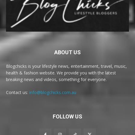
ABOUT US
Blogchicks is your lifestyle news, entertainment, travel, music,
health & fashion website. We provide you with the latest
breaking news and videos, something for everyone.
Contact us:
info@blogchicks.com.au
FOLLOW US