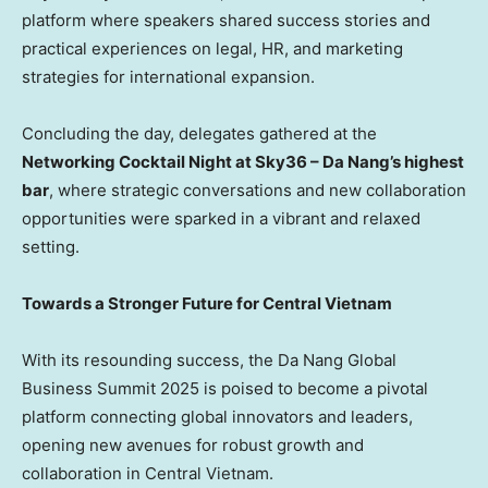
platform where speakers shared success stories and
practical experiences on legal, HR, and marketing
strategies for international expansion.
Concluding the day, delegates gathered at the
Networking Cocktail Night at Sky36 –
Da Nang’s
highest
bar
, where strategic conversations and new collaboration
opportunities were sparked in a vibrant and relaxed
setting.
Towards a Stronger Future for
Central Vietnam
With its resounding success, the Da Nang Global
Business Summit 2025 is poised to become a pivotal
platform connecting global innovators and leaders,
opening new avenues for robust growth and
collaboration in
Central Vietnam
.