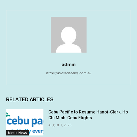
admin
https://biotechnews.com.au
RELATED ARTICLES
Cebu Pacific to Resume Hanoi-Clark, Ho
Chi Minh-Cebu Flights
August 7, 2026
Media News