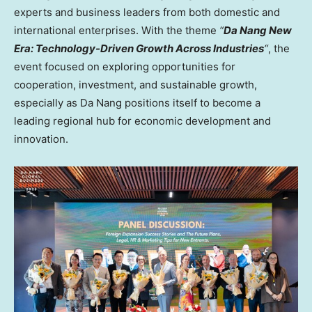
experts and business leaders from both domestic and
international enterprises. With the theme
“
Da
Nang New
Era
: Technology-Driven Growth Across Industries
“
, the
event focused on exploring opportunities for
cooperation, investment, and sustainable growth,
especially as
Da Nang
positions itself to become a
leading regional hub for economic development and
innovation.