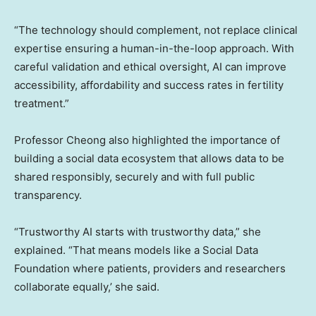
“The technology should complement, not replace clinical
expertise ensuring a human-in-the-loop approach. With
careful validation and ethical oversight, AI can improve
accessibility, affordability and success rates in fertility
treatment.”
Professor Cheong also highlighted the importance of
building a social data ecosystem that allows data to be
shared responsibly, securely and with full public
transparency.
“Trustworthy AI starts with trustworthy data,” she
explained. “That means models like a Social Data
Foundation where patients, providers and researchers
collaborate equally,’ she said.