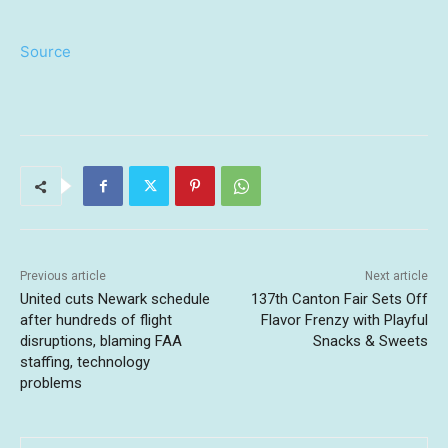
Source
Previous article
Next article
United cuts Newark schedule
137th Canton Fair Sets Off
after hundreds of flight
Flavor Frenzy with Playful
disruptions, blaming FAA
Snacks & Sweets
staffing, technology
problems