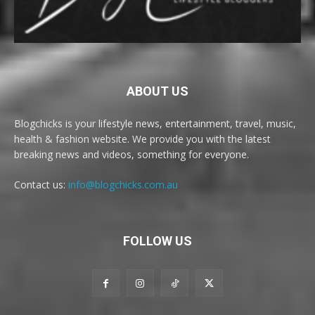
ABOUT US
Blogchicks is your lifestyle news, entertainment, travel, music,
health & fashion website. We provide you with the latest
breaking news and videos, something for everyone.
Contact us:
info@blogchicks.com.au
FOLLOW US