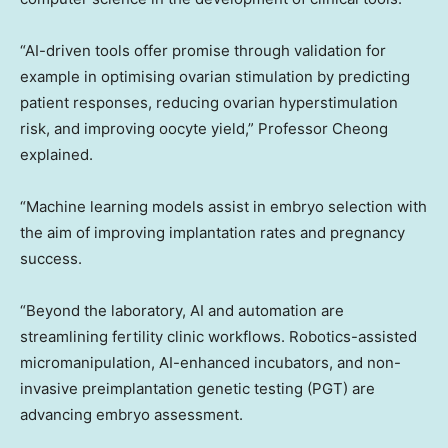
“AI-driven tools offer promise through validation for
example in optimising ovarian stimulation by predicting
patient responses, reducing ovarian hyperstimulation
risk, and improving oocyte yield,” Professor Cheong
explained.
“Machine learning models assist in embryo selection with
the aim of improving implantation rates and pregnancy
success.
“Beyond the laboratory, AI and automation are
streamlining fertility clinic workflows. Robotics-assisted
micromanipulation, AI-enhanced incubators, and non-
invasive preimplantation genetic testing (PGT) are
advancing embryo assessment.