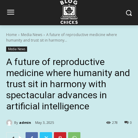
Home
Media News
A future of reproductive medicine where
humanity and trust sit in harmony...
Media News
A future of reproductive
medicine where humanity and
trust sit in harmony with
spectacular advances in
artificial intelligence
By
admin
May 3, 2025
278
0