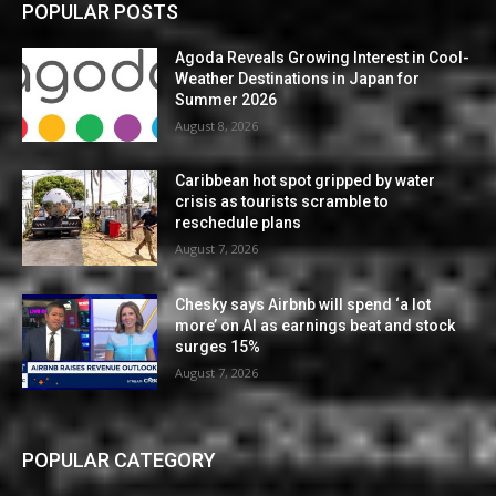
POPULAR POSTS
Agoda Reveals Growing Interest in Cool-
Weather Destinations in Japan for
Summer 2026
August 8, 2026
Caribbean hot spot gripped by water
crisis as tourists scramble to
reschedule plans
August 7, 2026
Chesky says Airbnb will spend ‘a lot
more’ on AI as earnings beat and stock
surges 15%
August 7, 2026
POPULAR CATEGORY