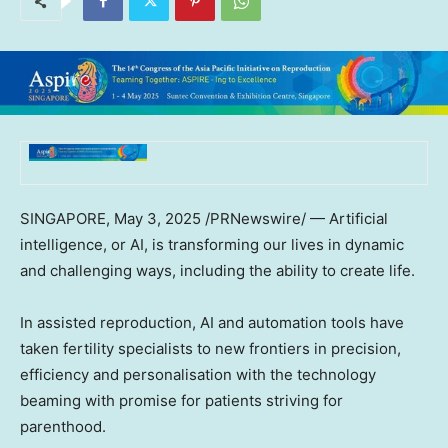
SINGAPORE
,
May 3, 2025
/PRNewswire/ — Artificial
intelligence, or AI, is transforming our lives in dynamic
and challenging ways, including the ability to create life.
In assisted reproduction, AI and automation tools have
taken fertility specialists to new frontiers in precision,
efficiency and personalisation with the technology
beaming with promise for patients striving for
parenthood.