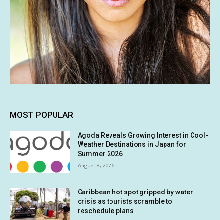
MOST POPULAR
Agoda Reveals Growing Interest in Cool-
Weather Destinations in Japan for
Summer 2026
August 8, 2026
Caribbean hot spot gripped by water
crisis as tourists scramble to
reschedule plans