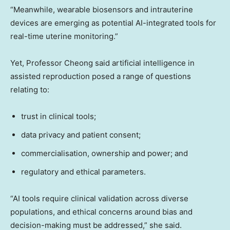
“Meanwhile, wearable biosensors and intrauterine
devices are emerging as potential AI-integrated tools for
real-time uterine monitoring.”
Yet, Professor Cheong said artificial intelligence in
assisted reproduction posed a range of questions
relating to:
trust in clinical tools;
data privacy and patient consent;
commercialisation, ownership and power; and
regulatory and ethical parameters.
“AI tools require clinical validation across diverse
populations, and ethical concerns around bias and
decision-making must be addressed,” she said.