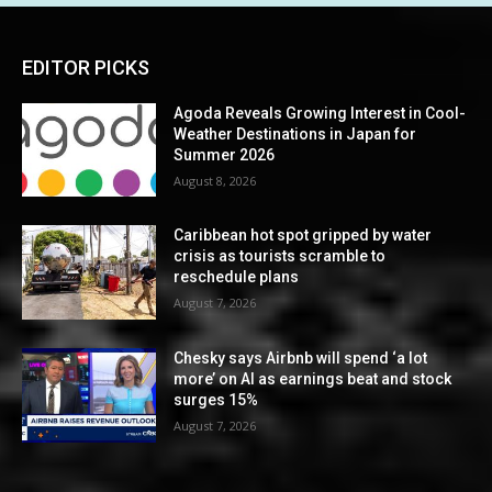
EDITOR PICKS
Agoda Reveals Growing Interest in Cool-
Weather Destinations in Japan for
Summer 2026
August 8, 2026
Caribbean hot spot gripped by water
crisis as tourists scramble to
reschedule plans
August 7, 2026
Chesky says Airbnb will spend ‘a lot
more’ on AI as earnings beat and stock
surges 15%
August 7, 2026