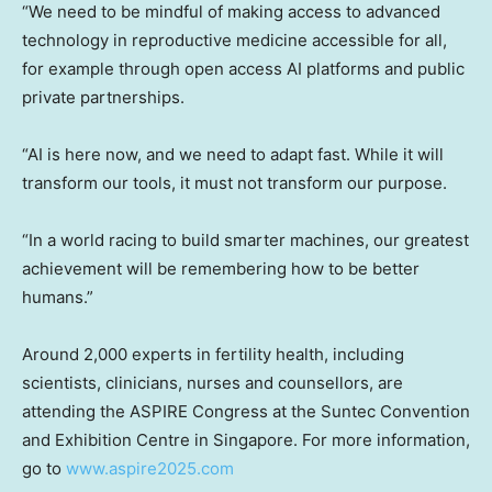
“We need to be mindful of making access to advanced
technology in reproductive medicine accessible for all,
for example through open access AI platforms and public
private partnerships.
“AI is here now, and we need to adapt fast. While it will
transform our tools, it must not transform our purpose.
“In a world racing to build smarter machines, our greatest
achievement will be remembering how to be better
humans.”
Around 2,000 experts in fertility health, including
scientists, clinicians, nurses and counsellors, are
attending the ASPIRE Congress at the Suntec Convention
and Exhibition Centre in Singapore. For more information,
go to
www.aspire2025.com