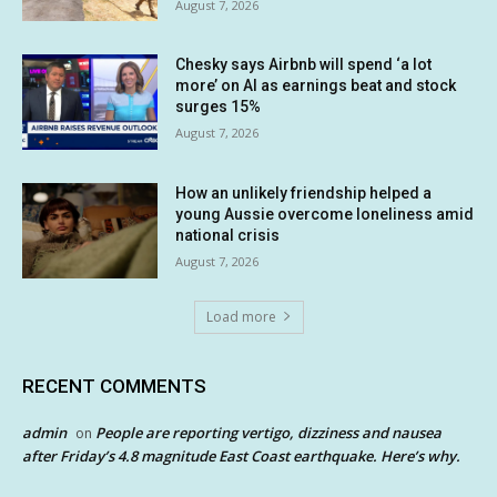
August 7, 2026
Chesky says Airbnb will spend ‘a lot
more’ on AI as earnings beat and stock
surges 15%
August 7, 2026
How an unlikely friendship helped a
young Aussie overcome loneliness amid
national crisis
August 7, 2026
Load more
RECENT COMMENTS
admin
People are reporting vertigo, dizziness and nausea
on
after Friday’s 4.8 magnitude East Coast earthquake. Here’s why.