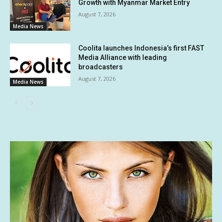
Growth with Myanmar Market Entry
August 7, 2026
Media News
Coolita launches Indonesia’s first FAST
Media Alliance with leading
broadcasters
August 7, 2026
Media News