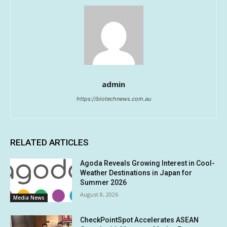
admin
https://biotechnews.com.au
RELATED ARTICLES
Agoda Reveals Growing Interest in Cool-
Weather Destinations in Japan for
Summer 2026
August 8, 2026
Media News
CheckPointSpot Accelerates ASEAN