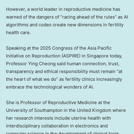
However, a world leader in reproductive medicine has
warned of the dangers of “racing ahead of the rules” as AI
algorithms and codes create new dimensions in fertility
health care.
Speaking at the 2025 Congress of the Asia Pacific
Initiative on Reproduction (ASPIRE) in Singapore today,
Professor Ying Cheong said human connection, trust,
transparency and ethical responsibility must remain “at
the heart of what we do” as fertility clinics increasingly
embrace the technological wonders of AI.
She is Professor of Reproductive Medicine at the
University of Southampton in the United Kingdom where
her research interests include uterine health with
interdisciplinary collaboration in electronics and
computer science in the development of clinical tools.