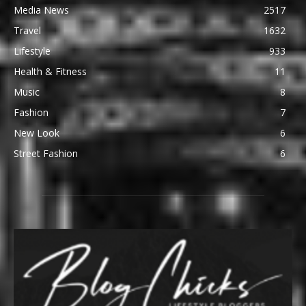
Media News
2517
Travel
1632
Lifestyle
933
Health & Fitness
11
Music
8
Fashion
7
New Look
6
Street Fashion
6