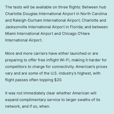
The tests will be available on three flights: Between hub
Charlotte Douglas International Airport in North Carolina
and Raleigh-Durham International Airport; Charlotte and
Jacksonville International Airport in Florida; and between
Miami International Airport and Chicago O’Hare
International Airport.
More and more carriers have either launched or are
preparing to offer free inflight Wi-Fi, making it harder for
competitors to charge for connectivity. American’s prices
vary and are some of the U.S. industry’s highest, with
flight passes often topping $20.
It was not immediately clear whether American will
expand complimentary service to larger swaths of its
network, and if so, when.