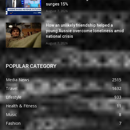
surges 15%
August 7, 2026
How an unlikely friendship helped a
young Aussie overcome loneliness amid
national crisis
August 7, 2026
POPULAR CATEGORY
Media News
2515
Travel
1632
Lifestyle
933
Health & Fitness
11
Music
8
Fashion
7