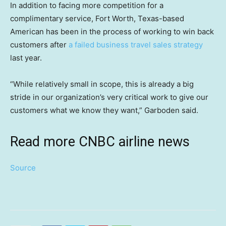
In addition to facing more competition for a
complimentary service, Fort Worth, Texas-based
American has been in the process of working to win back
customers after
a failed business travel sales strategy
last year.
“While relatively small in scope, this is already a big
stride in our organization’s very critical work to give our
customers what we know they want,” Garboden said.
Read more CNBC airline news
Source