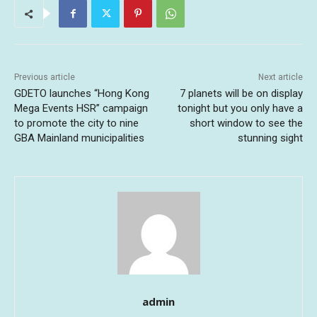
Previous article
Next article
GDETO launches “Hong Kong
7 planets will be on display
Mega Events HSR” campaign
tonight but you only have a
to promote the city to nine
short window to see the
GBA Mainland municipalities
stunning sight
admin