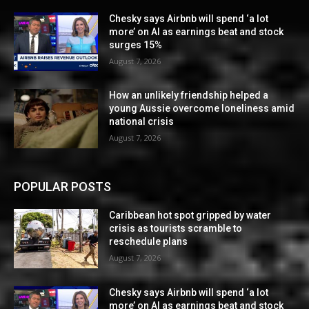
Chesky says Airbnb will spend ‘a lot
more’ on AI as earnings beat and stock
surges 15%
August 7, 2026
How an unlikely friendship helped a
young Aussie overcome loneliness amid
national crisis
August 7, 2026
POPULAR POSTS
Caribbean hot spot gripped by water
crisis as tourists scramble to
reschedule plans
August 7, 2026
Chesky says Airbnb will spend ‘a lot
more’ on AI as earnings beat and stock