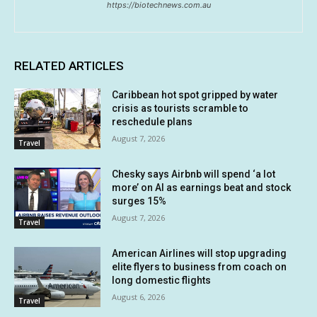
https://biotechnews.com.au
RELATED ARTICLES
Caribbean hot spot gripped by water
crisis as tourists scramble to
reschedule plans
August 7, 2026
Travel
Chesky says Airbnb will spend ‘a lot
more’ on AI as earnings beat and stock
surges 15%
August 7, 2026
Travel
American Airlines will stop upgrading
elite flyers to business from coach on
long domestic flights
August 6, 2026
Travel