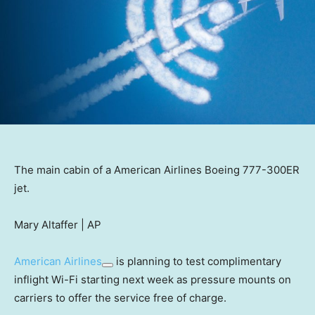
The main cabin of a American Airlines Boeing 777-300ER
jet.
Mary Altaffer | AP
American Airlines
is planning to test complimentary
inflight Wi-Fi starting next week as pressure mounts on
carriers to offer the service free of charge.