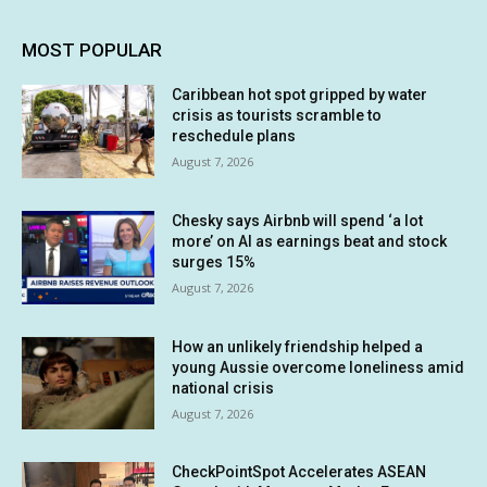
MOST POPULAR
Caribbean hot spot gripped by water
crisis as tourists scramble to
reschedule plans
August 7, 2026
Chesky says Airbnb will spend ‘a lot
more’ on AI as earnings beat and stock
surges 15%
August 7, 2026
How an unlikely friendship helped a
young Aussie overcome loneliness amid
national crisis
August 7, 2026
CheckPointSpot Accelerates ASEAN