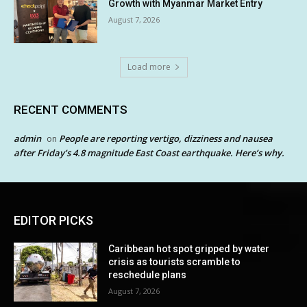
Growth with Myanmar Market Entry
August 7, 2026
Load more
RECENT COMMENTS
admin
People are reporting vertigo, dizziness and nausea
on
after Friday’s 4.8 magnitude East Coast earthquake. Here’s why.
EDITOR PICKS
Caribbean hot spot gripped by water
crisis as tourists scramble to
reschedule plans
August 7, 2026