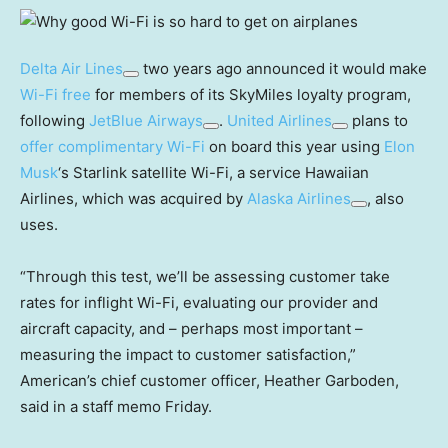
Delta Air Lines
two years ago announced it would make
Wi-Fi free
for members of its SkyMiles loyalty program,
following
JetBlue Airways
.
United Airlines
plans to
offer complimentary Wi-Fi
on board this year using
Elon
Musk
‘s Starlink satellite Wi-Fi, a service Hawaiian
Airlines, which was acquired by
Alaska Airlines
, also
uses.
“Through this test, we’ll be assessing customer take
rates for inflight Wi-Fi, evaluating our provider and
aircraft capacity, and – perhaps most important –
measuring the impact to customer satisfaction,”
American’s chief customer officer, Heather Garboden,
said in a staff memo Friday.