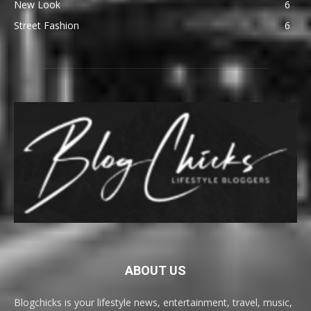
New Look
6
Street Fashion
6
ABOUT US
Blogchicks is your lifestyle news, entertainment, travel, music,