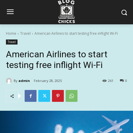
Home
Travel
American Airlines to start testing free inflight Wi-Fi
Travel
American Airlines to start
testing free inflight Wi-Fi
By
admin
February 28, 2025
261
0