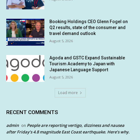
Booking Holdings CEO Glenn Fogel on
Q2 results, state of the consumer and
travel demand outlook
August 5, 2026
Agoda and GSTC Expand Sustainable
Tourism Academy to Japan with
Japanese Language Support
August 5, 2026
Load more
RECENT COMMENTS
admin
People are reporting vertigo, dizziness and nausea
on
after Friday’s 4.8 magnitude East Coast earthquake. Here’s why.