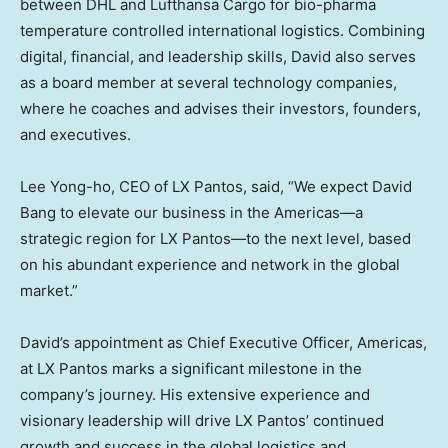
between DHL and Lufthansa Cargo for bio-pharma
temperature controlled international logistics. Combining
digital, financial, and leadership skills, David also serves
as a board member at several technology companies,
where he coaches and advises their investors, founders,
and executives.
Lee Yong
-ho, CEO of LX Pantos, said, “We expect
David
Bang
to elevate our business in the Americas—a
strategic region for LX Pantos—to the next level, based
on his abundant experience and network in the global
market.”
David’s appointment as Chief Executive Officer, Americas,
at LX Pantos marks a significant milestone in the
company’s journey. His extensive experience and
visionary leadership will drive LX Pantos’ continued
growth and success in the global logistics and