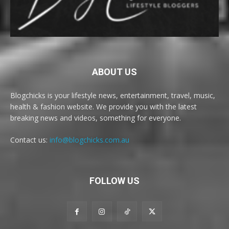
ABOUT US
Blogchicks is your lifestyle news, entertainment, travel, music,
health & fashion website. We provide you with the latest
breaking news and videos, something for everyone.
Contact us:
info@blogchicks.com.au
FOLLOW US