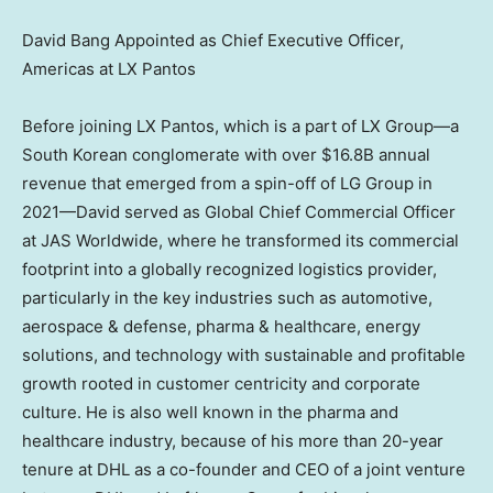
David Bang Appointed as Chief Executive Officer,
Americas at LX Pantos
Before joining LX Pantos, which is a part of LX Group—a
South Korean conglomerate with over
$16.8B
annual
revenue that emerged from a spin-off of LG Group in
2021—David served as Global Chief Commercial Officer
at JAS Worldwide, where he transformed its commercial
footprint into a globally recognized logistics provider,
particularly in the key industries such as automotive,
aerospace & defense, pharma & healthcare, energy
solutions, and technology with sustainable and profitable
growth rooted in customer centricity and corporate
culture. He is also well known in the pharma and
healthcare industry, because of his more than 20-year
tenure at DHL as a co-founder and CEO of a joint venture