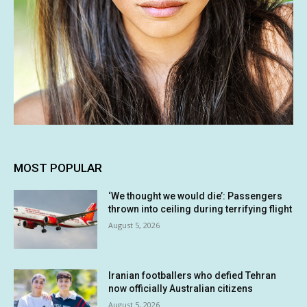
MOST POPULAR
‘We thought we would die’: Passengers
thrown into ceiling during terrifying flight
August 5, 2026
Iranian footballers who defied Tehran
now officially Australian citizens
August 5, 2026