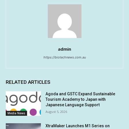
admin
https://biotechnews.com.au
RELATED ARTICLES
Agoda and GSTC Expand Sustainable
Tourism Academy to Japan with
Japanese Language Support
August 5, 2026
Media News
XtraMaker Launches M1 Series on