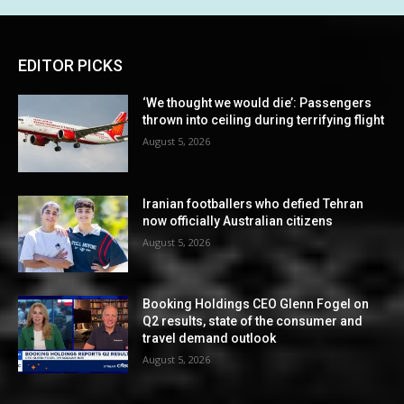
EDITOR PICKS
‘We thought we would die’: Passengers
thrown into ceiling during terrifying flight
August 5, 2026
Iranian footballers who defied Tehran
now officially Australian citizens
August 5, 2026
Booking Holdings CEO Glenn Fogel on
Q2 results, state of the consumer and
travel demand outlook
August 5, 2026