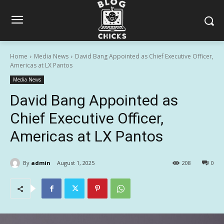
Home
Media News
David Bang Appointed as Chief Executive Officer,
Americas at LX Pantos
Media News
David Bang Appointed as
Chief Executive Officer,
Americas at LX Pantos
By
admin
August 1, 2025
208
0