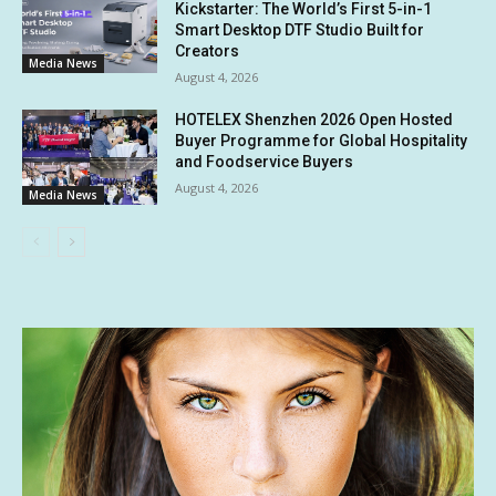
Kickstarter: The World’s First 5-in-1
Smart Desktop DTF Studio Built for
Creators
Media News
August 4, 2026
HOTELEX Shenzhen 2026 Open Hosted
Buyer Programme for Global Hospitality
and Foodservice Buyers
August 4, 2026
Media News