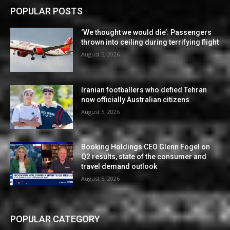
POPULAR POSTS
‘We thought we would die’: Passengers
thrown into ceiling during terrifying flight
August 5, 2026
Iranian footballers who defied Tehran
now officially Australian citizens
August 5, 2026
Booking Holdings CEO Glenn Fogel on
Q2 results, state of the consumer and
travel demand outlook
August 5, 2026
POPULAR CATEGORY