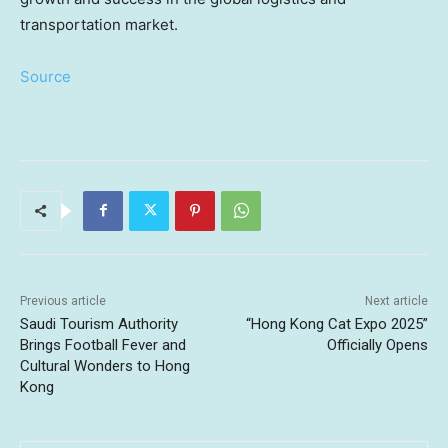
transportation market.
Source
Previous article
Next article
Saudi Tourism Authority
“Hong Kong Cat Expo 2025”
Brings Football Fever and
Officially Opens
Cultural Wonders to Hong
Kong