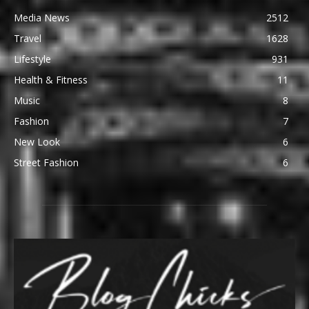
Media News
2512
Travel
1628
Lifestyle
931
Health & Fitness
11
Music
8
Fashion
7
New Look
6
Street Fashion
6