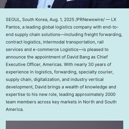
SEOUL, South Korea
,
Aug. 1, 2025
/PRNewswire/ — LX
Pantos, a leading global logistics company with end-to-
end supply chain solutions—including freight forwarding,
contract logistics, intermodal transportation, rail
services and e-commerce Logistics—is pleased to
announce the appointment of
David Bang
as Chief
Executive Officer, Americas. With nearly 30 years of
experience in logistics, forwarding, specialty courier,
supply chain, digitalization, and industry vertical
development, David brings a wealth of knowledge and
expertise to his new role, leading approximately 2000
team members across key markets in North and
South
America
.