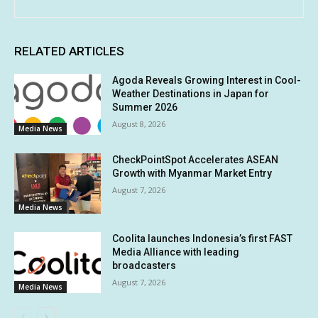
RELATED ARTICLES
Agoda Reveals Growing Interest in Cool-
Weather Destinations in Japan for
Summer 2026
August 8, 2026
Media News
CheckPointSpot Accelerates ASEAN
Growth with Myanmar Market Entry
August 7, 2026
Media News
Coolita launches Indonesia’s first FAST
Media Alliance with leading
broadcasters
August 7, 2026
Media News