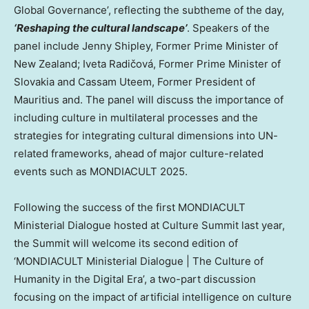
Global Governance’, reflecting the subtheme of the day,
‘Reshaping the cultural landscape’
. Speakers of the
panel include
Jenny Shipley
, Former Prime Minister of
New Zealand
; Iveta Radičová, Former Prime Minister of
Slovakia
and Cassam Uteem, Former President of
Mauritius and. The panel will discuss the importance of
including culture in multilateral processes and the
strategies for integrating cultural dimensions into UN-
related frameworks, ahead of major culture-related
events such as MONDIACULT 2025.
Following the success of the first MONDIACULT
Ministerial Dialogue hosted at Culture Summit last year,
the Summit will welcome its second edition of
‘MONDIACULT Ministerial Dialogue | The Culture of
Humanity in the Digital Era’, a two-part discussion
focusing on the impact of artificial intelligence on culture