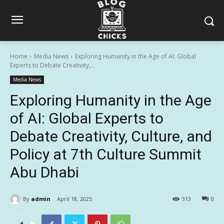
Home
Media News
Exploring Humanity in the Age of AI: Global
Experts to Debate Creativity,...
Media News
Exploring Humanity in the Age
of AI: Global Experts to
Debate Creativity, Culture, and
Policy at 7th Culture Summit
Abu Dhabi
By
admin
April 18, 2025
313
0