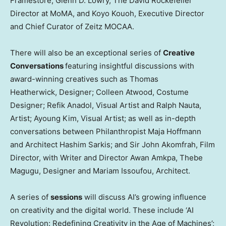
Framestore;
Glenn D. Lowry
, The David Rockefeller
Director at MoMA, and
Koyo Kouoh
, Executive Director
and Chief Curator of Zeitz MOCAA.
There will also be an exceptional series of
Creative
Conversations
featuring insightful discussions with
award-winning creatives such as Thomas
Heatherwick, Designer; Colleen Atwood, Costume
Designer; Refik Anadol, Visual Artist and
Ralph Nauta
,
Artist;
Ayoung Kim
, Visual Artist; as well as in-depth
conversations between Philanthropist Maja Hoffmann
and Architect
Hashim Sarkis
; and Sir
John Akomfrah
, Film
Director, with Writer and Director
Awan Amkpa
, Thebe
Magugu, Designer and
Mariam Issoufou
, Architect.
A series of
sessions
will discuss AI’s growing influence
on creativity and the digital world. These include ‘AI
Revolution: Redefining Creativity in the Age of Machines’;