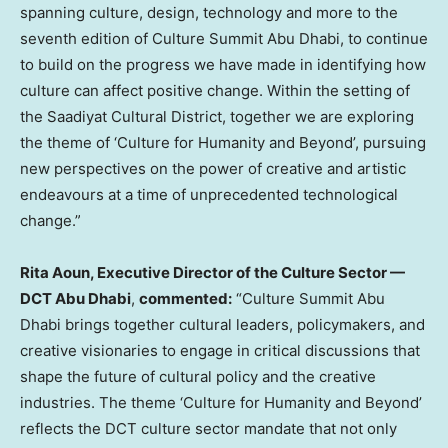
spanning culture, design, technology and more to the
seventh edition of Culture Summit Abu Dhabi, to continue
to build on the progress we have made in identifying how
culture can affect positive change. Within the setting of
the Saadiyat Cultural District, together we are exploring
the theme of ‘Culture for Humanity and Beyond’, pursuing
new perspectives on the power of creative and artistic
endeavours at a time of unprecedented technological
change.”
Rita Aoun
, Executive Director of the Culture Sector —
DCT Abu Dhabi
,
commented:
“Culture Summit Abu
Dhabi brings together cultural leaders, policymakers, and
creative visionaries to engage in critical discussions that
shape the future of cultural policy and the creative
industries. The theme ‘Culture for Humanity and Beyond’
reflects the DCT culture sector mandate that not only