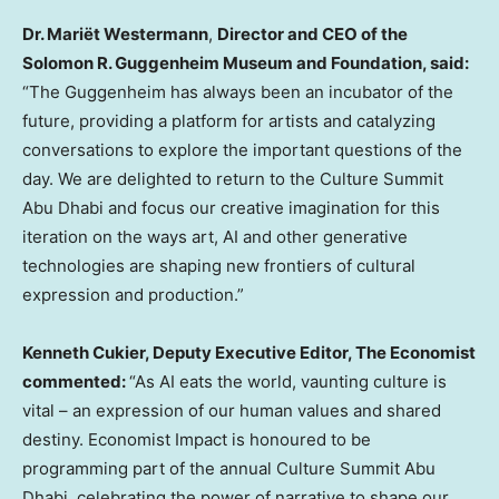
Dr. Mariët Westermann
,
Director and CEO of the
Solomon R. Guggenheim Museum and Foundation, said:
“The Guggenheim has always been an incubator of the
future, providing a platform for artists and catalyzing
conversations to explore the important questions of the
day. We are delighted to return to the Culture Summit
Abu Dhabi and focus our creative imagination for this
iteration on the ways art, AI and other generative
technologies are shaping new frontiers of cultural
expression and production.”
Kenneth Cukier
, Deputy Executive Editor, The Economist
commented:
“As AI eats the world, vaunting culture is
vital – an expression of our human values and shared
destiny. Economist Impact is honoured to be
programming part of the annual Culture Summit Abu
Dhabi, celebrating the power of narrative to shape our