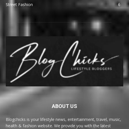
Street Fashion
6
ABOUT US
Blogchicks is your lifestyle news, entertainment, travel, music,
health & fashion website. We provide you with the latest