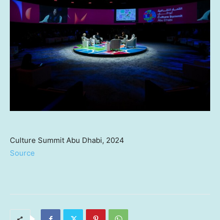
Culture Summit Abu Dhabi, 2024
Source