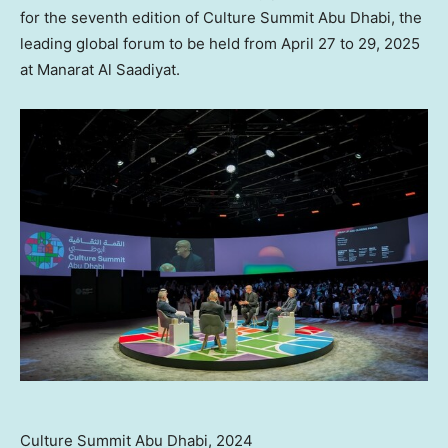
for the seventh edition of Culture Summit Abu Dhabi, the
leading global forum to be held from
April 27 to 29, 2025
at Manarat Al Saadiyat.
Culture Summit Abu Dhabi, 2024