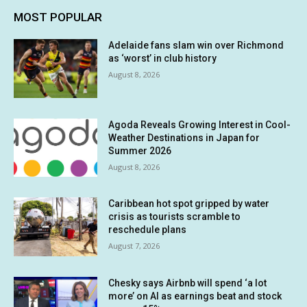
MOST POPULAR
Adelaide fans slam win over Richmond
as ‘worst’ in club history
August 8, 2026
Agoda Reveals Growing Interest in Cool-
Weather Destinations in Japan for
Summer 2026
August 8, 2026
Caribbean hot spot gripped by water
crisis as tourists scramble to
reschedule plans
August 7, 2026
Chesky says Airbnb will spend ‘a lot
more’ on AI as earnings beat and stock