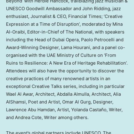
Beyond’ with
Herbie Hancock
, trailblazing jazz musician &
UNESCO Goodwill Ambassador and John Ridding, jazz
enthusiast, Journalist & CEO, Financial Times; ‘Creative
Expression at a Time of Disruption’, moderated by
Mina
Al-Oraibi
, Editor-in-Chief of The National, with speakers
including the Head of
Dubai
Opera,
Paolo Petrocelli
and
Award-Winning Designer, Lama Hourani, and a panel co-
organised with the UAE Ministry of Culture on ‘From
Ruins to Resilience: A New Era of Heritage Rehabilitation’.
Attendees will also have the opportunity to discover the
creative practices of many renowned artists in an
exceptional Creative Talks series, including in particular
Wael Al Awar
, Architect,
Abdalla Almulla
, Architect,
Alia
AlShamsi
, Poet and Artist,
Omar Al Gurg
, Designer,
Lawrence Abu Hamdan
, Artist, Yolanda Castaño, Writer,
and
Andrea Cote
, Writer among others.
The event’s global partners include UNESCO, The