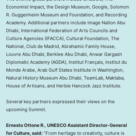
Economist Impact, the Design Museum, Google, Solomon
R. Guggenheim Museum and Foundation, and Recording
Academy. Additional partners include Image Nation Abu
Dhabi, International Federation of Arts Councils and
Culture Agencies (IFACCA), Cultural Foundation, The
National, Club de
Madrid
, Abrahamic Family House,
Louvre Abu Dhabi, Berklee Abu Dhabi, Anwar Gargash
Diplomatic Academy (AGDA), Institut Français, Institut du
Monde Arabe, Arab Gulf States Institute in
Washington
,
Natural History Museum Abu Dhabi, TeamLab, Maktaba,
House of Artisans, and Herbie Hancock Jazz Institute.
Several key partners expressed their views on the
upcoming Summit.
Ernesto Ottone R
.
,
UNESCO Assistant Director-General
for Culture, said:
“From heritage to creativity, culture is