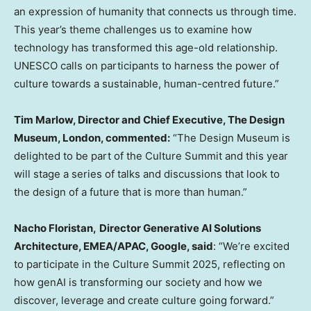
an expression of humanity that connects us through time.
This year’s theme challenges us to examine how
technology has transformed this age-old relationship.
UNESCO calls on participants to harness the power of
culture towards a sustainable, human-centred future.”
Tim Marlow
, Director and Chief Executive, The Design
Museum,
London
, commented:
“The Design Museum is
delighted to be part of the Culture Summit and this year
will stage a series of talks and discussions that look to
the design of a future that is more than human.”
Nacho Floristan,
Director Generative AI Solutions
Architecture, EMEA/APAC, Google, said
: “We’re excited
to participate in the Culture Summit 2025, reflecting on
how genAI is transforming our society and how we
discover, leverage and create culture going forward.”