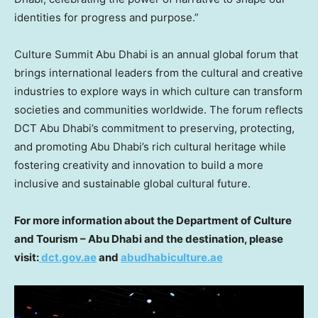
identities for progress and purpose.”
Culture Summit Abu Dhabi is an annual global forum that
brings international leaders from the cultural and creative
industries to explore ways in which culture can transform
societies and communities worldwide. The forum reflects
DCT Abu Dhabi’s commitment to preserving, protecting,
and promoting
Abu Dhabi’s
rich cultural heritage while
fostering creativity and innovation to build a more
inclusive and sustainable global cultural future.
For more information about the Department of Culture
and Tourism –
Abu Dhabi
and the destination, please
visit:
dct.gov.ae
and
abudhabiculture.ae