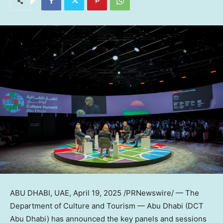
ABU DHABI
, UAE
,
April 19, 2025
/PRNewswire/ — The
Department of Culture and Tourism —
Abu Dhabi
(DCT
Abu Dhabi) has announced the key panels and sessions