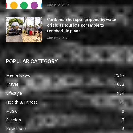
August 8, 2026
Caribbean hot spot gripped by water
crisis as tourists scramble to
reschedule plans
August 7, 2026
POPULAR CATEGORY
Media News
2517
Travel
1632
Lifestyle
934
Health & Fitness
11
Music
8
Fashion
7
New Look
6