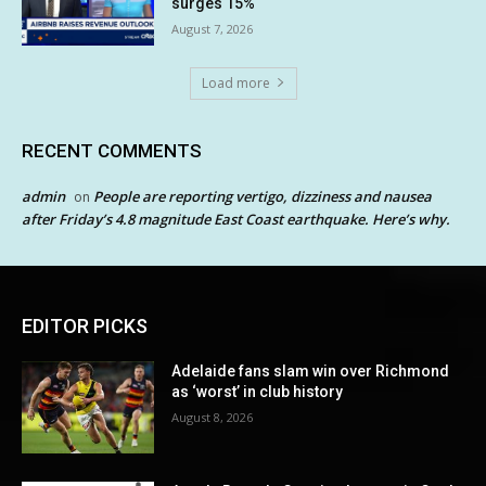
surges 15%
August 7, 2026
Load more
RECENT COMMENTS
admin
People are reporting vertigo, dizziness and nausea
on
after Friday’s 4.8 magnitude East Coast earthquake. Here’s why.
EDITOR PICKS
Adelaide fans slam win over Richmond
as ‘worst’ in club history
August 8, 2026