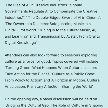
‘The Rise of AI in Creative Industries’; ‘Should
Governments Regulate AI to Compensate the Creative
Industries?’; ‘ The Double-Edged Sword of AI in Cinema’;
‘The Ownership Dilemma: Safeguarding Music in a
Digital-First World’; ‘Tuning in to the Future: Music, AI,
and Learning’; and ‘Transmission by Avatar: From Oral to
Digital Knowledge’.
Attendees can also look forward to sessions exploring
culture as a force for good. Topics covered will include
‘Turning Green: What Happens When Cultural Leaders
Take Action for the Planet’; ‘Culture as a Public Good:
From Policy to Action’; and ‘A Horizon in Motion. Cultural
Anticipation. Planetary Affection. Sharing the World’.
On the opening day, a panel discussion will be held on
‘Bridging the Cultural Gap: The Role of Culture in Shaping