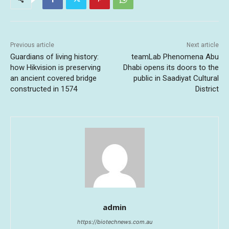
Previous article
Next article
Guardians of living history:
teamLab Phenomena Abu
how Hikvision is preserving
Dhabi opens its doors to the
an ancient covered bridge
public in Saadiyat Cultural
constructed in 1574
District
admin
https://biotechnews.com.au