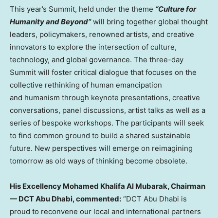
This year’s Summit, held under the theme
“Culture for
Humanity and Beyond”
will bring together global thought
leaders, policymakers, renowned artists, and creative
innovators to explore the intersection of culture,
technology, and global governance. The three-day
Summit will foster critical dialogue that focuses on the
collective rethinking of human emancipation
and humanism through keynote presentations, creative
conversations, panel discussions, artist talks as well as a
series of bespoke workshops. The participants will seek
to find common ground to build a shared sustainable
future. New perspectives will emerge on reimagining
tomorrow as old ways of thinking become obsolete.
His Excellency Mohamed Khalifa Al Mubarak, Chairman
— DCT Abu Dhabi, commented:
“DCT Abu Dhabi is
proud to reconvene our local and international partners