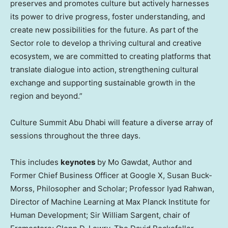
preserves and promotes culture but actively harnesses
its power to drive progress, foster understanding, and
create new possibilities for the future. As part of the
Sector role to develop a thriving cultural and creative
ecosystem, we are committed to creating platforms that
translate dialogue into action, strengthening cultural
exchange and supporting sustainable growth in the
region and beyond.”
Culture Summit Abu Dhabi will feature a diverse array of
sessions throughout the three days.
This includes
keynotes
by
Mo Gawdat
, Author and
Former Chief Business Officer at Google X,
Susan Buck-
Morss
, Philosopher and Scholar; Professor
Iyad Rahwan
,
Director of Machine Learning at Max Planck Institute for
Human Development; Sir
William Sargent
, chair of