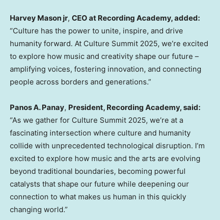
Harvey Mason
jr
,
CEO at Recording Academy, added:
“Culture has the power to unite, inspire, and drive
humanity forward. At Culture Summit 2025, we’re excited
to explore how music and creativity shape our future –
amplifying voices, fostering innovation, and connecting
people across borders and generations.”
Panos A. Panay
,
President, Recording Academy, said:
“As we gather for Culture Summit 2025, we’re at a
fascinating intersection where culture and humanity
collide with unprecedented technological disruption. I’m
excited to explore how music and the arts are evolving
beyond traditional boundaries, becoming powerful
catalysts that shape our future while deepening our
connection to what makes us human in this quickly
changing world.”