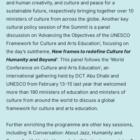
and human creativity, and culture and peace for a
sustainable future, respectively bringing together over 10
ministers of culture from across the globe. Another key
cultural policy session of the Summit is a panel
discussion on ‘Advancing the Objectives of the UNESCO
Framework for Culture and Arts Education’, focusing on
the day’s subtheme,
New frames to redefine Culture for
Humanity and Beyond’
. This panel follows the ‘World
Conference on Culture and Arts Education’, an
international gathering held by DCT Abu Dhabi and
UNESCO from
February 13-15
last year that welcomed
more than 190 ministers of education and ministers of
culture from around the world to discuss a global
framework for culture and arts education.
Further enriching the programme are other key sessions,
including ‘A Conversation: About Jazz, Humanity and