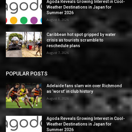
Agoda Reveals Growing Interest in Cool-
Weather Destinations in Japan for
Summer 2026
August 8, 2026
Caribbean hot spot gripped by water
crisis as tourists scramble to
reschedule plans
August 7, 2026
POPULAR POSTS
Adelaide fans slam win over Richmond
as ‘worst’ in club history
August 8, 2026
Agoda Reveals Growing Interest in Cool-
Weather Destinations in Japan for
Summer 2026