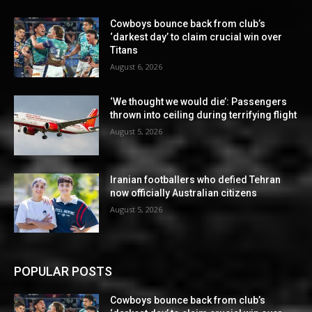
Cowboys bounce back from club’s
‘darkest day’ to claim crucial win over
Titans
August 6, 2026
‘We thought we would die’: Passengers
thrown into ceiling during terrifying flight
August 5, 2026
Iranian footballers who defied Tehran
now officially Australian citizens
August 5, 2026
POPULAR POSTS
Cowboys bounce back from club’s