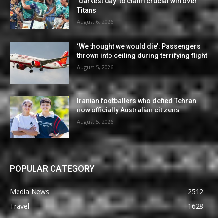
‘darkest day’ to claim crucial win over
Titans
August 6, 2026
‘We thought we would die’: Passengers
thrown into ceiling during terrifying flight
August 5, 2026
Iranian footballers who defied Tehran
now officially Australian citizens
August 5, 2026
POPULAR CATEGORY
Media News
2512
Travel
1628