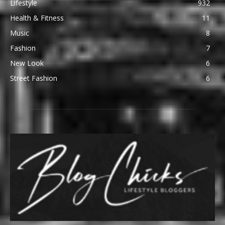
Lifestyle
932
Health & Fitness
11
Music
8
Fashion
7
New Look
6
Street Fashion
6