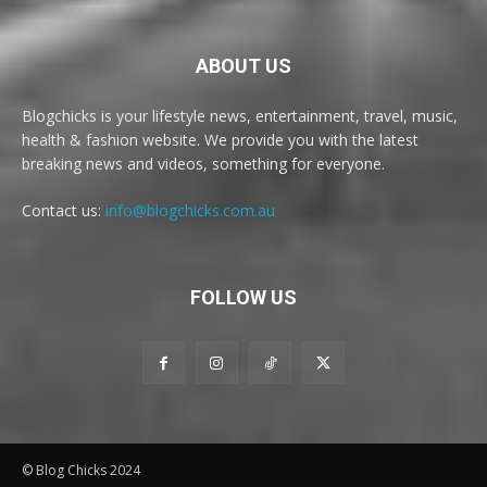
ABOUT US
Blogchicks is your lifestyle news, entertainment, travel, music,
health & fashion website. We provide you with the latest
breaking news and videos, something for everyone.
Contact us:
info@blogchicks.com.au
FOLLOW US
© Blog Chicks 2024