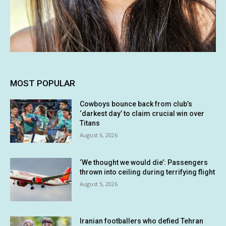
MOST POPULAR
Cowboys bounce back from club’s
‘darkest day’ to claim crucial win over
Titans
August 6, 2026
‘We thought we would die’: Passengers
thrown into ceiling during terrifying flight
August 5, 2026
Iranian footballers who defied Tehran