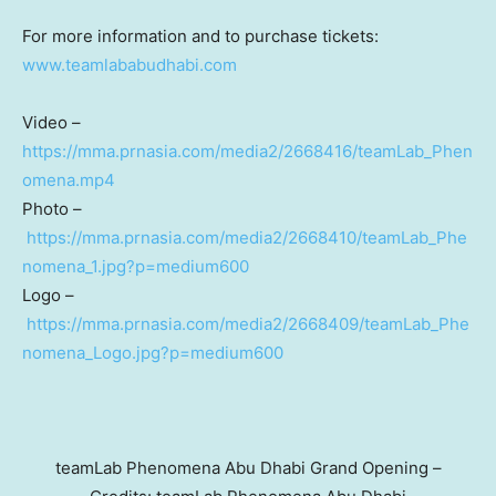
For more information and to purchase tickets:
www.teamlababudhabi.com
Video –
https://mma.prnasia.com/media2/2668416/teamLab_Phen
omena.mp4
Photo –
https://mma.prnasia.com/media2/2668410/teamLab_Phe
nomena_1.jpg?p=medium600
Logo –
https://mma.prnasia.com/media2/2668409/teamLab_Phe
nomena_Logo.jpg?p=medium600
teamLab Phenomena Abu Dhabi Grand Opening –