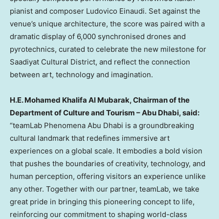
pianist and composer
Ludovico Einaudi
. Set against the
venue’s unique architecture, the score was paired with a
dramatic display of 6,000 synchronised drones and
pyrotechnics, curated to celebrate the new milestone for
Saadiyat Cultural District, and reflect the connection
between art, technology and imagination.
H.E.
Mohamed Khalifa Al Mubarak
, Chairman of the
Department of Culture and Tourism – Abu Dhabi, said:
“teamLab Phenomena Abu Dhabi is a groundbreaking
cultural landmark that redefines immersive art
experiences on a global scale. It embodies a bold vision
that pushes the boundaries of creativity, technology, and
human perception, offering visitors an experience unlike
any other. Together with our partner, teamLab, we take
great pride in bringing this pioneering concept to life,
reinforcing our commitment to shaping world-class