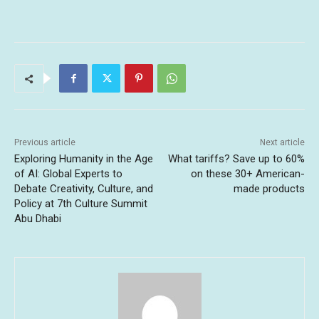
Previous article
Next article
Exploring Humanity in the Age
What tariffs? Save up to 60%
of AI: Global Experts to
on these 30+ American-
Debate Creativity, Culture, and
made products
Policy at 7th Culture Summit
Abu Dhabi