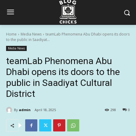
Home
Media News
teamLab Phenomena Abu Dhabi opens its doors
to the public in Saadiyat...
Media News
teamLab Phenomena Abu
Dhabi opens its doors to the
public in Saadiyat Cultural
District
By
admin
April 18, 2025
298
0