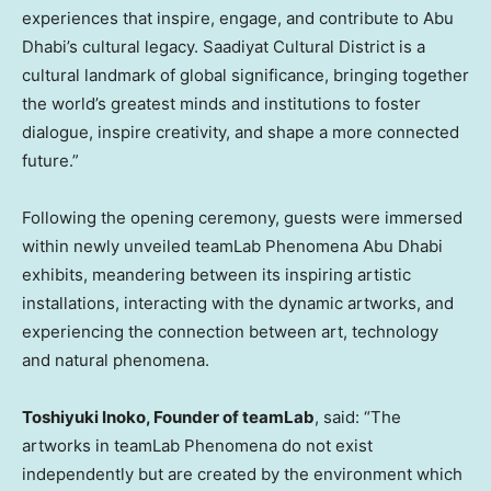
experiences that inspire, engage, and contribute to
Abu
Dhabi’s
cultural legacy. Saadiyat Cultural District is a
cultural landmark of global significance, bringing together
the world’s greatest minds and institutions to foster
dialogue, inspire creativity, and shape a more connected
future.”
Following the opening ceremony, guests were immersed
within newly unveiled teamLab Phenomena Abu Dhabi
exhibits, meandering between its inspiring artistic
installations, interacting with the dynamic artworks, and
experiencing the connection between art, technology
and natural phenomena.
Toshiyuki Inoko
, Founder of teamLab
, said: “The
artworks in teamLab Phenomena do not exist
independently but are created by the environment which