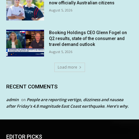
now officially Australian citizens
August 5, 2026
Booking Holdings CEO Glenn Fogel on
Q2 results, state of the consumer and
travel demand outlook
August 5, 2026
Load more
RECENT COMMENTS
admin
People are reporting vertigo, dizziness and nausea
on
after Friday’s 4.8 magnitude East Coast earthquake. Here’s why.
EDITOR PICKS