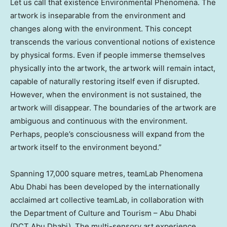
Let us call that existence Environmental Phenomena. The
artwork is inseparable from the environment and
changes along with the environment. This concept
transcends the various conventional notions of existence
by physical forms. Even if people immerse themselves
physically into the artwork, the artwork will remain intact,
capable of naturally restoring itself even if disrupted.
However, when the environment is not sustained, the
artwork will disappear. The boundaries of the artwork are
ambiguous and continuous with the environment.
Perhaps, people’s consciousness will expand from the
artwork itself to the environment beyond.”
Spanning 17,000 square metres, teamLab Phenomena
Abu Dhabi has been developed by the internationally
acclaimed art collective teamLab, in collaboration with
the Department of Culture and Tourism –
Abu Dhabi
(DCT Abu Dhabi). The multi-sensory art experience