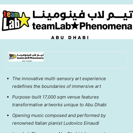
The innovative multi-sensory art experience
redefines the boundaries of immersive art
Purpose-built 17,000 sqm venue features
transformative artworks unique to
Abu Dhabi
Opening music composed and performed by
renowned Italian pianist Ludovico Einaudi