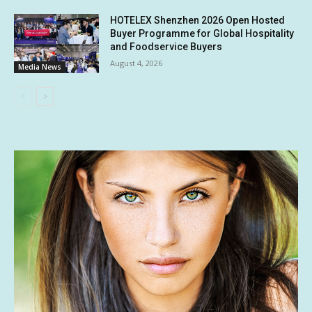
HOTELEX Shenzhen 2026 Open Hosted
Buyer Programme for Global Hospitality
and Foodservice Buyers
August 4, 2026
Media News