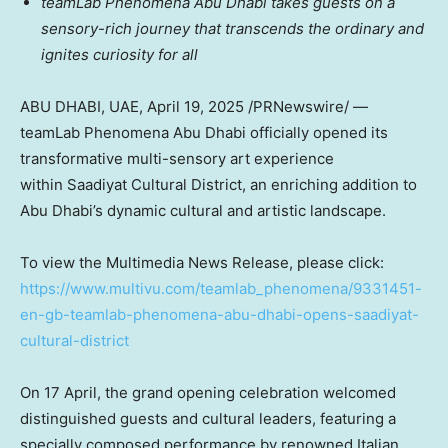
teamLab Phenomena Abu Dhabi takes guests on a
sensory-rich journey that transcends the ordinary and
ignites curiosity for all
ABU DHABI
, UAE
,
April 19, 2025
/PRNewswire/ —
teamLab Phenomena Abu Dhabi officially opened its
transformative multi-sensory art experience
within Saadiyat Cultural District, an enriching addition to
Abu Dhabi’s
dynamic cultural and artistic landscape.
To view the Multimedia News Release, please click:
https://www.multivu.com/teamlab_phenomena/9331451-
en-gb-teamlab-phenomena-abu-dhabi-opens-saadiyat-
cultural-district
On 17 April, the grand opening celebration welcomed
distinguished guests and cultural leaders, featuring a
specially composed performance by renowned Italian