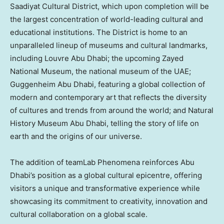
Saadiyat Cultural District, which upon completion will be
the largest concentration of world-leading cultural and
educational institutions. The District is home to an
unparalleled lineup of museums and cultural landmarks,
including Louvre Abu Dhabi; the upcoming Zayed
National Museum, the national museum of the UAE;
Guggenheim Abu Dhabi, featuring a global collection of
modern and contemporary art that reflects the diversity
of cultures and trends from around the world; and Natural
History Museum Abu Dhabi, telling the story of life on
earth and the origins of our universe.
The addition of teamLab Phenomena reinforces
Abu
Dhabi’s
position as a global cultural epicentre, offering
visitors a unique and transformative experience while
showcasing its commitment to creativity, innovation and
cultural collaboration on a global scale.