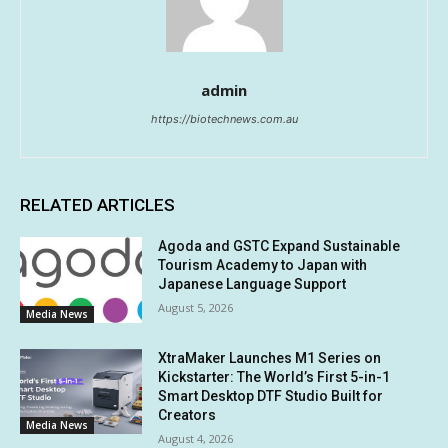
admin
https://biotechnews.com.au
RELATED ARTICLES
Agoda and GSTC Expand Sustainable
Tourism Academy to Japan with
Japanese Language Support
August 5, 2026
Media News
XtraMaker Launches M1 Series on
Kickstarter: The World’s First 5-in-1
Smart Desktop DTF Studio Built for
Creators
Media News
August 4, 2026