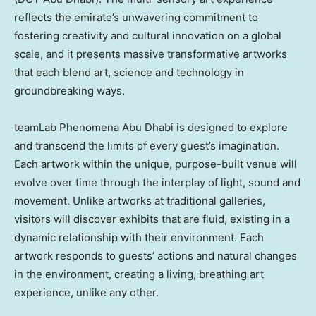
reflects the emirate’s unwavering commitment to
fostering creativity and cultural innovation on a global
scale, and it presents massive transformative artworks
that each blend art, science and technology in
groundbreaking ways.
teamLab Phenomena Abu Dhabi is designed to explore
and transcend the limits of every guest’s imagination.
Each artwork within the unique, purpose-built venue will
evolve over time through the interplay of light, sound and
movement. Unlike artworks at traditional galleries,
visitors will discover exhibits that are fluid, existing in a
dynamic relationship with their environment. Each
artwork responds to guests’ actions and natural changes
in the environment, creating a living, breathing art
experience, unlike any other.