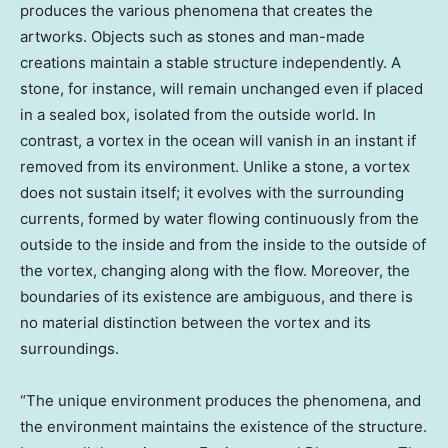
produces the various phenomena that creates the
artworks. Objects such as stones and man-made
creations maintain a stable structure independently. A
stone, for instance, will remain unchanged even if placed
in a sealed box, isolated from the outside world. In
contrast, a vortex in the ocean will vanish in an instant if
removed from its environment. Unlike a stone, a vortex
does not sustain itself; it evolves with the surrounding
currents, formed by water flowing continuously from the
outside to the inside and from the inside to the outside of
the vortex, changing along with the flow. Moreover, the
boundaries of its existence are ambiguous, and there is
no material distinction between the vortex and its
surroundings.
“The unique environment produces the phenomena, and
the environment maintains the existence of the structure.