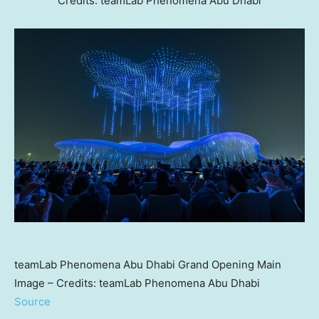
Credits: teamLab Phenomena Abu Dhabi
teamLab Phenomena Abu Dhabi Grand Opening Main
Image – Credits: teamLab Phenomena Abu Dhabi
Source