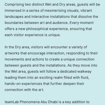
Comprising two distinct Wet and Dry areas, guests will be
immersed in a series of mesmerising visuals, vibrant
landscapes and interactive installations that dissolve the
boundaries between art and audience. Every moment
offers a new philosophical experience, ensuring that
each visitor experience is unique.
In the Dry area, visitors will encounter a variety of
artworks that encourage interaction, responding to their
movements and actions to create a unique connection
between guests and the installations. As they move into
the Wet area, guests will follow a dedicated walkway
leading them into an exciting realm filled with fluid,
hands-on experiences that further deepen their
connection with the art.
teamLab Phenomena Abu Dhabi is a key addition to