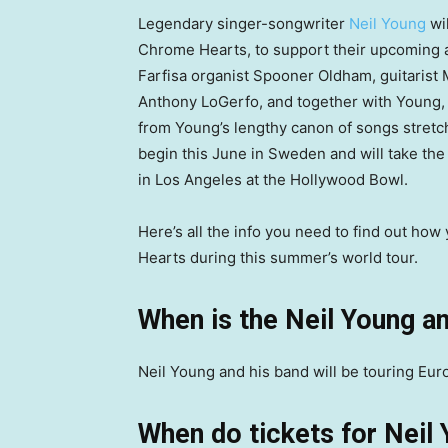
Legendary singer-songwriter
Neil Young
wil
Chrome Hearts, to support their upcoming
Farfisa organist Spooner Oldham, guitaris
Anthony LoGerfo, and together with Young, t
from Young’s lengthy canon of songs stretch
begin this June in Sweden and will take th
in Los Angeles at the Hollywood Bowl.
Here’s all the info you need to find out ho
Hearts during this summer’s world tour.
When is the Neil Young a
Neil Young and his band will be touring Eu
When do tickets for Neil