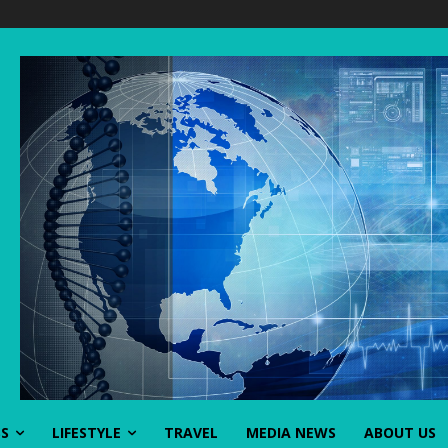
SS
LIFESTYLE
TRAVEL
MEDIA NEWS
ABOUT US