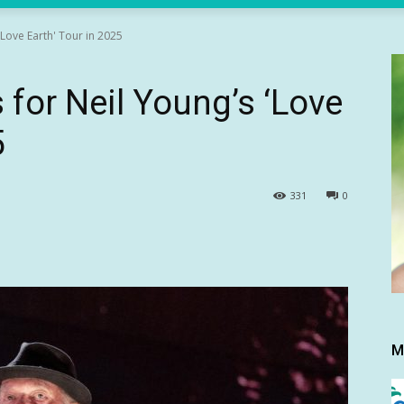
'Love Earth' Tour in 2025
 for Neil Young’s ‘Love
5
331
0
M