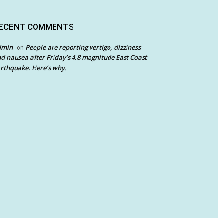
ECENT COMMENTS
dmin
People are reporting vertigo, dizziness
on
d nausea after Friday’s 4.8 magnitude East Coast
rthquake. Here’s why.