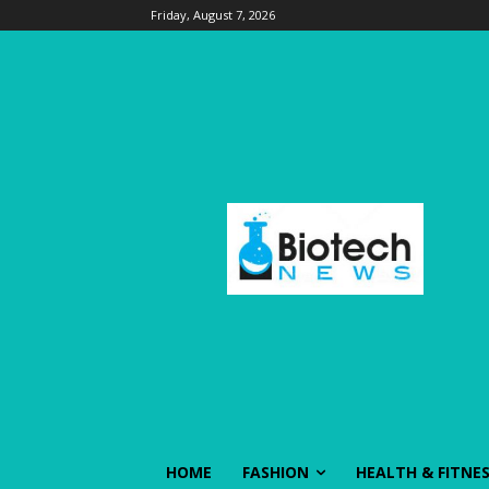
Friday, August 7, 2026
HOME
FASHION
HEALTH & FITNE