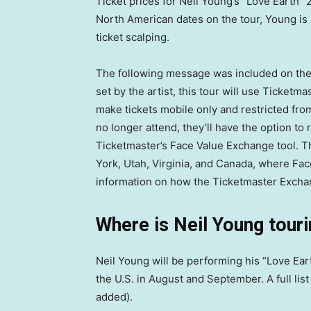
Ticket prices for Neil Young’s “Love Earth” 2
North American dates on the tour, Young is 
ticket scalping.
The following message was included on the 
set by the artist, this tour will use Ticket
make tickets mobile only and restricted fro
no longer attend, they’ll have the option to 
Ticketmaster’s Face Value Exchange tool. Thi
York, Utah, Virginia, and Canada, where F
information on how the Ticketmaster Excha
Where is Neil Young touri
Neil Young will be performing his “Love Ear
the U.S. in August and September. A full list
added).