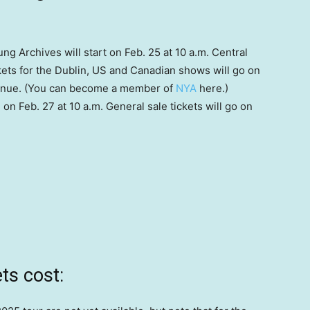
ng Archives will start on Feb. 25 at 10 a.m. Central
ets for the Dublin, US and Canadian shows will go on
 venue. (You can become a member of
NYA
here.)
n Feb. 27 at 10 a.m. General sale tickets will go on
ts cost: