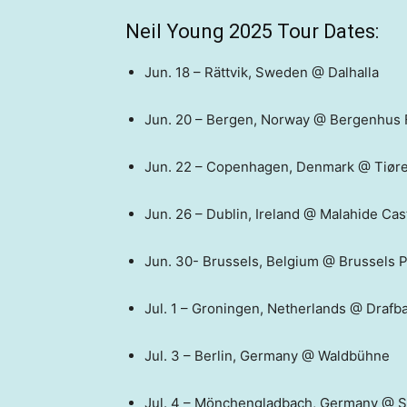
Neil Young 2025 Tour Dates:
Jun. 18 – Rättvik, Sweden @ Dalhalla
Jun. 20 – Bergen, Norway @ Bergenhus 
Jun. 22 – Copenhagen, Denmark @ Tiør
Jun. 26 – Dublin, Ireland @ Malahide Cas
Jun. 30- Brussels, Belgium @ Brussels P
Jul. 1 – Groningen, Netherlands @ Drafb
Jul. 3 – Berlin, Germany @ Waldbühne
Jul. 4 – Mönchengladbach, Germany @ 