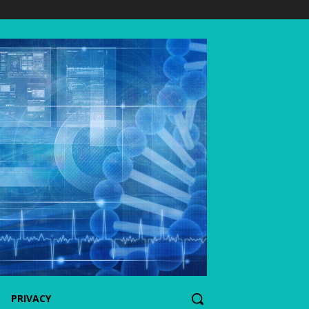
PRIVACY