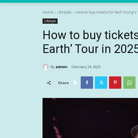
Home
Lifestyle
How to buy tickets for Neil Young's 
Lifestyle
How to buy tickets
Earth’ Tour in 202
By
admin
February 24, 2025
Share