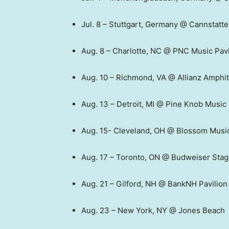
Jul. 8 – Stuttgart, Germany @ Cannstatt
Aug. 8 – Charlotte, NC @ PNC Music Pavi
Aug. 10 – Richmond, VA @ Allianz Amphit
Aug. 13 – Detroit, MI @ Pine Knob Music
Aug. 15- Cleveland, OH @ Blossom Musi
Aug. 17 – Toronto, ON @ Budweiser Sta
Aug. 21 – Gilford, NH @ BankNH Pavilion
Aug. 23 – New York, NY @ Jones Beach