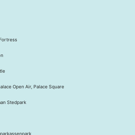
Fortress
en
tle
alace Open Air, Palace Square
aan Stedpark
Sparkassenpark