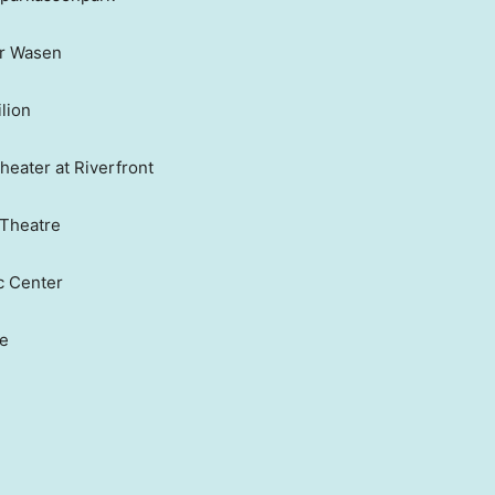
er Wasen
lion
heater at Riverfront
 Theatre
c Center
ge