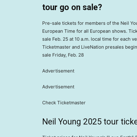
tour go on sale?
Pre-sale tickets for members of the Neil You
European Time for all European shows. Tick
sale Feb. 25 at 10 a.m. local time for each
Ticketmaster and LiveNation presales begin o
sale Friday, Feb. 28
Advertisement
Advertisement
Check Ticketmaster
Neil Young 2025 tour ticke