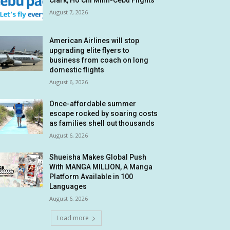
Clark, Ho Chi Minh-Cebu Flights
August 7, 2026
American Airlines will stop
upgrading elite flyers to
business from coach on long
domestic flights
August 6, 2026
Once-affordable summer
escape rocked by soaring costs
as families shell out thousands
August 6, 2026
Shueisha Makes Global Push
With MANGA MILLION, A Manga
Platform Available in 100
Languages
August 6, 2026
Load more