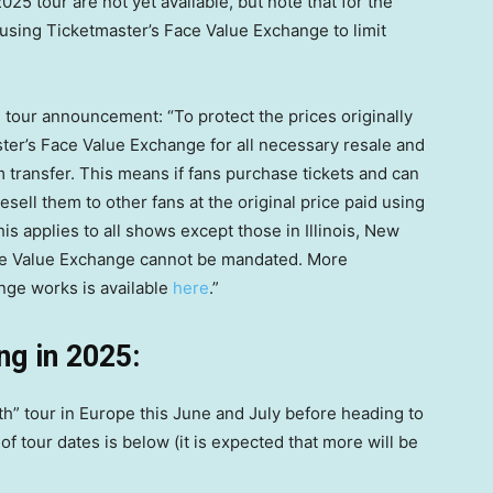
025 tour are not yet available, but note that for the
using Ticketmaster’s Face Value Exchange to limit
tour announcement: “To protect the prices originally
master’s Face Value Exchange for all necessary resale and
m transfer. This means if fans purchase tickets and can
resell them to other fans at the original price paid using
s applies to all shows except those in Illinois, New
ace Value Exchange cannot be mandated. More
nge works is available
here
.”
ng in 2025:
th” tour in Europe this June and July before heading to
 of tour dates is below (it is expected that more will be