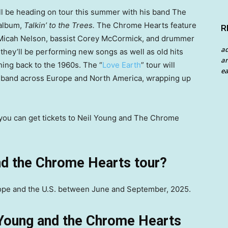
l be heading on tour this summer with his band The
 album,
Talkin’ to the Trees.
The Chrome Hearts feature
R
t Micah Nelson, bassist Corey McCormick, and drummer
a
hey’ll be performing new songs as well as old hits
an
ing back to the 1960s. The “
Love Earth
” tour will
ea
e band across Europe and North America, wrapping up
w you can get tickets to Neil Young and The Chrome
nd the Chrome Hearts tour?
rope and the U.S. between June and September, 2025.
 Young and the Chrome Hearts