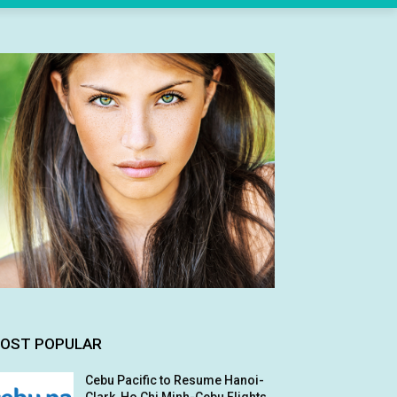
OST POPULAR
Cebu Pacific to Resume Hanoi-