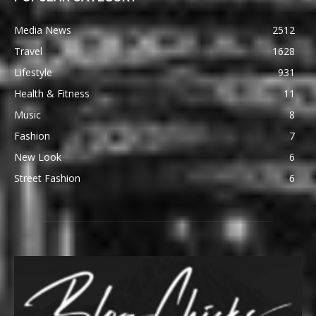
Media News
2512
Travel
1628
Lifestyle
931
Health & Fitness
11
Music
8
Fashion
7
New Look
6
Street Fashion
6