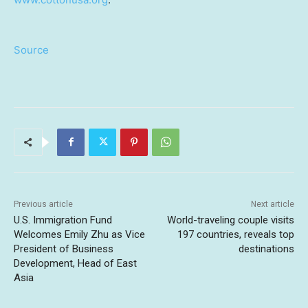
Source
Previous article
Next article
U.S. Immigration Fund
World-traveling couple visits
Welcomes Emily Zhu as Vice
197 countries, reveals top
President of Business
destinations
Development, Head of East
Asia