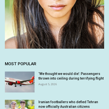
MOST POPULAR
‘We thought we would die’: Passengers
thrown into ceiling during terrifying flight
August 5, 2026
Iranian footballers who defied Tehran
now officially Australian citizens