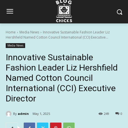
Home
Media News
Innovative Sustainable Fashion Leader Liz
Hershfield Named Cotton Council International (CCI) Executive...
Media News
Innovative Sustainable
Fashion Leader Liz Hershfield
Named Cotton Council
International (CCI) Executive
Director
By
admin
May 1, 2025
249
0