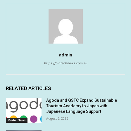
admin
https://biotechnews.com.au
RELATED ARTICLES
Agoda and GSTC Expand Sustainable
Tourism Academy to Japan with
Japanese Language Support
August 5, 2026
Media News