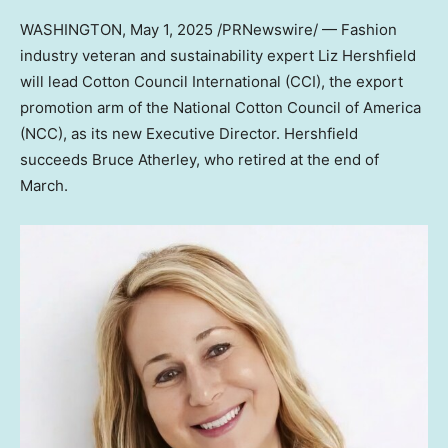
WASHINGTON
,
May 1, 2025
/PRNewswire/ — Fashion
industry veteran and sustainability expert Liz Hershfield
will lead Cotton Council International (CCI), the export
promotion arm of the National Cotton Council of America
(NCC), as its new Executive Director. Hershfield
succeeds Bruce Atherley, who retired at the end of
March.