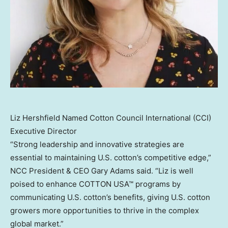
Liz Hershfield Named Cotton Council International (CCI)
Executive Director
“Strong leadership and innovative strategies are
essential to maintaining U.S. cotton’s competitive edge,”
NCC President & CEO Gary Adams said. “Liz is well
poised to enhance COTTON USA™ programs by
communicating U.S. cotton’s benefits, giving U.S. cotton
growers more opportunities to thrive in the complex
global market.”