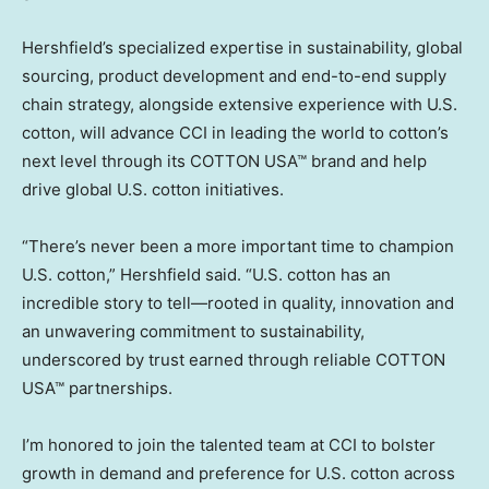
Hershfield’s specialized expertise in sustainability, global
sourcing, product development and end-to-end supply
chain strategy, alongside extensive experience with U.S.
cotton, will advance CCI in leading the world to cotton’s
next level through its COTTON USA™ brand and help
drive global U.S. cotton initiatives.
“There’s never been a more important time to champion
U.S. cotton,” Hershfield said. “U.S. cotton has an
incredible story to tell—rooted in quality, innovation and
an unwavering commitment to sustainability,
underscored by trust earned through reliable COTTON
USA™ partnerships.
I’m honored to join the talented team at CCI to bolster
growth in demand and preference for U.S. cotton across