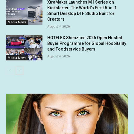
XtraMaker Launches M1 Series on
Kickstarter: The World’s First 5-in-1
Smart Desktop DTF Studio Built for
Creators
Media News
August 4, 2026
HOTELEX Shenzhen 2026 Open Hosted
Buyer Programme for Global Hospitality
and Foodservice Buyers
August 4, 2026
Media News