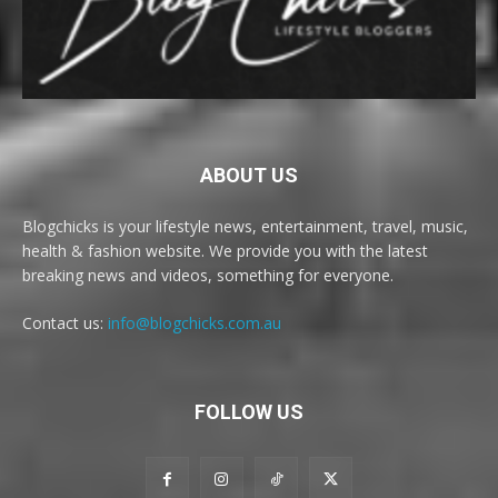
ABOUT US
Blogchicks is your lifestyle news, entertainment, travel, music,
health & fashion website. We provide you with the latest
breaking news and videos, something for everyone.
Contact us:
info@blogchicks.com.au
FOLLOW US