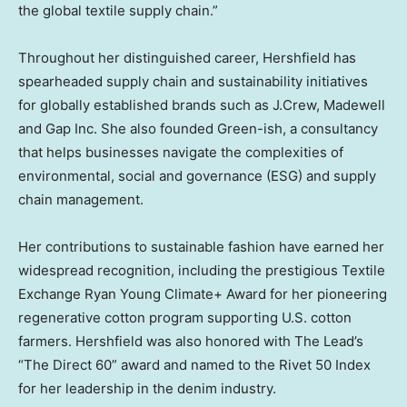
the global textile supply chain.”
Throughout her distinguished career, Hershfield has
spearheaded supply chain and sustainability initiatives
for globally established brands such as J.Crew, Madewell
and Gap Inc. She also founded Green-ish, a consultancy
that helps businesses navigate the complexities of
environmental, social and governance (ESG) and supply
chain management.
Her contributions to sustainable fashion have earned her
widespread recognition, including the prestigious Textile
Exchange Ryan Young Climate+ Award for her pioneering
regenerative cotton program supporting U.S. cotton
farmers. Hershfield was also honored with The Lead’s
“The Direct 60” award and named to the Rivet 50 Index
for her leadership in the denim industry.