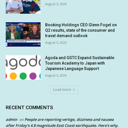
August 5, 2026
Booking Holdings CEO Glenn Fogel on
Q2 results, state of the consumer and
travel demand outlook
August 5, 2026
Agoda and GSTC Expand Sustainable
Tourism Academy to Japan with
Japanese Language Support
August 5, 2026
Load more
RECENT COMMENTS
admin
People are reporting vertigo, dizziness and nausea
on
after Friday’s 4.8 magnitude East Coast earthquake. Here’s why.