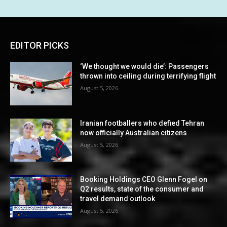
EDITOR PICKS
‘We thought we would die’: Passengers
thrown into ceiling during terrifying flight
August 5, 2026
Iranian footballers who defied Tehran
now officially Australian citizens
August 5, 2026
Booking Holdings CEO Glenn Fogel on
Q2 results, state of the consumer and
travel demand outlook
August 5, 2026