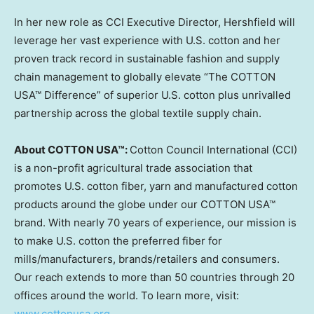
In her new role as CCI Executive Director, Hershfield will
leverage her vast experience with U.S. cotton and her
proven track record in sustainable fashion and supply
chain management to globally elevate “The COTTON
USA™ Difference” of superior U.S. cotton plus unrivalled
partnership across the global textile supply chain.
About COTTON USA™:
Cotton Council International (CCI)
is a non-profit agricultural trade association that
promotes U.S. cotton fiber, yarn and manufactured cotton
products around the globe under our COTTON USA™
brand. With nearly 70 years of experience, our mission is
to make U.S. cotton the preferred fiber for
mills/manufacturers, brands/retailers and consumers.
Our reach extends to more than 50 countries through 20
offices around the world. To learn more, visit:
www.cottonusa.org
.