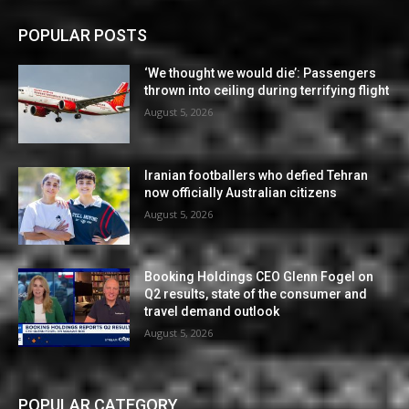
POPULAR POSTS
‘We thought we would die’: Passengers
thrown into ceiling during terrifying flight
August 5, 2026
Iranian footballers who defied Tehran
now officially Australian citizens
August 5, 2026
Booking Holdings CEO Glenn Fogel on
Q2 results, state of the consumer and
travel demand outlook
August 5, 2026
POPULAR CATEGORY