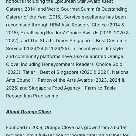
honours including the Epicurean Star Award (Best
Caterer, 2014) and World Gourmet Summit’s Outstanding
Caterer of the Year (2015). Service excellence has been
recognised through HRM Asia Readers’ Choice (2014 &
2015), ExpatLiving Readers’ Choice Awards (2019, 2020 &
2022), and The Straits Times Singapore’s Best Customer
Service (2023/24 & 2024/25). In recent years, lifestyle
and community platforms have also celebrated Orange
Clove, including Honeycombers Readers’ Choice Gold
(2023), Tatler – Best of Singapore (2020 & 2021), National
Arts Council – Patron of the Arts Awards (2023, 2024 &
2025) and Singapore Food Agency – Farm-to-Table
Recognition Programme.
About Orange Clove
Founded in 2008, Orange Clove has grown from a buffet
provider into a full-service corporate catering partner for