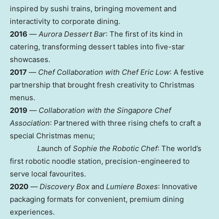
inspired by sushi trains, bringing movement and
interactivity to corporate dining.
2016
—
Aurora Dessert Bar
: The first of its kind in
catering, transforming dessert tables into five-star
showcases.
2017
—
Chef Collaboration with Chef Eric Low
: A festive
partnership that brought fresh creativity to Christmas
menus.
2019
—
Collaboration with the Singapore Chef
Association
: Partnered with three rising chefs to craft a
special Christmas menu;
L
aunch of
Sophie the Robotic Chef
: The world’s
first robotic noodle station, precision-engineered to
serve local favourites.
2020
—
Discovery Box
and
Lumiere Boxes
: Innovative
packaging formats for convenient, premium dining
experiences.