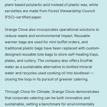
plant-based polylactic acid instead of plastic wax, while
serviettes are made from Forest Stewardship Council
(FSC)–certified paper.
Orange Clove also incorporates operational solutions to
reduce waste and environmental impact. Reusable
warmer bags are used for mini buffet orders, and
traditional plastic bags have been replaced with custom-
designed reusable tote bags to store self-heating trays,
plates, and cutlery. The company also offers EcoPak
water as a sustainable alternative to bottled mineral
water and recycles used cooking oil into biodiesel —
closing the loop in its pursuit of greener catering.
Through
Clove for Climate
, Orange Clove demonstrates
that corporate catering can be both innovative and
sustainable, setting a benchmark for environmentally