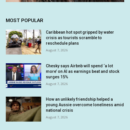
MOST POPULAR
Caribbean hot spot gripped by water
crisis as tourists scramble to
reschedule plans
August 7, 2026
Chesky says Airbnb will spend ‘a lot
more’ on AI as earnings beat and stock
surges 15%
August 7, 2026
How an unlikely friendship helped a
young Aussie overcome loneliness amid
national crisis
August 7, 2026