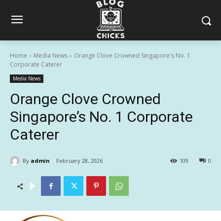
Home
Media News
Orange Clove Crowned Singapore's No. 1
Corporate Caterer
Media News
Orange Clove Crowned
Singapore’s No. 1 Corporate
Caterer
By
admin
February 28, 2026
109
0