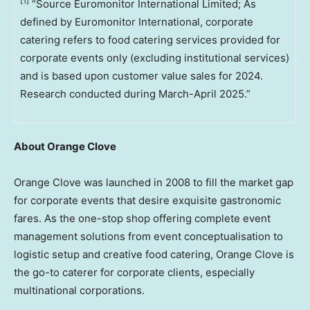
[1]
“Source Euromonitor International Limited; As
defined by Euromonitor International, corporate
catering refers to food catering services provided for
corporate events only (excluding institutional services)
and is based upon customer value sales for 2024.
Research conducted during March-April 2025.”
About Orange Clove
Orange Clove was launched in 2008 to fill the market gap
for corporate events that desire exquisite gastronomic
fares. As the one-stop shop offering complete event
management solutions from event conceptualisation to
logistic setup and creative food catering, Orange Clove is
the go-to caterer for corporate clients, especially
multinational corporations.