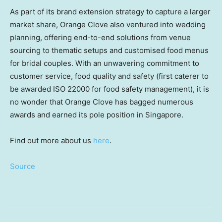
As part of its brand extension strategy to capture a larger
market share, Orange Clove also ventured into wedding
planning, offering end-to-end solutions from venue
sourcing to thematic setups and customised food menus
for bridal couples. With an unwavering commitment to
customer service, food quality and safety (first caterer to
be awarded ISO 22000 for food safety management), it is
no wonder that Orange Clove has bagged numerous
awards and earned its pole position in Singapore.
Find out more about us
here
.
Source