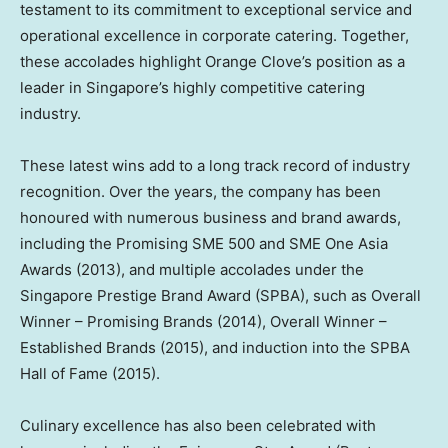
testament to its commitment to exceptional service and
operational excellence in corporate catering. Together,
these accolades highlight Orange Clove’s position as a
leader in Singapore’s highly competitive catering
industry.
These latest wins add to a long track record of industry
recognition. Over the years, the company has been
honoured with numerous business and brand awards,
including the Promising SME 500 and SME One Asia
Awards (2013), and multiple accolades under the
Singapore Prestige Brand Award (SPBA), such as Overall
Winner – Promising Brands (2014), Overall Winner –
Established Brands (2015), and induction into the SPBA
Hall of Fame (2015).
Culinary excellence has also been celebrated with