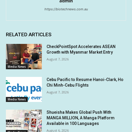
admin
https://biotechnews.com.au
RELATED ARTICLES
CheckPointSpot Accelerates ASEAN
Growth with Myanmar Market Entry
August 7, 2026
Media News
Cebu Pacific to Resume Hanoi-Clark, Ho
Chi Minh-Cebu Flights
August 7, 2026
Media News
Shueisha Makes Global Push With
MANGA MILLION, A Manga Platform
Available in 100 Languages
August 6, 2026