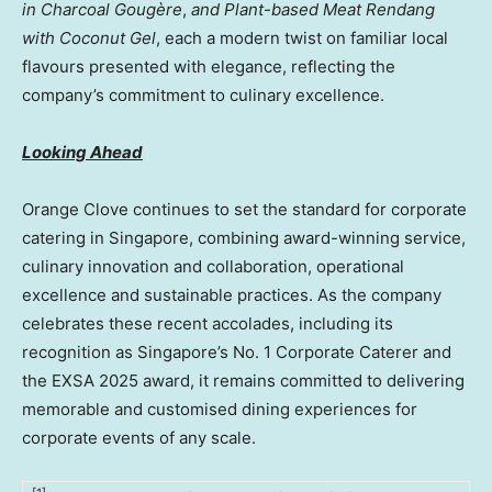
in Charcoal Gougère
,
and Plant-based Meat Rendang
with Coconut Gel
, each a modern twist on familiar local
flavours presented with elegance, reflecting the
company’s commitment to culinary excellence.
Looking Ahead
Orange Clove continues to set the standard for corporate
catering in Singapore, combining award-winning service,
culinary innovation and collaboration, operational
excellence and sustainable practices. As the company
celebrates these recent accolades, including its
recognition as Singapore’s No. 1 Corporate Caterer and
the EXSA 2025 award, it remains committed to delivering
memorable and customised dining experiences for
corporate events of any scale.