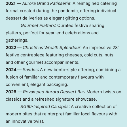
2021
—
Aurora Grand Patisserie
: A reimagined catering
format created during the pandemic, offering individual
dessert deliveries as elegant gifting options.
G
ourmet Platters
: Curated festive sharing
platters, perfect for year-end celebrations and
gatherings.
2022
—
Christmas Wreath Splendour
: An impressive 28″
festive centrepiece featuring cheeses, cold cuts, nuts,
and other gourmet accompaniments.
2024
—
Sandos
: A new bento-style offering, combining a
fusion of familiar and contemporary flavours with
convenient, elegant packaging.
2025
—
R
evamped Aurora Dessert Bar
: Modern twists on
classics and a refreshed signature showcase.
S
G60-Inspired Canapés
: A creative collection of
modern bites that reinterpret familiar local flavours with
an innovative twist.