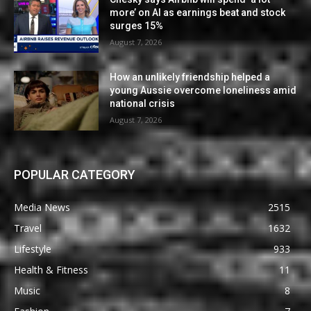
more’ on AI as earnings beat and stock
surges 15%
August 7, 2026
How an unlikely friendship helped a
young Aussie overcome loneliness amid
national crisis
August 7, 2026
POPULAR CATEGORY
Media News
2515
Travel
1632
Lifestyle
933
Health & Fitness
11
Music
8