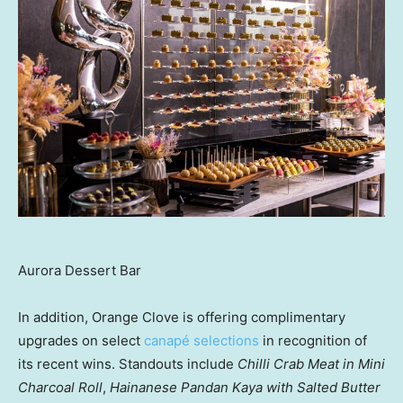
Aurora Dessert Bar
In addition, Orange Clove is offering complimentary
upgrades on select
canapé selections
in recognition of
its recent wins. Standouts include
Chilli Crab Meat in Mini
Charcoal Roll
,
Hainanese Pandan Kaya with Salted Butter