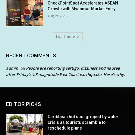
CheckPointSpot Accelerates ASEAN
Growth with Myanmar Market Entry
August 7, 2026
Load more
RECENT COMMENTS
admin
People are reporting vertigo, dizziness and nausea
on
after Friday’s 4.8 magnitude East Coast earthquake. Here’s why.
EDITOR PICKS
Caribbean hot spot gripped by water
crisis as tourists scramble to
reschedule plans