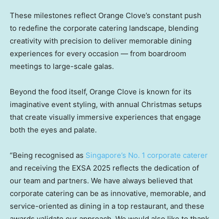
These milestones reflect Orange Clove’s constant push
to redefine the corporate catering landscape, blending
creativity with precision to deliver memorable dining
experiences for every occasion — from boardroom
meetings to large-scale galas.
Beyond the food itself, Orange Clove is known for its
imaginative event styling, with annual Christmas setups
that create visually immersive experiences that engage
both the eyes and palate.
“Being recognised as
Singapore’s No. 1 corporate caterer
and receiving the EXSA 2025 reflects the dedication of
our team and partners. We have always believed that
corporate catering can be as innovative, memorable, and
service-oriented as dining in a top restaurant, and these
awards validate our approach. We would also like to thank