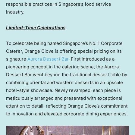
responsible practices in Singapore’s food service
industry.
Limited-Time Celebrations
To celebrate being named Singapore’s No. 1 Corporate
Caterer, Orange Clove is offering special pricing on its
signature
Aurora Dessert Bar
. First introduced as a
pioneering concept in the catering scene, the Aurora
Dessert Bar went beyond the traditional dessert table by
combining oriental and western desserts in an upscale
hotel–style showcase. Newly revamped, each piece is
meticulously arranged and presented with exceptional
attention to detail, reflecting Orange Clove’s commitment
to innovation and elevated corporate dining experiences.