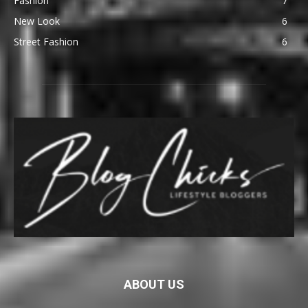
Fashion
7
New Look
6
Street Fashion
6
ABOUT US