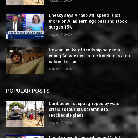
August 7, 2026
Chesky says Airbnb will spend ‘a lot
more’ on AI as earnings beat and stock
surges 15%
August 7, 2026
How an unlikely friendship helped a
young Aussie overcome loneliness amid
national crisis
August 7, 2026
POPULAR POSTS
Caribbean hot spot gripped by water
crisis as tourists scramble to
reschedule plans
August 7, 2026
Chesky says Airbnb will spend ‘a lot