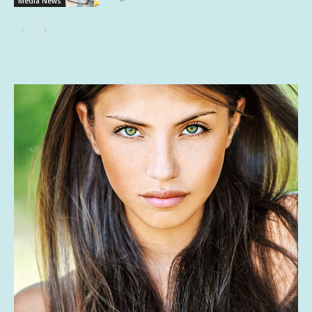
Media News