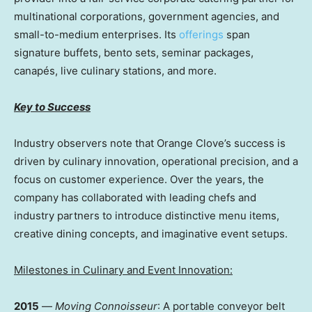
multinational corporations, government agencies, and
small-to-medium enterprises. Its
offerings
span
signature buffets, bento sets, seminar packages,
canapés, live culinary stations, and more.
Key to Success
Industry observers note that Orange Clove’s success is
driven by culinary innovation, operational precision, and a
focus on customer experience. Over the years, the
company has collaborated with leading chefs and
industry partners to introduce distinctive menu items,
creative dining concepts, and imaginative event setups.
Milestones in Culinary and Event Innovation:
2015
—
Moving Connoisseur
: A portable conveyor belt