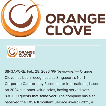
SINGAPORE
,
Feb. 28, 2026
/PRNewswire/ — Orange
Clove has been recognised as Singapore’s No. 1
[1]
Corporate Caterer
by Euromonitor International, based
on 2024 customer value sales, having served over
830,000 guests that same year. The company has also
received the EXSA (Excellent Service Award) 2025, a