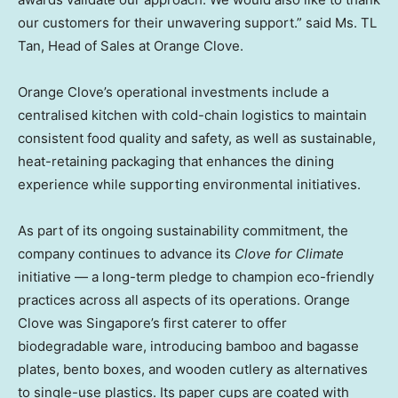
our customers for their unwavering support.” said Ms. TL
Tan, Head of Sales at Orange Clove.
Orange Clove’s operational investments include a
centralised kitchen with cold-chain logistics to maintain
consistent food quality and safety, as well as sustainable,
heat-retaining packaging that enhances the dining
experience while supporting environmental initiatives.
As part of its ongoing sustainability commitment, the
company continues to advance its
Clove for Climate
initiative — a long-term pledge to champion eco-friendly
practices across all aspects of its operations. Orange
Clove was Singapore’s first caterer to offer
biodegradable ware, introducing bamboo and bagasse
plates, bento boxes, and wooden cutlery as alternatives
to single-use plastics. Its paper cups are coated with