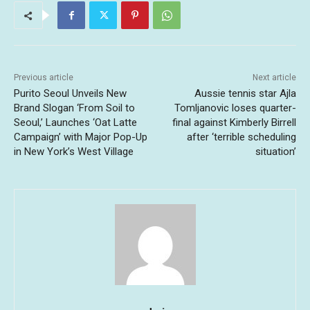
Previous article
Next article
Purito Seoul Unveils New
Aussie tennis star Ajla
Brand Slogan ‘From Soil to
Tomljanovic loses quarter-
Seoul,’ Launches ‘Oat Latte
final against Kimberly Birrell
Campaign’ with Major Pop-Up
after ‘terrible scheduling
in New York’s West Village
situation’