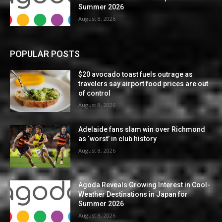
Summer 2026
August 8, 2026
POPULAR POSTS
$20 avocado toast fuels outrage as
travelers say airport food prices are out
of control
August 8, 2026
Adelaide fans slam win over Richmond
as ‘worst’ in club history
August 8, 2026
Agoda Reveals Growing Interest in Cool-
Weather Destinations in Japan for
Summer 2026
August 8, 2026