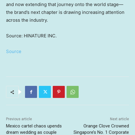
and now extending that journey onto the world stage—
the brand’s next chapter is drawing increasing attention
across the industry.
Source: HINATURE INC.
Source
Previous article
Next article
Mexico cartel chaos upends
Orange Clove Crowned
dream wedding as couple
Singapore’s No. 1 Corporate