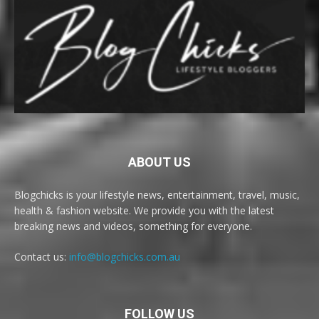
ABOUT US
Blogchicks is your lifestyle news, entertainment, travel, music,
health & fashion website. We provide you with the latest
breaking news and videos, something for everyone.
Contact us:
info@blogchicks.com.au
FOLLOW US