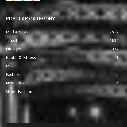
POPULAR CATEGORY
Media News
2517
Travel
1634
Lifestyle
934
Health & Fitness
11
Music
8
Fashion
7
New Look
6
Street Fashion
6