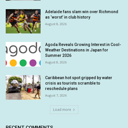
Adelaide fans slam win over Richmond
as ‘worst’ in club history
August 8, 2026
Agoda Reveals Growing Interest in Cool-
Weather Destinations in Japan for
Summer 2026
August 8, 2026
Caribbean hot spot gripped by water
crisis as tourists scramble to
reschedule plans
August 7, 2026
Load more
RECENT COMMENTS