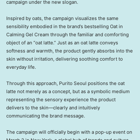
campaign under the new slogan.
Inspired by oats, the campaign visualizes the same
sensibility embodied in the brand’s bestselling
Oat in
Calming Gel Cream through the familiar and comforting
object of an “oat latte.” Just as an oat latte conveys
softness and warmth, the product gently absorbs into the
skin without irritation, delivering soothing comfort to
everyday life.
Through this approach, Purito Seoul positions the oat
latte not merely as a concept, but as a symbolic medium
representing the sensory experience the product
delivers to the skin—clearly and intuitively
communicating the brand message.
The campaign will officially begin with a pop-up event on