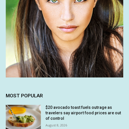
MOST POPULAR
$20 avocado toast fuels outrage as
travelers say airport food prices are out
of control
August 8, 2026