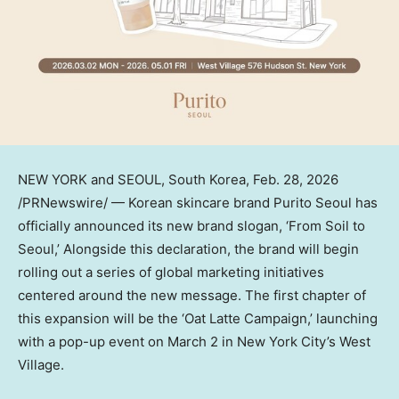
NEW YORK
and SEOUL,
South Korea
,
Feb. 28, 2026
/PRNewswire/ — Korean skincare brand Purito Seoul has
officially announced its new brand slogan, ‘From Soil to
Seoul
,’
Alongside this declaration, the brand will begin
rolling out a series of global marketing initiatives
centered around the new message. The first chapter of
this expansion will be the
‘Oat Latte Campaign,’
launching
with a
pop-up
event on
March 2
in
New York City’s
West
Village.