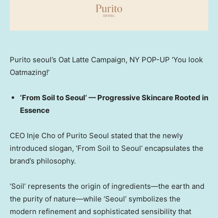
Purito seoul’s Oat Latte Campaign, NY POP-UP ‘You look
Oatmazing!’
‘From Soil to
Seoul
‘
— Progressive Skincare Rooted in
Essence
CEO
Inje Cho
of Purito Seoul stated that the newly
introduced slogan,
‘From Soil to
Seoul
‘
encapsulates the
brand’s philosophy.
‘Soil’
represents the origin of ingredients—the earth and
the purity of nature—while
‘
Seoul
‘
symbolizes the
modern refinement and sophisticated sensibility that