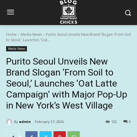
Home
Media News
Purito Seoul Unveils New Brand Slogan 'From Soil
to Seoul,' Launches 'Oat...
Media News
Purito Seoul Unveils New
Brand Slogan ‘From Soil to
Seoul,’ Launches ‘Oat Latte
Campaign’ with Major Pop-Up
in New York’s West Village
By
admin
February 27, 2026
122
0