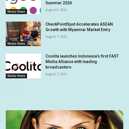
Summer 2026
August 8, 2026
Media News
CheckPointSpot Accelerates ASEAN
Growth with Myanmar Market Entry
August 7, 2026
Media News
Coolita launches Indonesia’s first FAST
Media Alliance with leading
broadcasters
August 7, 2026
Media News