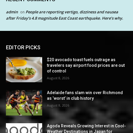
admin
People are reporting vertigo, dizziness and nausea
on
after Friday’s 4.8 magnitude East Coast earthquake. Here’s why.
EDITOR PICKS
$20 avocado toast fuels outrage as
travelers say airport food prices are out
of control
August 8, 2026
Adelaide fans slam win over Richmond
as ‘worst’ in club history
August 8, 2026
Agoda Reveals Growing Interest in Cool-
Weather Destinations in Japan for