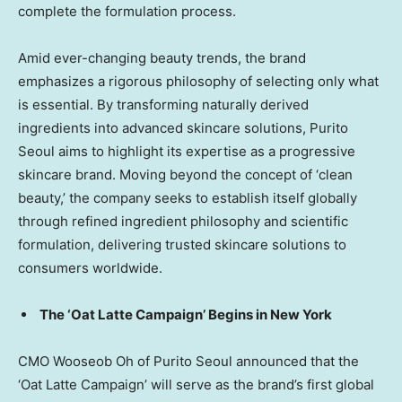
complete the formulation process.
Amid ever-changing beauty trends, the brand
emphasizes a rigorous philosophy of selecting only what
is essential. By transforming naturally derived
ingredients into advanced skincare solutions, Purito
Seoul aims to highlight its expertise as a progressive
skincare brand. Moving beyond the concept of ‘clean
beauty
,’
the company seeks to establish itself globally
through refined ingredient philosophy and scientific
formulation, delivering trusted skincare solutions to
consumers worldwide.
The
‘Oat Latte Campaign’
Begins in
New York
CMO
Wooseob
Oh of Purito Seoul announced that the
‘Oat Latte Campaign’
will serve as the brand’s first global