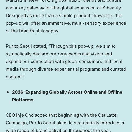
March 2
in
New York
, a global hub of trends and culture
and a key gateway for the global expansion of K-beauty.
Designed as more than a simple product showcase, the
pop-up will offer an immersive, multi-sensory experience
of the brand’s philosophy.
Purito Seoul stated, “Through this pop-up, we aim to
symbolically declare our renewed brand vision and
expand our connection with global consumers and local
media through diverse experiential programs and curated
content.”
2026: Expanding Globally Across Online and Offline
Platforms
CEO
Inje Cho
added that beginning with the Oat Latte
Campaign, Purito Seoul plans to sequentially introduce a
wide range of brand activities throughout the year,