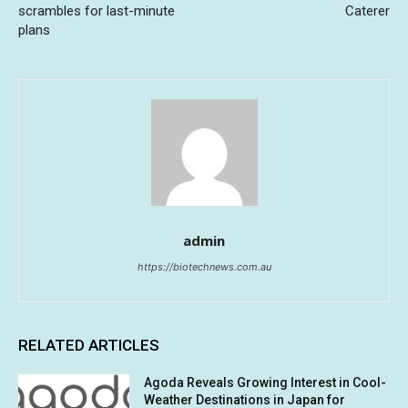
scrambles for last-minute
Caterer
plans
admin
https://biotechnews.com.au
RELATED ARTICLES
Agoda Reveals Growing Interest in Cool-
Weather Destinations in Japan for