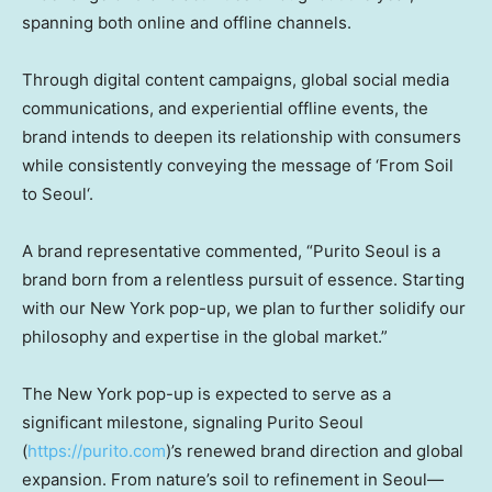
spanning both online and offline channels.
Through digital content campaigns, global social media
communications, and experiential offline events, the
brand intends to deepen its relationship with consumers
while consistently conveying the message of
‘From Soil
to
Seoul
‘.
A brand representative commented, “Purito Seoul is a
brand born from a relentless pursuit of essence. Starting
with our
New York
pop-up, we plan to further solidify our
philosophy and expertise in the global market.”
The
New York
pop-up is expected to serve as a
significant milestone, signaling
Purito Seoul
(
https://purito.com
)’s
renewed brand direction and global
expansion. From nature’s soil to refinement in Seoul—