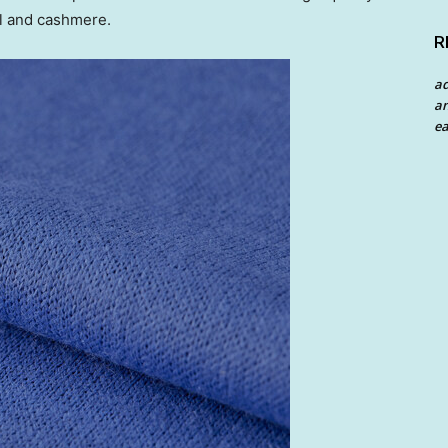
ol and cashmere.
R
a
an
ea