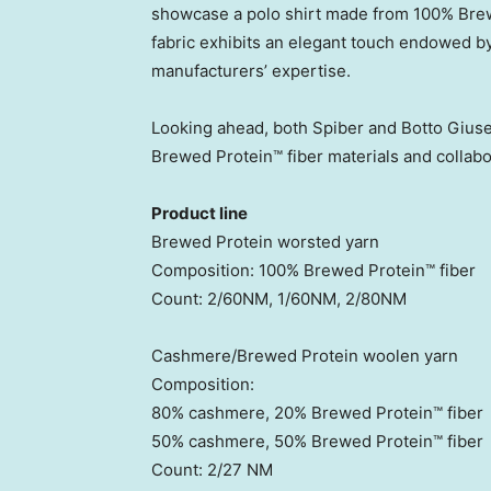
showcase a polo shirt made from 100% Brew
fabric exhibits an elegant touch endowed by
manufacturers’ expertise.
Looking ahead, both Spiber and Botto Giuse
Brewed Protein™ fiber materials and collabo
Product line
Brewed Protein worsted yarn
Composition: 100% Brewed Protein™ fiber
Count: 2/60NM, 1/60NM, 2/80NM
Cashmere/Brewed Protein woolen yarn
Composition:
80% cashmere, 20% Brewed Protein™ fiber
50% cashmere, 50% Brewed Protein™ fiber
Count: 2/27 NM