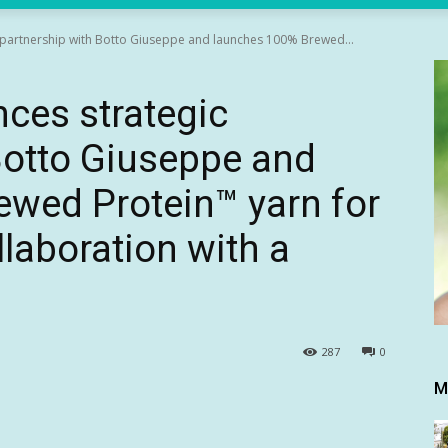
c partnership with Botto Giuseppe and launches 100% Brewed...
nces strategic
Botto Giuseppe and
wed Protein™ yarn for
ollaboration with a
287
0
M