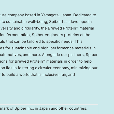
enture company based in Yamagata,
Japan
. Dedicated to
te to sustainable well-being, Spiber has developed a
iversity and circularity, the Brewed Protein™ material
ion fermentation, Spiber engineers proteins at the
ials that can be tailored to specific needs. This
ies for sustainable and high-performance materials in
, automotives, and more. Alongside our partners, Spiber
tions for Brewed Protein™ materials in order to help
ion lies in fostering a circular economy, minimizing our
 build a world that is inclusive, fair, and
mark of Spiber Inc. in Japan and other countries.