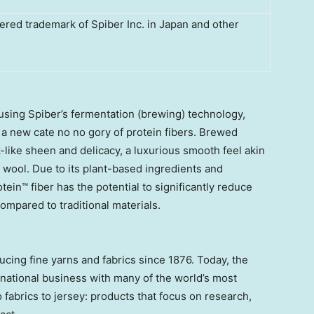
ered trademark of Spiber Inc. in Japan and other
sing Spiber’s fermentation (brewing) technology,
g a new cate no no gory of protein fibers. Brewed
lk-like sheen and delicacy, a luxurious smooth feel akin
y wool. Due to its plant-based ingredients and
ein™ fiber has the potential to significantly reduce
mpared to traditional materials.
ucing fine yarns and fabrics since 1876. Today, the
rnational business with many of the world’s most
fabrics to jersey: products that focus on research,