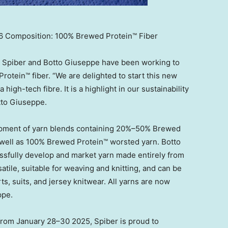
 Composition: 100% Brewed Protein™ Fiber
3, Spiber and Botto Giuseppe have been working to
Protein™ fiber. “We are delighted to start this new
high-tech fibre. It is a highlight in our sustainability
tto Giuseppe.
lopment of yarn blends containing 20%–50% Brewed
 well as 100% Brewed Protein™ worsted yarn. Botto
essfully develop and market yarn made entirely from
tile, suitable for weaving and knitting, and can be
rts, suits, and jersey knitwear. All yarns are now
ppe.
 from January 28–30 2025, Spiber is proud to