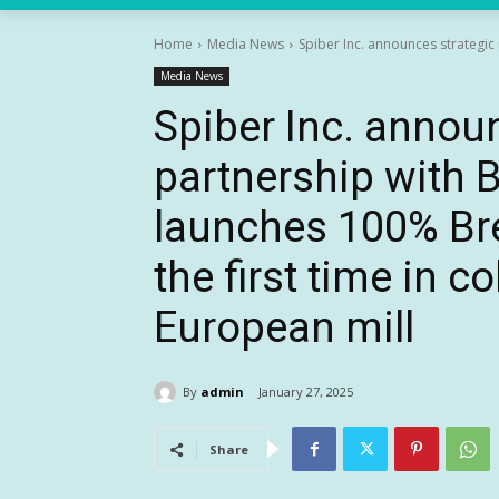
Home
Media News
Spiber Inc. announces strategi
Media News
Spiber Inc. annou
partnership with 
launches 100% Bre
the first time in c
European mill
By
admin
January 27, 2025
Share