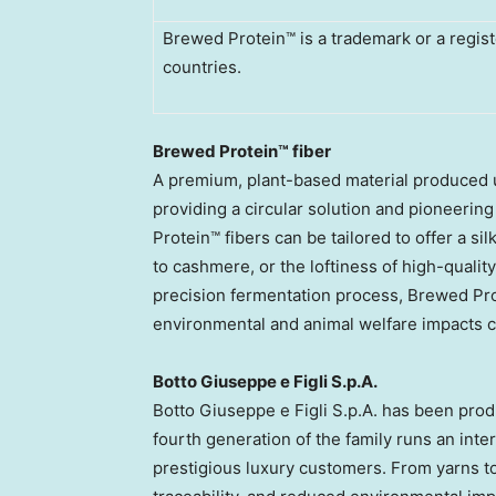
Brewed Protein™ is a trademark or a regist
countries.
Brewed Protein™ fiber
A premium, plant-based material produced u
providing a circular solution and pioneerin
Protein™ fibers can be tailored to offer a si
to cashmere, or the loftiness of high-qualit
precision fermentation process, Brewed Prot
environmental and animal welfare impacts co
Botto Giuseppe e Figli S.p.A.
Botto Giuseppe e Figli S.p.A. has been prod
fourth generation of the family runs an inte
prestigious luxury customers. From yarns to 