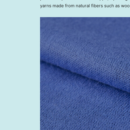
yarns made from natural fibers such as wo