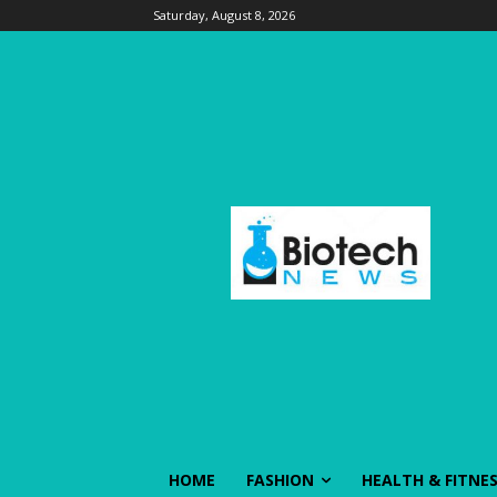
Saturday, August 8, 2026
HOME
FASHION
HEALTH & FITNE