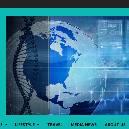
SS
LIFESTYLE
TRAVEL
MEDIA NEWS
ABOUT US