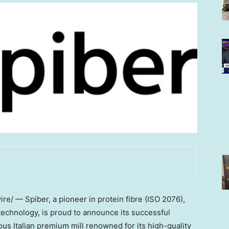
e/ — Spiber, a pioneer in protein fibre (ISO 2076),
echnology, is proud to announce its successful
ous Italian premium mill renowned for its high-quality