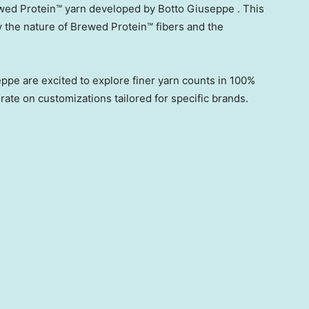
ed Protein™ yarn developed by Botto Giuseppe . This
 the nature of Brewed Protein™ fibers and the
ppe are excited to explore finer yarn counts in 100%
rate on customizations tailored for specific brands.