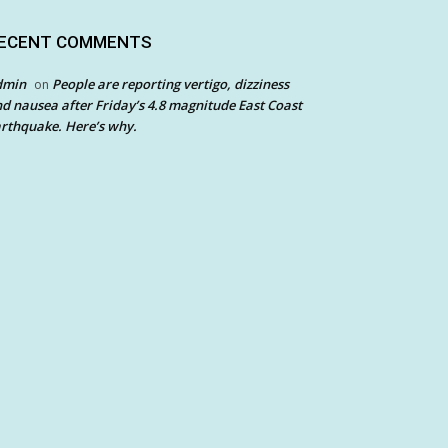
ECENT COMMENTS
dmin
People are reporting vertigo, dizziness
on
d nausea after Friday’s 4.8 magnitude East Coast
rthquake. Here’s why.