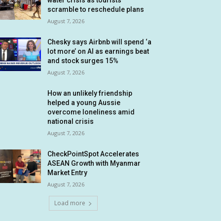
water crisis as tourists
scramble to reschedule plans
August 7, 2026
Chesky says Airbnb will spend ‘a
lot more’ on AI as earnings beat
and stock surges 15%
August 7, 2026
How an unlikely friendship
helped a young Aussie
overcome loneliness amid
national crisis
August 7, 2026
CheckPointSpot Accelerates
ASEAN Growth with Myanmar
Market Entry
August 7, 2026
Load more