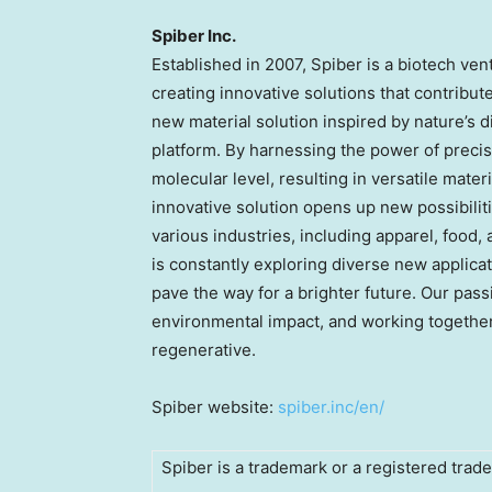
Spiber Inc.
Established in 2007, Spiber is a biotech v
creating innovative solutions that contribu
new material solution inspired by nature’s d
platform. By harnessing the power of precis
molecular level, resulting in versatile mater
innovative solution opens up new possibilit
various industries, including apparel, food
is constantly exploring diverse new applica
pave the way for a brighter future. Our pass
environmental impact, and working together to
regenerative.
Spiber website:
spiber.inc/en/
Spiber is a trademark or a registered trade