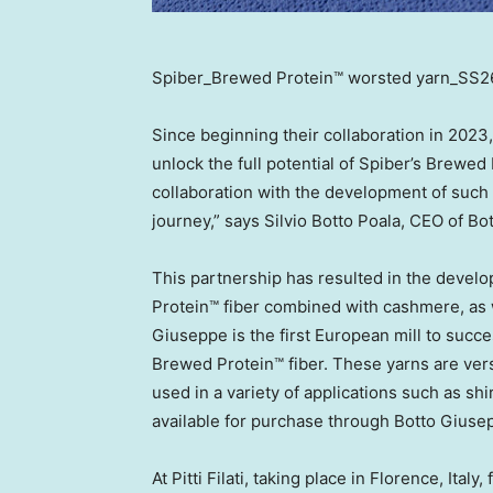
Spiber_Brewed Protein™ worsted yarn_SS26
Since beginning their collaboration in 202
unlock the full potential of Spiber’s Brewed 
collaboration with the development of such a 
journey,” says
Silvio Botto Poala
, CEO of Bo
This partnership has resulted in the deve
Protein™ fiber combined with cashmere, as
Giuseppe is the first European mill to succ
Brewed Protein™ fiber. These yarns are versa
used in a variety of applications such as shi
available for purchase through Botto Giuse
At Pitti Filati, taking place in
Florence, Italy
,