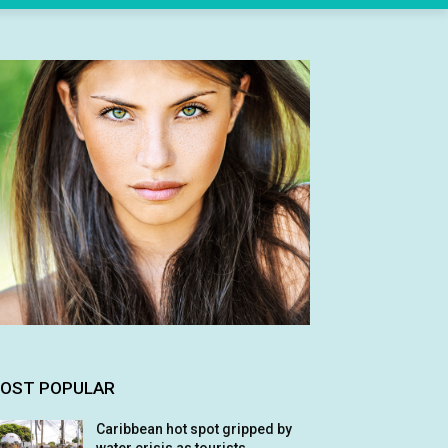
OST POPULAR
Caribbean hot spot gripped by