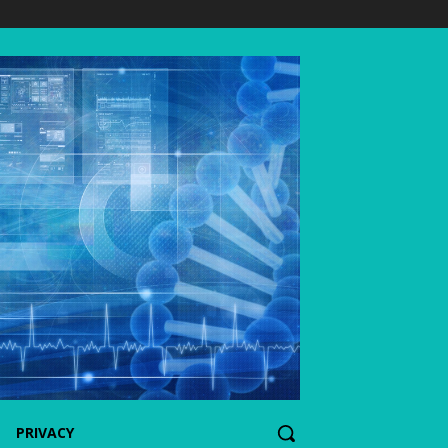
PRIVACY