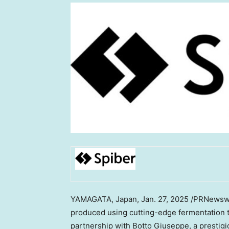
YAMAGATA,
Japan
,
Jan. 27, 2025
/PRNewswir
produced using cutting-edge fermentation t
partnership with Botto Giuseppe, a prestigi