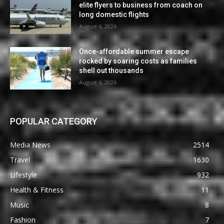
elite flyers to business from coach on
long domestic flights
August 6, 2026
Once-affordable summer escape
rocked by soaring costs as families
shell out thousands
August 6, 2026
POPULAR CATEGORY
Media News
2514
Travel
1630
Lifestyle
932
Health & Fitness
11
Music
8
Fashion
7