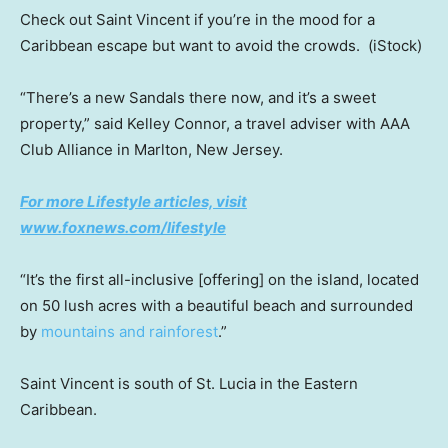
Check out Saint Vincent if you’re in the mood for a
Caribbean escape but want to avoid the crowds.
(iStock)
“There’s a new Sandals there now, and it’s a sweet
property,” said Kelley Connor, a travel adviser with AAA
Club Alliance in Marlton, New Jersey.
For more Lifestyle articles, visit
www.foxnews.com/lifestyle
“It’s the first all-inclusive [offering] on the island, located
on 50 lush acres with a beautiful beach and surrounded
by
mountains and rainforest
.”
Saint Vincent is south of St. Lucia in the Eastern
Caribbean.