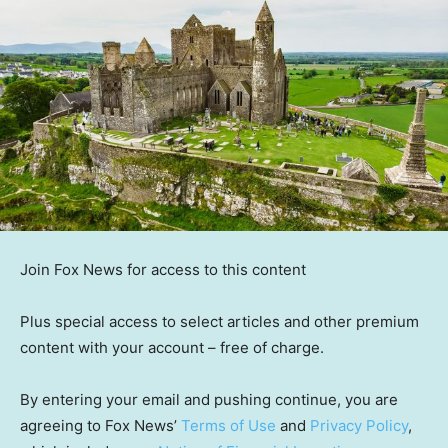
Join Fox News for access to this content
Plus special access to select articles and other premium
content with your account – free of charge.
By entering your email and pushing continue, you are
agreeing to Fox News’
Terms of Use
and
Privacy Policy
,