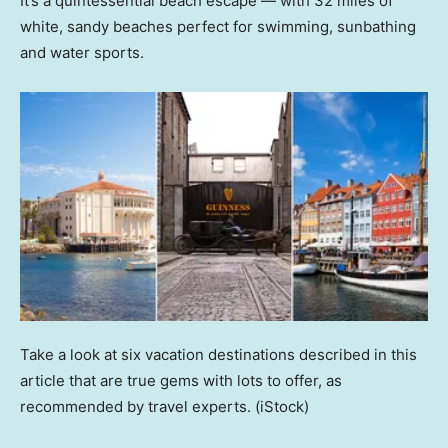
It’s a quintessential beach escape — with 32 miles of
white, sandy beaches perfect for swimming, sunbathing
and water sports.
Take a look at six vacation destinations described in this
article that are true gems with lots to offer, as
recommended by travel experts.
(iStock)