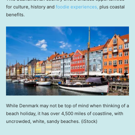
for culture, history and
foodie experiences,
plus coastal
benefits.
While Denmark may not be top of mind when thinking of a
beach holiday, it has over 4,500 miles of coastline, with
uncrowded, white, sandy beaches.
(iStock)