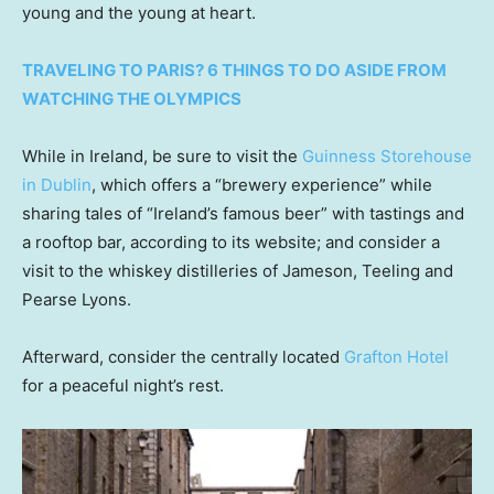
young and the young at heart.
TRAVELING TO PARIS? 6 THINGS TO DO ASIDE FROM
WATCHING THE OLYMPICS
While in Ireland, be sure to visit the
Guinness Storehouse
in Dublin
, which offers a “brewery experience” while
sharing tales of “Ireland’s famous beer” with tastings and
a rooftop bar, according to its website; and consider a
visit to the whiskey distilleries of Jameson, Teeling and
Pearse Lyons.
Afterward, consider the centrally located
Grafton Hotel
for a peaceful night’s rest.