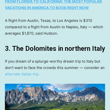
FROM FLORIDA TO CALIFORNIA: THE MOST POPULAR
VACATIONS IN AMERICA TO BOOK RIGHT NOW
A flight from Austin, Texas, to Los Angeles is $310
compared to a flight from Austin to Naples, Italy — which
averages $1,870, said Hudson.
3. The Dolomites in northern Italy
If you dream of a splurge-worthy dream trip to Italy but
don’t want to face the crowds this summer — consider an
alternate Italian trip.