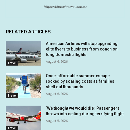
https://biotechnews.com.au
RELATED ARTICLES
American Airlines will stop upgrading
elite flyers to business from coach on
long domestic flights
August 6, 2026
Travel
Once-affordable summer escape
rocked by soaring costs as families
shell out thousands
August 6, 2026
Travel
‘We thought we would die’: Passengers
thrown into ceiling during terrifying flight
August 5, 2026
Travel