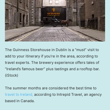
The Guinness Storehouse in Dublin is a “must” visit to
add to your itinerary if you’re in the area, according to
travel experts. The brewery experience offers tales of
“Ireland’s famous beer” plus tastings and a rooftop bar.
(iStock)
The summer months are considered the best time to
travel to Ireland,
according to Intrepid Travel, an agency
based in Canada.