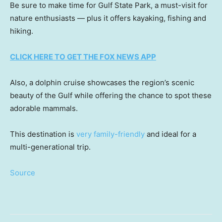
Be sure to make time for Gulf State Park, a must-visit for
nature enthusiasts — plus it offers kayaking, fishing and
hiking.
CLICK HERE TO GET THE FOX NEWS APP
Also, a dolphin cruise showcases the region’s scenic
beauty of the Gulf while offering the chance to spot these
adorable mammals.
This destination is
very family-friendly
and ideal for a
multi-generational trip.
Source