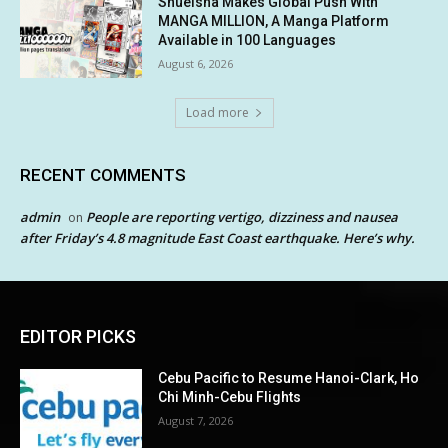
Shueisha Makes Global Push With
MANGA MILLION, A Manga Platform
Available in 100 Languages
August 6, 2026
Load more
RECENT COMMENTS
admin
People are reporting vertigo, dizziness and nausea
on
after Friday’s 4.8 magnitude East Coast earthquake. Here’s why.
EDITOR PICKS
Cebu Pacific to Resume Hanoi-Clark, Ho
Chi Minh-Cebu Flights
August 7, 2026