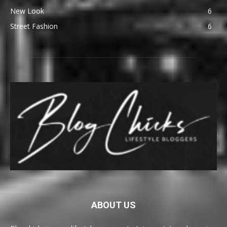
New Look
6
Street Fashion
6
ABOUT US