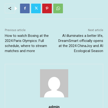
Previous article
Next article
How to watch Boxing at the
AI illuminates a better life,
2024 Paris Olympics: Full
DreamSmart officially opens
schedule, where to stream
at the 2024 ChinaJoy and AI
matches and more
Ecological Season
admin