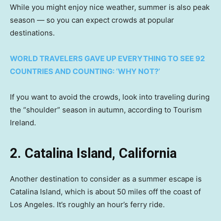
While you might enjoy nice weather, summer is also peak
season — so you can expect crowds at popular
destinations.
WORLD TRAVELERS GAVE UP EVERYTHING TO SEE 92
COUNTRIES AND COUNTING: ‘WHY NOT?’
If you want to avoid the crowds, look into traveling during
the “shoulder” season in autumn, according to Tourism
Ireland.
2. Catalina Island, California
Another destination to consider as a summer escape is
Catalina Island, which is about 50 miles off the coast of
Los Angeles. It’s roughly an hour’s ferry ride.