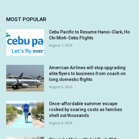
MOST POPULAR
Cebu Pacific to Resume Hanoi-Clark, Ho
Chi Minh-Cebu Flights
August 7, 2026
American Airlines will stop upgrading
elite flyers to business from coach on
long domestic flights
August 6, 2026
Once-affordable summer escape
rocked by soaring costs as families
shell out thousands
August 6, 2026