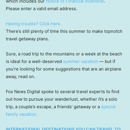
which includes our
Notice of Financial Incentive
.
Please enter a valid email address.
Having trouble? Click here.
There’s still plenty of time this summer to make topnotch
travel getaway plans.
Sure, a road trip to the mountains or a week at the beach
is ideal for a well-deserved
summer vacation
— but if
you’re looking for some suggestions that are an airplane
away, read on.
Fox News Digital spoke to several travel experts to find
out how to pursue your wanderlust, whether it’s a solo
trip, a couple’s escape, a friends’ getaway or a
special
family vacation.
INTERNATIONAL DESTINATIONS YOU CAN TRAVEL TO