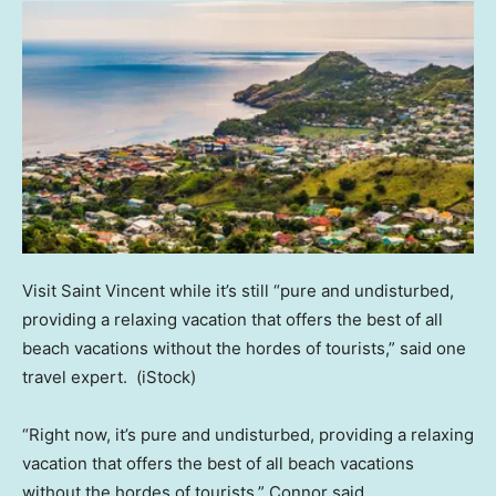
Visit Saint Vincent while it’s still “pure and undisturbed,
providing a relaxing vacation that offers the best of all
beach vacations without the hordes of tourists,” said one
travel expert.
(iStock)
“Right now, it’s pure and undisturbed, providing a relaxing
vacation that offers the best of all beach vacations
without the hordes of tourists,” Connor said.