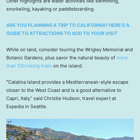
Other highlights are water activities like swimming,
snorkeling, kayaking or paddleboarding.
ARE YOU PLANNING A TRIP TO CALIFORNIA? HERE’S A
GUIDE TO ATTRACTIONS TO ADD TO YOUR VISIT
While on land, consider touring the Wrigley Memorial and
Botanic Gardens, plus savor the natural beauty of
more
than 100 hiking trails
on the island.
“
Catalina Island provides a Mediterranean-style escape
closer to the West Coast and is a good alternative to
Capri, Italy,” said Christie Hudson, travel expert at
Expedia in Seattle.