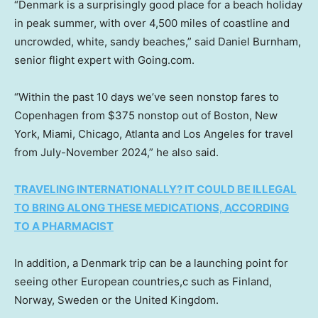
“Denmark is a surprisingly good place for a beach holiday
in peak summer, with over 4,500 miles of coastline and
uncrowded, white, sandy beaches,” said Daniel Burnham,
senior flight expert with Going.com.
“Within the past 10 days we’ve seen nonstop fares to
Copenhagen from $375 nonstop out of Boston, New
York, Miami, Chicago, Atlanta and Los Angeles for travel
from July-November 2024,” he also said.
TRAVELING INTERNATIONALLY? IT COULD BE ILLEGAL
TO BRING ALONG THESE MEDICATIONS, ACCORDING
TO A PHARMACIST
In addition, a Denmark trip can be a launching point for
seeing other European countries,c such as Finland,
Norway, Sweden or the United Kingdom.