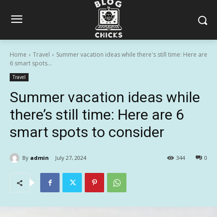
Home
Travel
Summer vacation ideas while there's still time: Here are
6 smart spots...
Travel
Summer vacation ideas while
there’s still time: Here are 6
smart spots to consider
By
admin
July 27, 2024
344
0