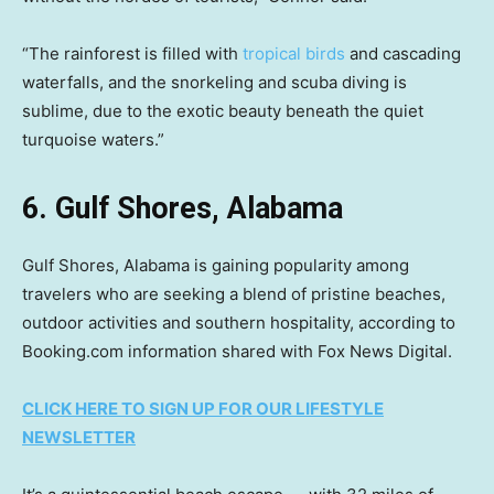
“The rainforest is filled with
tropical birds
and cascading
waterfalls, and the snorkeling and scuba diving is
sublime, due to the exotic beauty beneath the quiet
turquoise waters.”
6. Gulf Shores, Alabama
Gulf Shores, Alabama is gaining popularity among
travelers who are seeking a blend of pristine beaches,
outdoor activities and southern hospitality, according to
Booking.com information shared with Fox News Digital.
CLICK HERE TO SIGN UP FOR OUR LIFESTYLE
NEWSLETTER