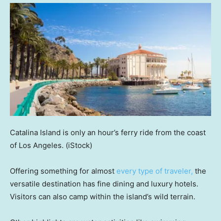
Catalina Island is only an hour’s ferry ride from the coast
of Los Angeles.
(iStock)
Offering something for almost
every type of traveler,
the
versatile destination has fine dining and luxury hotels.
Visitors can also camp within the island’s wild terrain.