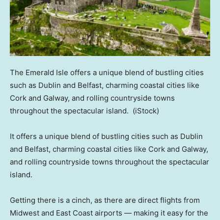
The Emerald Isle offers a unique blend of bustling cities
such as Dublin and Belfast, charming coastal cities like
Cork and Galway, and rolling countryside towns
throughout the spectacular island.
(iStock)
It offers a unique blend of bustling cities such as Dublin
and Belfast, charming coastal cities like Cork and Galway,
and rolling countryside towns throughout the spectacular
island.
Getting there is a cinch, as there are direct flights from
Midwest and East Coast airports — making it easy for the