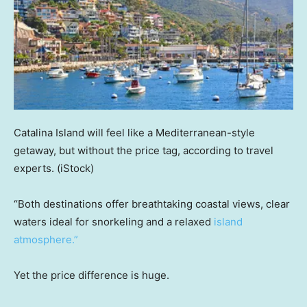
Catalina Island will feel like a Mediterranean-style
getaway, but without the price tag, according to travel
experts.
(iStock)
“Both destinations offer breathtaking coastal views, clear
waters ideal for snorkeling and a relaxed
island
atmosphere.”
Yet the price difference is huge.