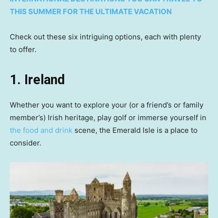
THIS SUMMER FOR THE ULTIMATE VACATION
Check out these six intriguing options, each with plenty
to offer.
1. Ireland
Whether you want to explore your (or a friend’s or family
member’s) Irish heritage, play golf or immerse yourself in
the food and drink
scene, the Emerald Isle is a place to
consider.