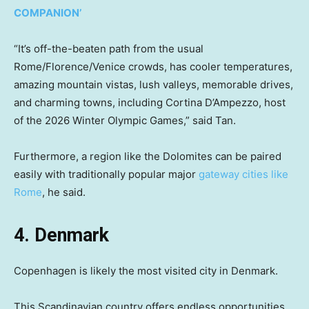
COMPANION’
“It’s off-the-beaten path from the usual
Rome/Florence/Venice crowds, has cooler temperatures,
amazing mountain vistas, lush valleys, memorable drives,
and charming towns, including Cortina D’Ampezzo, host
of the 2026 Winter Olympic Games,” said Tan.
Furthermore, a region like the Dolomites can be paired
easily with traditionally popular major
gateway cities like
Rome
, he said.
4. Denmark
Copenhagen is likely the most visited city in Denmark.
This Scandinavian country offers endless opportunities