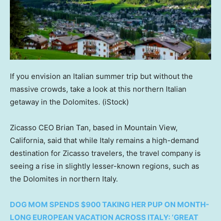
If you envision an Italian summer trip but without the
massive crowds, take a look at this northern Italian
getaway in the Dolomites.
(iStock)
Zicasso CEO Brian Tan, based in Mountain View,
California, said that while Italy remains a high-demand
destination for Zicasso travelers, the travel company is
seeing a rise in slightly lesser-known regions, such as
the Dolomites in northern Italy.
DOG MOM SPENDS $900 TAKING HER PUP ON MONTH-
LONG EUROPEAN VACATION ACROSS ITALY: ‘GREAT