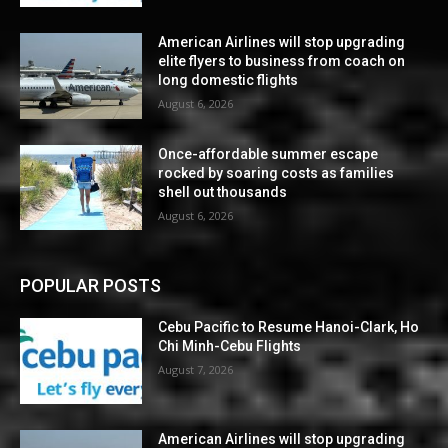
American Airlines will stop upgrading
elite flyers to business from coach on
long domestic flights
August 6, 2026
Once-affordable summer escape
rocked by soaring costs as families
shell out thousands
August 6, 2026
POPULAR POSTS
Cebu Pacific to Resume Hanoi-Clark, Ho
Chi Minh-Cebu Flights
August 7, 2026
American Airlines will stop upgrading