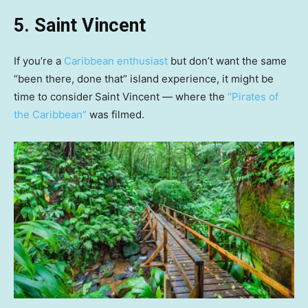
5. Saint Vincent
If you’re a
Caribbean enthusiast
but don’t want the same
“been there, done that” island experience, it might be
time to consider
Saint Vincent — where the
“Pirates of
the Caribbean”
was filmed.