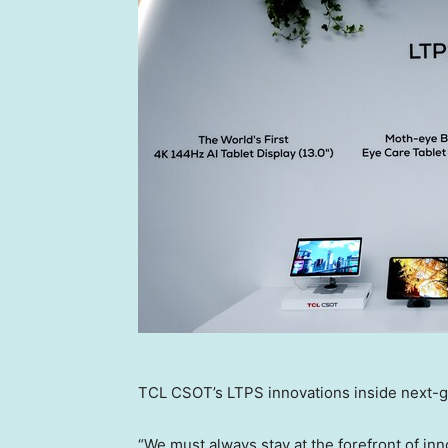
TCL CSOT’s LTPS innovations inside next-g
“We must always stay at the forefront of inn