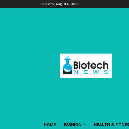
Thursday, August 6, 2026
HOME
FASHION
HEALTH & FITNE