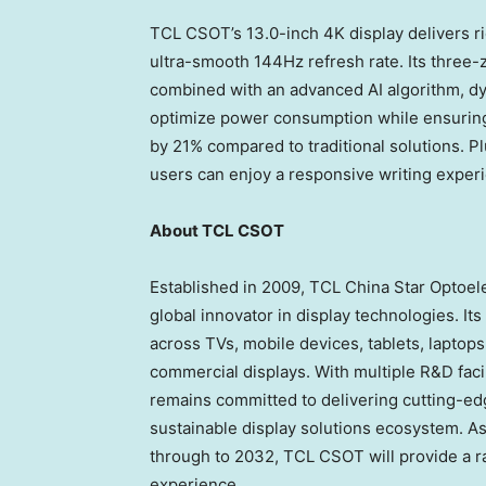
TCL CSOT’s 13.0-inch
4K
display delivers r
ultra-smooth 144Hz refresh rate. Its three-
combined with an advanced AI algorithm, dy
optimize power consumption while ensurin
by 21% compared to traditional solutions. Pl
users can enjoy a responsive writing exper
About TCL CSOT
Established in 2009, TCL China Star Optoel
global innovator in display technologies. I
across TVs, mobile devices, tablets, laptop
commercial displays. With multiple R&D faci
remains committed to delivering cutting-edg
sustainable display solutions ecosystem. A
through to 2032, TCL CSOT will provide a r
experience.