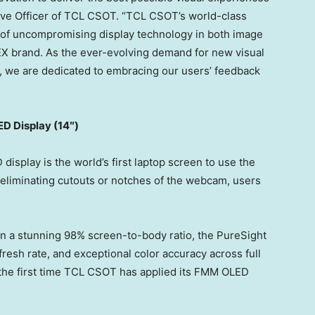
tive Officer of TCL CSOT. “TCL CSOT’s world-class
of uncompromising display technology in both image
PEX brand. As the ever-evolving demand for new visual
, we are dedicated to embracing our users’ feedback
D Display (14″)
isplay is the world’s first laptop screen to use the
liminating cutouts or notches of the webcam, users
in a stunning 98% screen-to-body ratio, the PureSight
fresh rate, and exceptional color accuracy across full
 the first time TCL CSOT has applied its FMM OLED