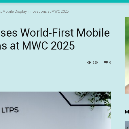
t Mobile Display Innovations at MWC 2025
es World-First Mobile
ons at MWC 2025
250
0
M