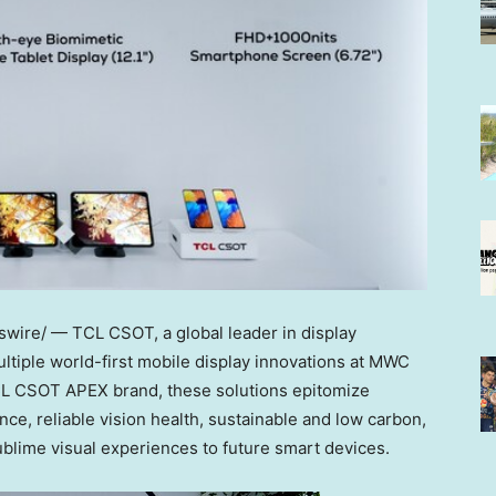
wire/ — TCL CSOT, a global leader in display
ltiple world-first mobile display innovations at MWC
TCL CSOT APEX brand, these solutions epitomize
nce, reliable vision health, sustainable and low carbon,
ublime visual experiences to future smart devices.