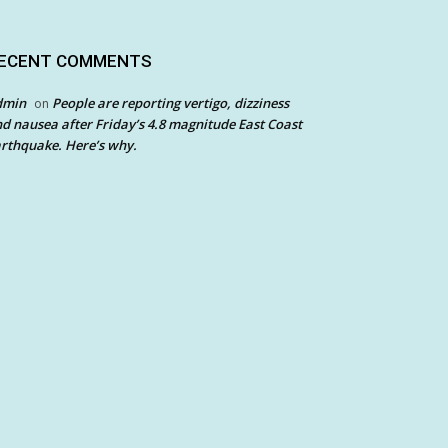
ECENT COMMENTS
dmin
People are reporting vertigo, dizziness
on
d nausea after Friday’s 4.8 magnitude East Coast
rthquake. Here’s why.