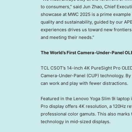
to consumers,” said
Jun Zhao
, Chief Execu
showcase at MWC 2025 is a prime example 
quality and sustainability, guided by our A
experiences drives us toward new frontiers
and meeting their needs.”
The World’s First Camera-Under-Panel OLE
TCL CSOT’s 14-inch
4K
PureSight Pro OLED d
Camera-Under-Panel (CUP) technology. By e
can work and play with fewer distractions.
Featured in the Lenovo Yoga Slim 9i laptop 
Pro display offers 4K resolution, a 120Hz re
professional color gamuts. This also marks
technology in mid-sized displays.