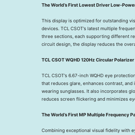
The World’s
First Lowest Driv
er
Low-Power
This display is optimized for outstanding vis
devices. TCL CSOT’s latest multiple frequenc
three sections, each supporting different 
circuit design, the display reduces the ove
TCL CSOT
WQHD
120Hz Circular Polarizer
TCL CSOT’s 6.67-inch WQHD eye protection d
that reduces glare, enhances contrast, and i
wearing sunglasses. It also incorporates gl
reduces screen flickering and minimizes eye
The World’s First MP Multiple Frequency
Pa
Combining exceptional visual fidelity with 