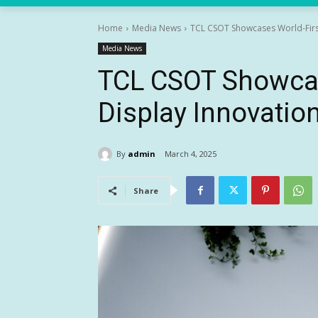
Home
Media News
TCL CSOT Showcases World-Firs
Media News
TCL CSOT Showcas
Display Innovati
By
admin
March 4, 2025
Share