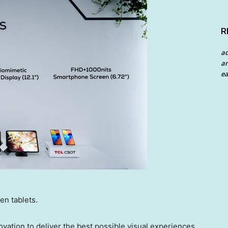
R
a
an
ea
en tablets.
ovation to deliver the best possible visual experiences