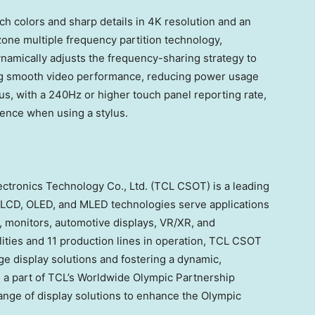
ich colors and sharp details in
4K
resolution and an
zone multiple frequency partition technology,
namically adjusts the frequency-sharing strategy to
g smooth video performance, reducing power usage
us, with a 240Hz or higher touch panel reporting rate,
ience when using a stylus.
ectronics Technology Co., Ltd. (TCL CSOT) is a leading
ts LCD, OLED, and MLED technologies serve applications
s, monitors, automotive displays, VR/XR, and
lities and 11 production lines in operation, TCL CSOT
e display solutions and fostering a dynamic,
s a part of TCL’s Worldwide Olympic Partnership
ange of display solutions to enhance the Olympic