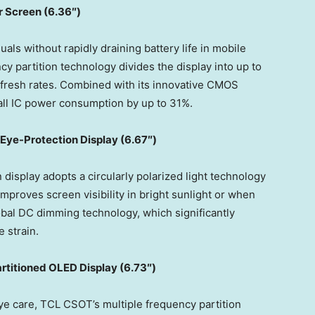
 Screen (
6.36″)
uals without rapidly draining battery life in mobile
y partition technology divides the display into up to
refresh rates. Combined with its innovative CMOS
rall IC power consumption by up to 31%.
 Eye
-Protection Display (
6.67″)
isplay adopts a circularly polarized light technology
mproves screen visibility in bright sunlight or when
obal DC dimming technology, which significantly
 strain.
rtitioned OLED Display (6.73″)
eye care, TCL CSOT’s multiple frequency partition