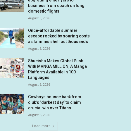
upgrading elite flyers to
business from coach on long
domestic flights
August 6, 2026
Once-affordable summer
escape rocked by soaring costs
as families shell out thousands
August 6, 2026
Shueisha Makes Global Push
With MANGA MILLION, A Manga
Platform Available in 100
Languages
August 6, 2026
Cowboys bounce back from
club’s ‘darkest day’ to claim
crucial win over Titans
August 6, 2026
Load more