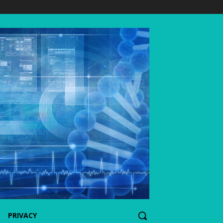
PRIVACY