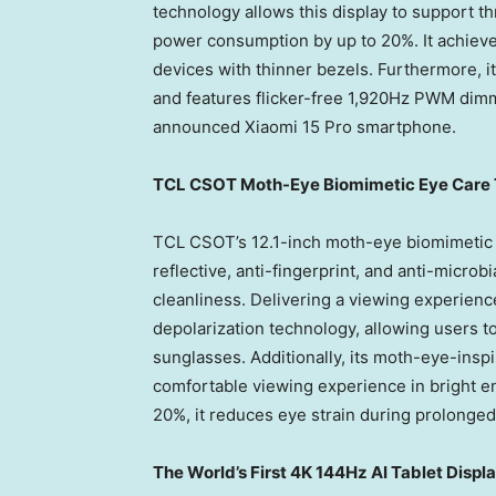
technology allows this display to support th
power consumption by up to 20%. It achieve
devices with thinner bezels. Furthermore, it
and features flicker-free 1,920Hz PWM dimm
announced Xiaomi 15 Pro smartphone.
TCL CSOT Moth-Eye Biomimetic Eye Care T
TCL CSOT’s 12.1-inch moth-eye biomimetic ey
reflective, anti-fingerprint, and anti-microb
cleanliness. Delivering a viewing experience 
depolarization technology, allowing users t
sunglasses. Additionally, its moth-eye-inspi
comfortable viewing experience in bright en
20%, it reduces eye strain during prolonged
The World’s First
4K
144Hz AI Tablet Displa