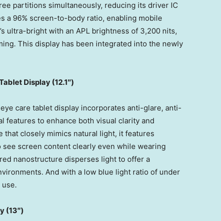
ree partitions simultaneously, reducing its driver IC
s a 96% screen-to-body ratio, enabling mobile
’s ultra-bright with an APL brightness of 3,200 nits,
ing. This display has been integrated into the newly
ablet Display (
12.1″)
e care tablet display incorporates anti-glare, anti-
ial features to enhance both visual clarity and
that closely mimics natural light, it features
o see screen content clearly even while wearing
red nanostructure disperses light to offer a
vironments. And with a low blue light ratio of under
 use.
y (1
3″)