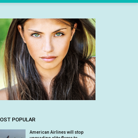
OST POPULAR
American Airlines will stop