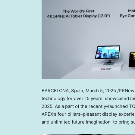
BARCELONA, Spain
, March 5, 2025 /PRNews
technology for over 15 years, showcased mu
2025. As a part of the recently-launched 
APEX’s four pillars–pleasant display experie
and unlimited future imagination–to bring s