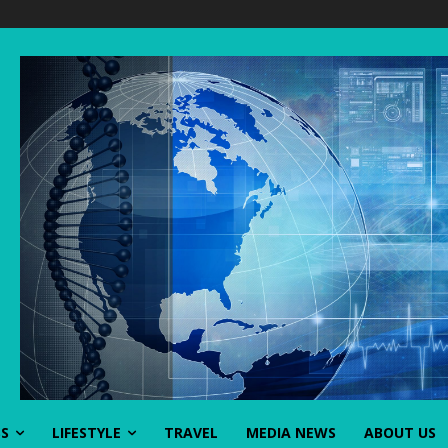
SS
LIFESTYLE
TRAVEL
MEDIA NEWS
ABOUT US