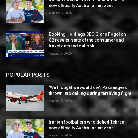
now officially Australian citizens
August 5, 2026
Booking Holdings CEO Glenn Fogel on
Q2 results, state of the consumer and
travel demand outlook
August 5, 2026
POPULAR POSTS
‘We thought we would die’: Passengers
thrown into ceiling during terrifying flight
August 5, 2026
Iranian footballers who defied Tehran
now officially Australian citizens
August 5, 2026