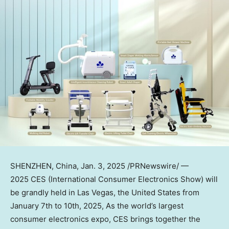
SHENZHEN, China
, Jan. 3, 2025 /PRNewswire/ —
2025 CES (International Consumer Electronics Show) will
be grandly held in
Las Vegas
,
the United States
from
January 7th to 10th, 2025
, As the world’s largest
consumer electronics expo, CES brings together the