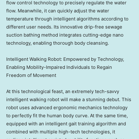
flow control technology to precisely regulate the water
flow. Meanwhile, it can quickly adjust the water
temperature through intelligent algorithms according to
different user needs. Its innovative drip-free sewage
suction bathing method integrates cutting-edge nano
technology, enabling thorough body cleansing.
Intelligent Walking Robot: Empowered by Technology,
Enabling Mobility-Impaired Individuals to Regain
Freedom of Movement
At this technological feast, an extremely tech-savvy
intelligent walking robot will make a stunning debut. This
robot uses advanced ergonomic mechanics technology
to perfectly fit the human body curve. At the same time,
equipped with an intelligent gait training algorithm and
combined with multiple high-tech technologies, it