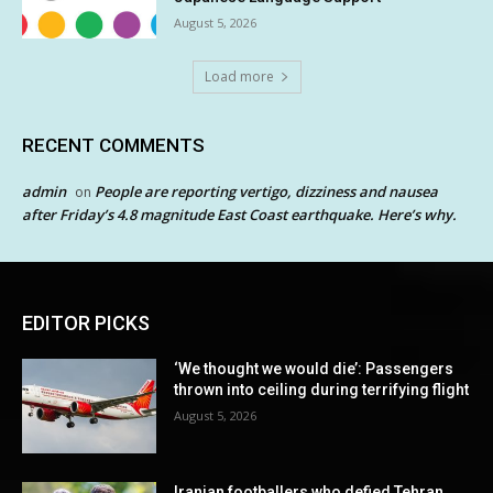
August 5, 2026
Load more
RECENT COMMENTS
admin
People are reporting vertigo, dizziness and nausea
on
after Friday’s 4.8 magnitude East Coast earthquake. Here’s why.
EDITOR PICKS
‘We thought we would die’: Passengers
thrown into ceiling during terrifying flight
August 5, 2026
Iranian footballers who defied Tehran