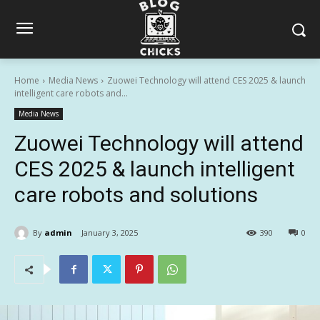
Home
Media News
Zuowei Technology will attend CES 2025 & launch
intelligent care robots and...
Media News
Zuowei Technology will attend
CES 2025 & launch intelligent
care robots and solutions
By
admin
January 3, 2025
390
0