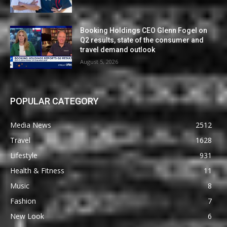
Booking Holdings CEO Glenn Fogel on
Q2 results, state of the consumer and
travel demand outlook
August 5, 2026
POPULAR CATEGORY
Media News
2512
Travel
1628
Lifestyle
931
Health & Fitness
11
Music
8
Fashion
7
New Look
6