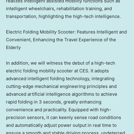
realizes intelligent assisted mobility functions such as
intelligent wheelchairs, rehabilitation training, and
transportation, highlighting the high-tech intelligence.
Electric Folding Mobility Scooter: Features Intelligent and
Convenient, Enhancing the Travel Experience of the
Elderly
In addition, we will witness the debut of a high-tech
electric folding mobility scooter at CES. It adopts
advanced intelligent folding technology, integrating
cutting-edge mechanical engineering principles and
advanced artificial intelligence algorithms to achieve
rapid folding in 3 seconds, greatly enhancing
convenience and practicality. Equipped with high-
precision sensors, it can keenly sense road conditions
and automatically adjust power output in real time to
ensure a smooth and stable driving process, undeterred