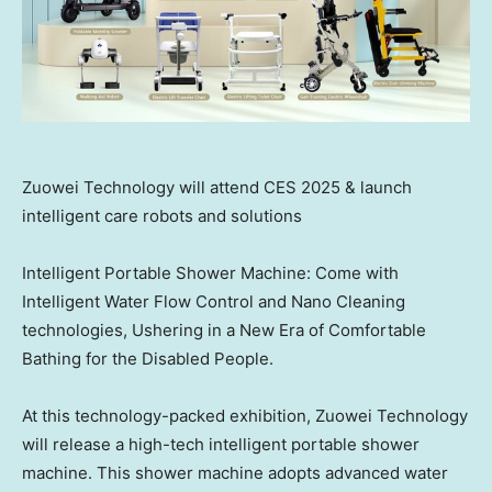
Zuowei Technology will attend CES 2025 & launch
intelligent care robots and solutions
Intelligent Portable Shower Machine: Come with
Intelligent Water Flow Control and Nano Cleaning
technologies, Ushering in a New Era of Comfortable
Bathing for the Disabled People.
At this technology-packed exhibition, Zuowei Technology
will release a high-tech intelligent portable shower
machine. This shower machine adopts advanced water