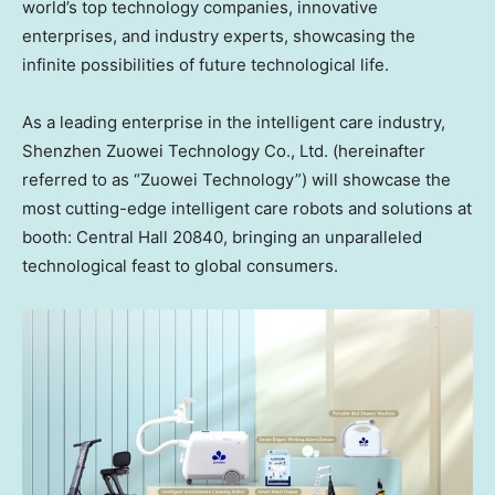
world’s top technology companies, innovative
enterprises, and industry experts, showcasing the
infinite possibilities of future technological life.
As a leading enterprise in the intelligent care industry,
Shenzhen Zuowei Technology Co., Ltd. (hereinafter
referred to as “Zuowei Technology”) will showcase the
most cutting-edge intelligent care robots and solutions at
booth: Central
Hall 20840, bringing an unparalleled
technological feast to global consumers.