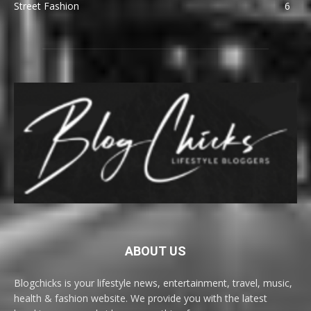
Street Fashion
6
ABOUT US
Blogchicks is your lifestyle news, entertainment, travel, music,
health & fashion website. We provide you with the latest