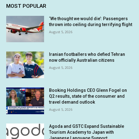
MOST POPULAR
‘We thought we would die’: Passengers
thrown into ceiling during terrifying flight
August 5, 2026
Iranian footballers who defied Tehran
now officially Australian citizens
August 5, 2026
Booking Holdings CEO Glenn Fogel on
Q2 results, state of the consumer and
travel demand outlook
August 5, 2026
Agoda and GSTC Expand Sustainable
Tourism Academy to Japan with
Japanese Language Support