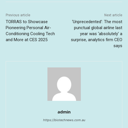
Previous article
Next article
TORRAS to Showcase
‘Unprecedented’: The most
Pioneering Personal Air-
punctual global airline last
Conditioning Cooling Tech
year was ‘absolutely’ a
and More at CES 2025
surprise, analytics firm CEO
says
admin
https://biotechnews.com.au