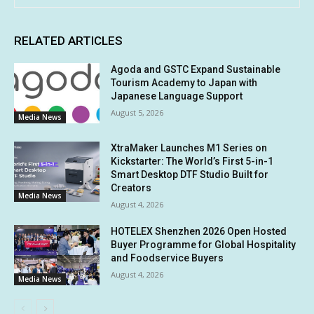
RELATED ARTICLES
Agoda and GSTC Expand Sustainable
Tourism Academy to Japan with
Japanese Language Support
August 5, 2026
Media News
XtraMaker Launches M1 Series on
Kickstarter: The World’s First 5-in-1
Smart Desktop DTF Studio Built for
Creators
Media News
August 4, 2026
HOTELEX Shenzhen 2026 Open Hosted
Buyer Programme for Global Hospitality
and Foodservice Buyers
August 4, 2026
Media News