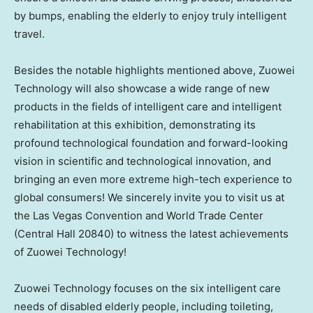
by bumps, enabling the elderly to enjoy truly intelligent
travel.
Besides the notable highlights mentioned above, Zuowei
Technology will also showcase a wide range of new
products in the fields of intelligent care and intelligent
rehabilitation at this exhibition, demonstrating its
profound technological foundation and forward-looking
vision in scientific and technological innovation, and
bringing an even more extreme high-tech experience to
global consumers! We sincerely invite you to visit us at
the Las Vegas Convention and World Trade Center
(Central Hall 20840) to witness the latest achievements
of Zuowei Technology!
Zuowei Technology focuses on the six intelligent care
needs of disabled elderly people, including toileting,