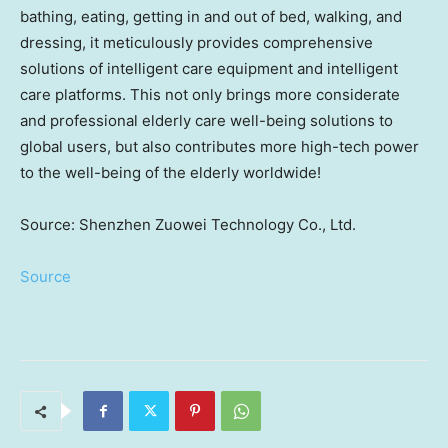
bathing, eating, getting in and out of bed, walking, and
dressing, it meticulously provides comprehensive
solutions of intelligent care equipment and intelligent
care platforms. This not only brings more considerate
and professional elderly care well-being solutions to
global users, but also contributes more high-tech power
to the well-being of the elderly worldwide!
Source: Shenzhen Zuowei Technology Co., Ltd.
Source